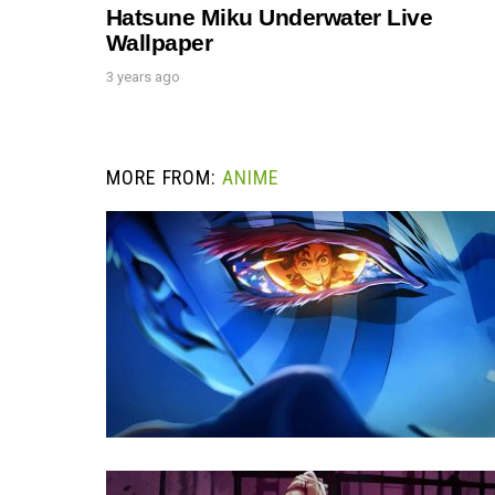
Hatsune Miku Underwater Live
Wallpaper
3 years ago
MORE FROM:
ANIME