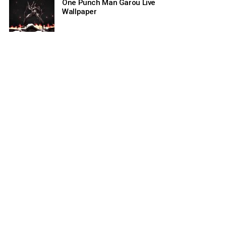
One Punch Man Garou Live
Wallpaper