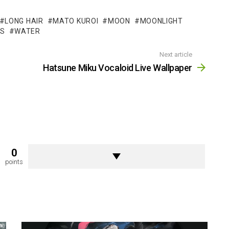
LONG HAIR
MATO KUROI
MOON
MOONLIGHT
LS
WATER
Next article
Hatsune Miku Vocaloid Live Wallpaper
0
points