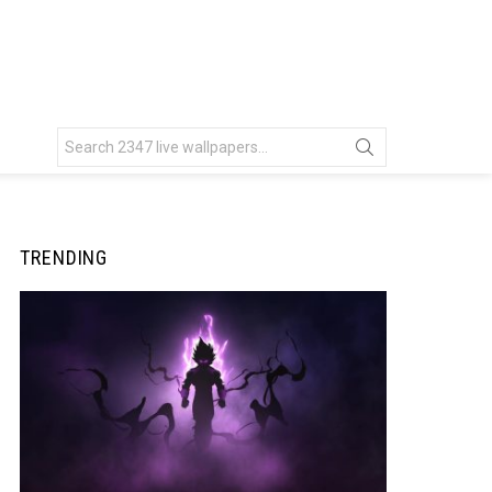
Search
for:
TRENDING