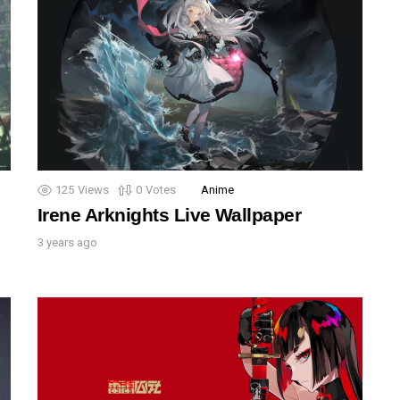
125
Views
0
Votes
Anime
Irene Arknights Live Wallpaper
3 years ago