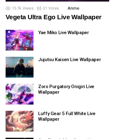
15.7k
Views
31
Votes
Anime
Vegeta Ultra Ego Live Wallpaper
Yae Miko Live Wallpaper
Jujutsu Kaisen Live Wallpaper
Zoro Purgatory Onigiri Live
Wallpaper
Luffy Gear 5 Full White Live
Wallpaper