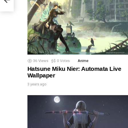
36
Views
0
Votes
Anime
Hatsune Miku Nier: Automata Live
Wallpaper
3 years ago