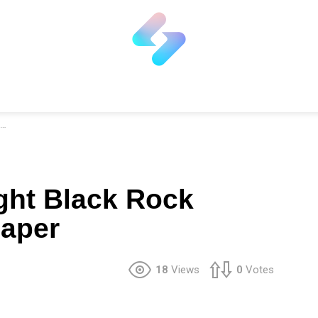
ght Black Rock
paper
18
Views
0
Votes