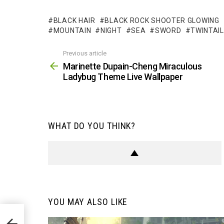
BLACK HAIR
BLACK ROCK SHOOTER GLOWING
MOUNTAIN
NIGHT
SEA
SWORD
TWINTAI
Previous article
See
more
Marinette Dupain-Cheng Miraculous
Ladybug Theme Live Wallpaper
WHAT DO YOU THINK?
YOU MAY ALSO LIKE