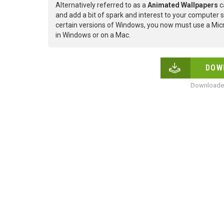
Alternatively referred to as a
Animated Wallpapers
c
and add a bit of spark and interest to your computer s
certain versions of Windows, you now must use a Micr
in Windows or on a Mac.
DOW
Downloaded