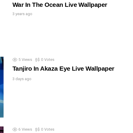
War In The Ocean Live Wallpaper
3 years ago
5
Views
0
Votes
Tanjiro In Akaza Eye Live Wallpaper
3 days ago
6
Views
0
Votes