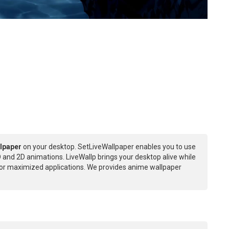
lpaper
on your desktop. SetLiveWallpaper enables you to use
 and 2D animations. LiveWallp brings your desktop alive while
or maximized applications. We provides anime wallpaper