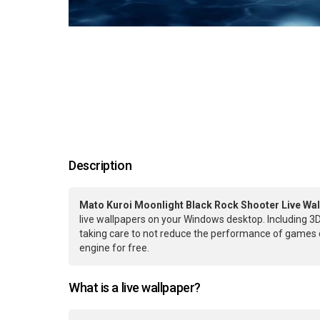
Description
Mato Kuroi Moonlight Black Rock Shooter Live Wal
live wallpapers on your Windows desktop. Including 3D
taking care to not reduce the performance of games 
engine for free.
What is a live wallpaper?