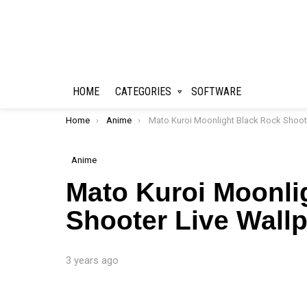
HOME
CATEGORIES
SOFTWARE
You are here:
Home
Anime
Mato Kuroi Moonlight Black Rock Shooter Live Wallpaper
Anime
Mato Kuroi Moonli
Shooter Live Wall
3 years ago