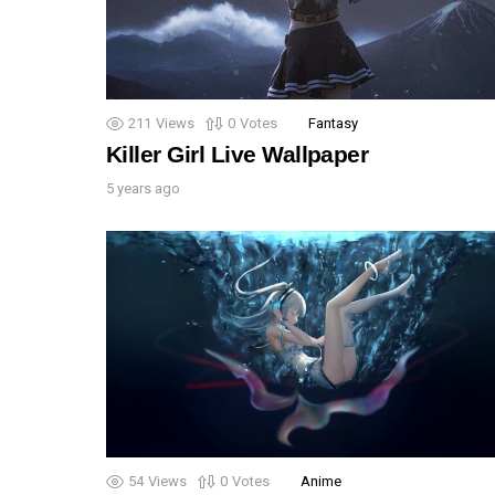
211
Views
0
Votes
Fantasy
Killer Girl Live Wallpaper
5 years ago
54
Views
0
Votes
Anime