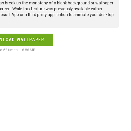
an break up the monotony of a blank background or wallpaper
creen. While this feature was previously available within
osoft App or a third party application to animate your desktop
NLOAD WALLPAPER
 62 times – 6.86 MB