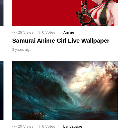
28
Views
0
Votes
Anime
Samurai Anime Girl Live Wallpaper
3 years ago
29
Views
0
Votes
Landscape