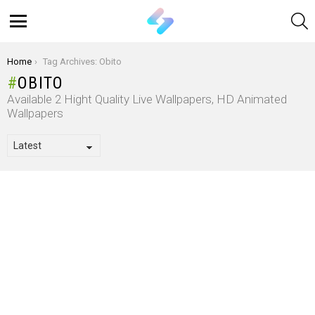
S
Menu
You are here:
Home
Tag Archives: Obito
OBITO
Available 2 Hight Quality Live Wallpapers, HD Animated
Wallpapers