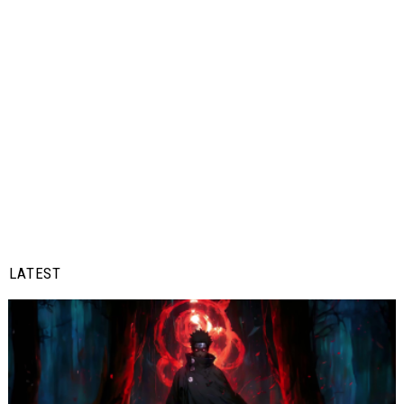
LATEST