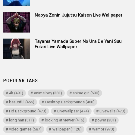
Naoya Zenin Jujutsu Kaisen Live Wallpaper
Tayama Yamada Super No Ura De Yani Suu
Futari Live Wallpaper
POPULAR TAGS
4k
(491)
anime boy
(381)
anime girl
(690)
beautiful
(456)
Desktop Backgrounds
(468)
Hd Background
(473)
Livewallpaer
(474)
Livewalls
(473)
long hair
(511)
looking at viewer
(416)
power
(381)
video games
(587)
wallpaper
(1128)
warrior
(970)