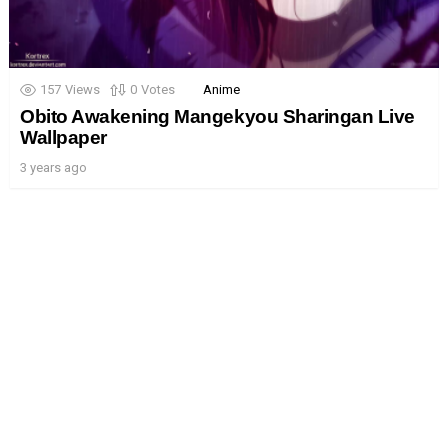
157
Views
0
Votes
Anime
Obito Awakening Mangekyou Sharingan Live
Wallpaper
3 years ago