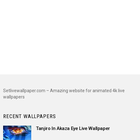
Setlivewallpaper.com – Amazing website for animated 4k live
wallpapers
RECENT WALLPAPERS
Tanjiro In Akaza Eye Live Wallpaper