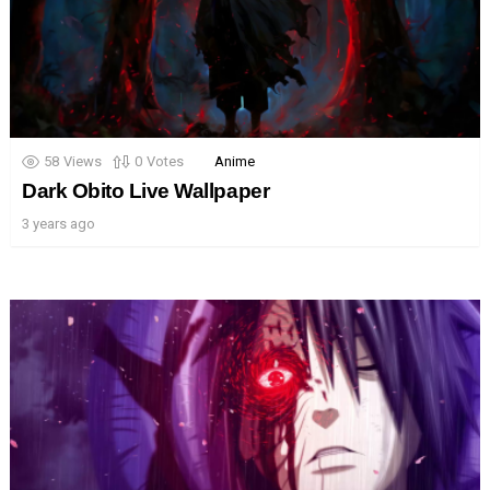
58
Views
0
Votes
Anime
Dark Obito Live Wallpaper
3 years ago