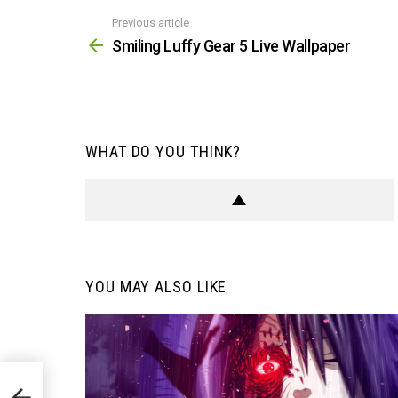
Previous article
See
more
Smiling Luffy Gear 5 Live Wallpaper
WHAT DO YOU THINK?
YOU MAY ALSO LIKE