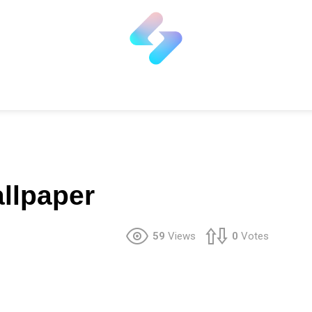
llpaper
59
Views
0
Votes