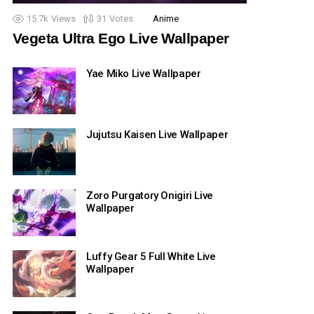
15.7k
Views
31
Votes
Anime
Vegeta Ultra Ego Live Wallpaper
Yae Miko Live Wallpaper
Jujutsu Kaisen Live Wallpaper
Zoro Purgatory Onigiri Live
Wallpaper
Luffy Gear 5 Full White Live
Wallpaper