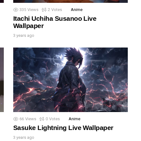
335
Views
2
Votes
Anime
Itachi Uchiha Susanoo Live
Wallpaper
3 years ago
66
Views
0
Votes
Anime
Sasuke Lightning Live Wallpaper
3 years ago