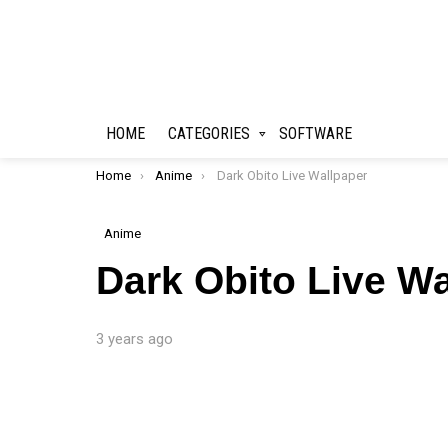
HOME
CATEGORIES
SOFTWARE
You are here:
Home
Anime
Dark Obito Live Wallpaper
Anime
Dark Obito Live Wa
3 years ago