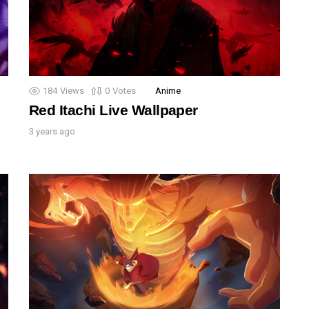
184
Views
0
Votes
Anime
Red Itachi Live Wallpaper
3 years ago