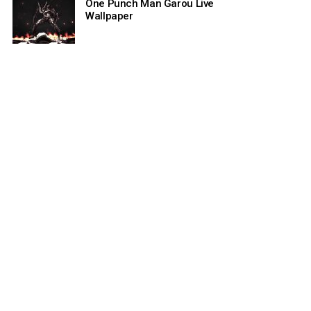
One Punch Man Garou Live
Wallpaper