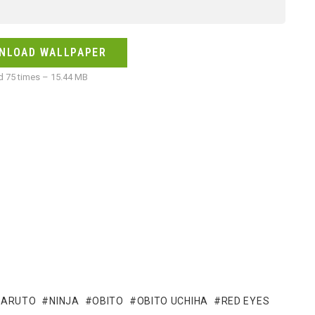
NLOAD WALLPAPER
 75 times – 15.44 MB
NARUTO
NINJA
OBITO
OBITO UCHIHA
RED EYES