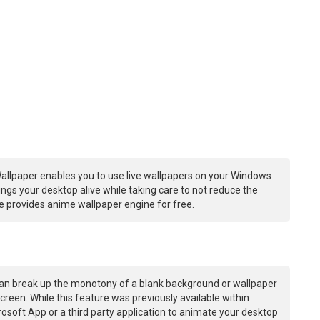
allpaper enables you to use live wallpapers on your Windows
ngs your desktop alive while taking care to not reduce the
 provides anime wallpaper engine for free.
an break up the monotony of a blank background or wallpaper
creen. While this feature was previously available within
osoft App or a third party application to animate your desktop