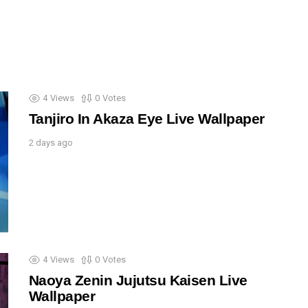
4
Views
0
Votes
Tanjiro In Akaza Eye Live Wallpaper
2 days ago
4
Views
0
Votes
Naoya Zenin Jujutsu Kaisen Live
Wallpaper