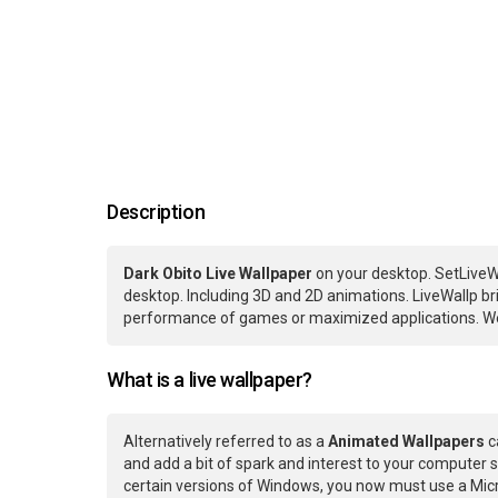
Description
Dark Obito Live Wallpaper
on your desktop. SetLiveW
desktop. Including 3D and 2D animations. LiveWallp bri
performance of games or maximized applications. We
What is a live wallpaper?
Alternatively referred to as a
Animated Wallpapers
c
and add a bit of spark and interest to your computer s
certain versions of Windows, you now must use a Micr