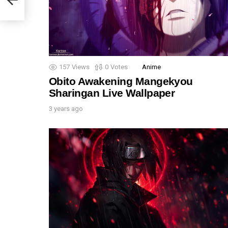
157
Views
0
Votes
Anime
Obito Awakening Mangekyou
Sharingan Live Wallpaper
3 years ago