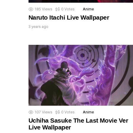
185
Views
0
Votes
Anime
Naruto Itachi Live Wallpaper
3 years ago
107
Views
0
Votes
Anime
Uchiha Sasuke The Last Movie Ver
Live Wallpaper