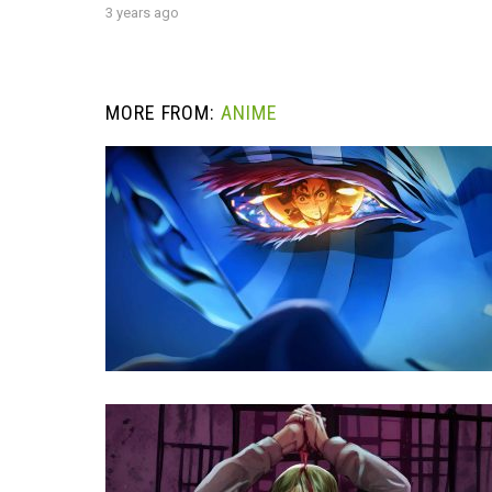
3 years ago
MORE FROM:
ANIME