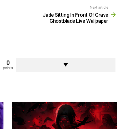
Next article
Jade Sitting In Front Of Grave
Ghostblade Live Wallpaper
0
points