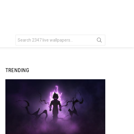
Search
for:
TRENDING