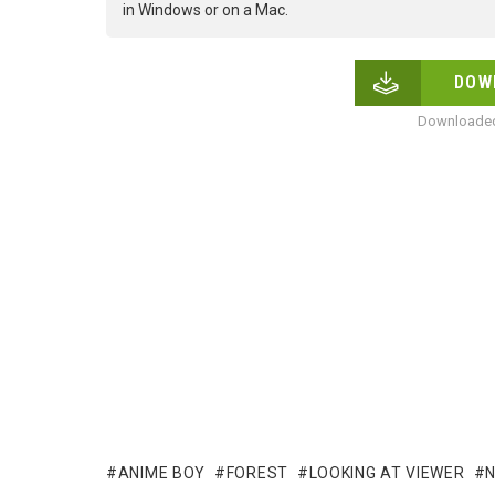
in Windows or on a Mac.
DOW
Downloaded
ANIME BOY
FOREST
LOOKING AT VIEWER