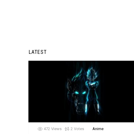
LATEST
472
Views
2
Votes
Anime