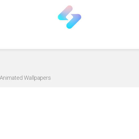
D Animated Wallpapers