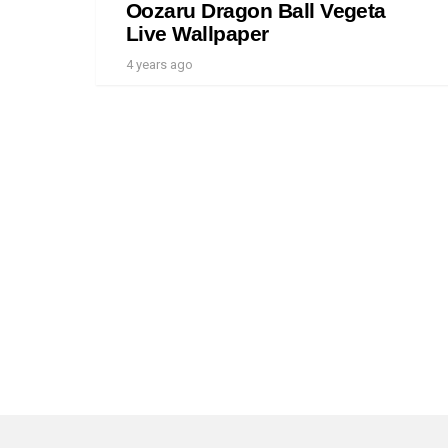
Oozaru Dragon Ball Vegeta
Live Wallpaper
4 years ago