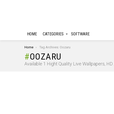
HOME
CATEGORIES
SOFTWARE
You are here:
Home
Tag Archives: Oozaru
OOZARU
Available 1 Hight Quality Live Wallpapers, H