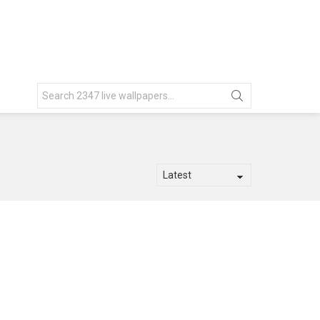
Search
for: