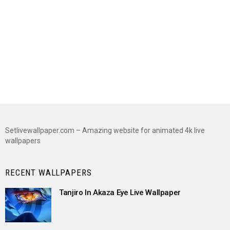
Setlivewallpaper.com – Amazing website for animated 4k live
wallpapers
RECENT WALLPAPERS
Tanjiro In Akaza Eye Live Wallpaper