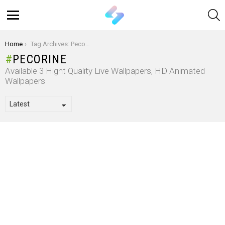
S
Menu
You are here:
Home
Tag Archives: Pecorine
PECORINE
Available 3 Hight Quality Live Wallpapers, HD Animated
Wallpapers