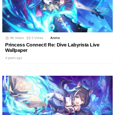
86
Views
0
Votes
Anime
Princess Connect! Re: Dive Labyrista Live
Wallpaper
4 years ago