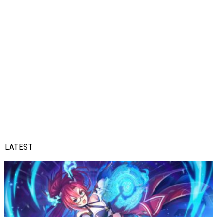
LATEST