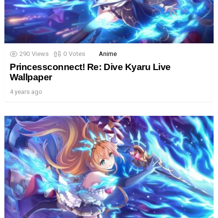
290
Views
0
Votes
Anime
Princessconnect! Re: Dive Kyaru Live
Wallpaper
4 years ago