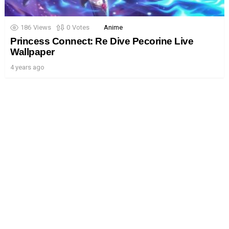
186
Views
0
Votes
Anime
Princess Connect: Re Dive Pecorine Live
Wallpaper
4 years ago