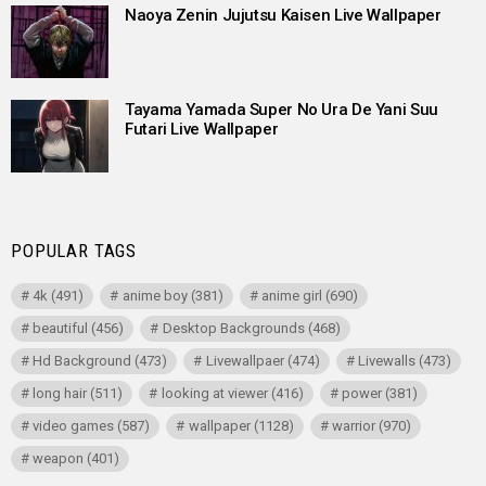
Naoya Zenin Jujutsu Kaisen Live Wallpaper
Tayama Yamada Super No Ura De Yani Suu
Futari Live Wallpaper
POPULAR TAGS
4k
(491)
anime boy
(381)
anime girl
(690)
beautiful
(456)
Desktop Backgrounds
(468)
Hd Background
(473)
Livewallpaer
(474)
Livewalls
(473)
long hair
(511)
looking at viewer
(416)
power
(381)
video games
(587)
wallpaper
(1128)
warrior
(970)
weapon
(401)