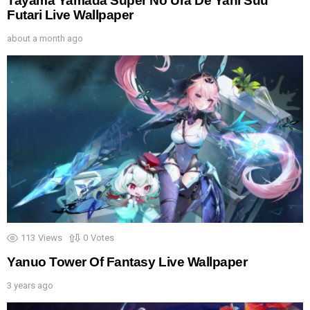
Tayama Yamada Super No Ura De Yani Suu
Futari Live Wallpaper
about a month ago
113
Views
0
Votes
Yanuo Tower Of Fantasy Live Wallpaper
3 years ago