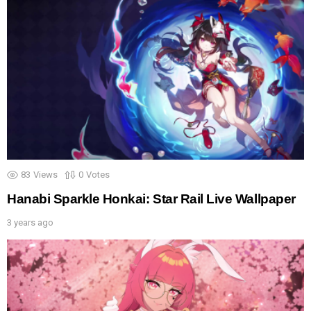
83
Views
0
Votes
Hanabi Sparkle Honkai: Star Rail Live Wallpaper
3 years ago