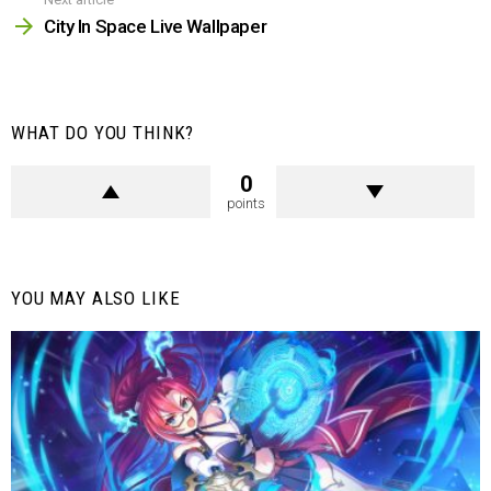
City In Space Live Wallpaper
WHAT DO YOU THINK?
0
points
YOU MAY ALSO LIKE