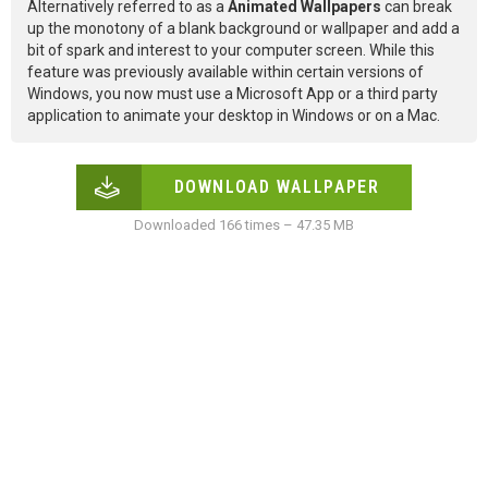
Alternatively referred to as a
Animated Wallpapers
can break
up the monotony of a blank background or wallpaper and add a
bit of spark and interest to your computer screen. While this
feature was previously available within certain versions of
Windows, you now must use a Microsoft App or a third party
application to animate your desktop in Windows or on a Mac.
DOWNLOAD WALLPAPER
Downloaded 166 times – 47.35 MB