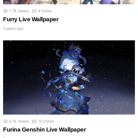
1.7k
Views
4
Votes
Furry Live Wallpaper
5 years ago
6.1k
Views
10
Votes
Furina Genshin Live Wallpaper