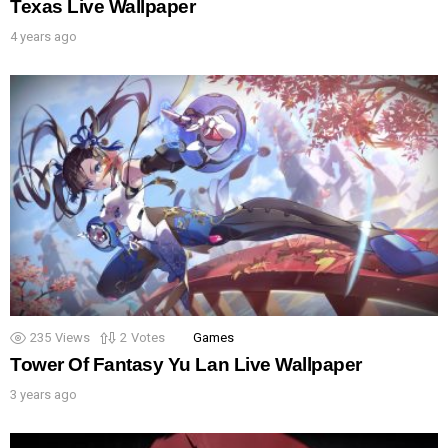
Texas Live Wallpaper
4 years ago
235
Views
2
Votes
Games
Tower Of Fantasy Yu Lan Live Wallpaper
3 years ago