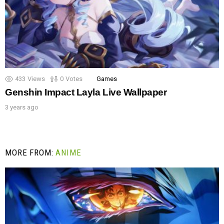
433
Views
0
Votes
Games
Genshin Impact Layla Live Wallpaper
3 years ago
MORE FROM:
ANIME