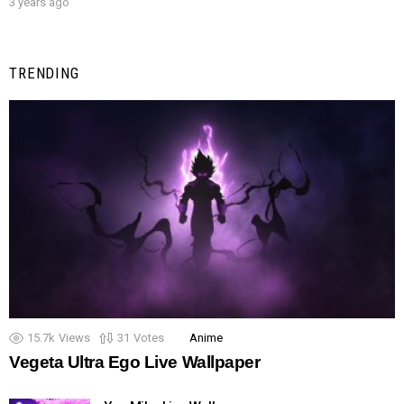
3 years ago
TRENDING
15.7k
Views
31
Votes
Anime
Vegeta Ultra Ego Live Wallpaper