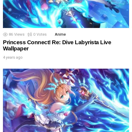
86
Views
0
Votes
Anime
Princess Connect! Re: Dive Labyrista Live
Wallpaper
4 years ago