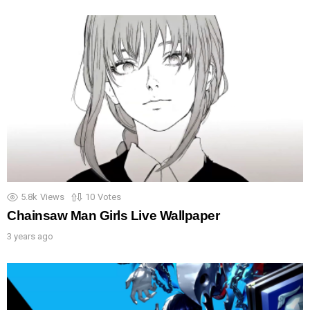
5.8k
Views
10
Votes
Chainsaw Man Girls Live Wallpaper
3 years ago