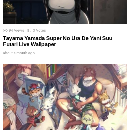
94
Views
0
Votes
Tayama Yamada Super No Ura De Yani Suu
Futari Live Wallpaper
about a month ago