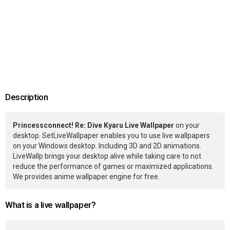
Description
Princessconnect! Re: Dive Kyaru Live Wallpaper
on your
desktop. SetLiveWallpaper enables you to use live wallpapers
on your Windows desktop. Including 3D and 2D animations.
LiveWallp brings your desktop alive while taking care to not
reduce the performance of games or maximized applications.
We provides anime wallpaper engine for free.
What is a live wallpaper?