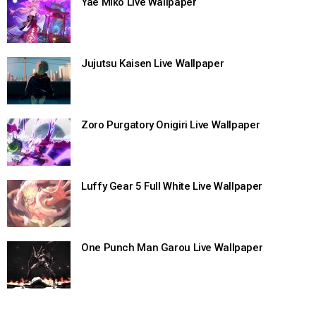
Yae Miko Live Wallpaper
Jujutsu Kaisen Live Wallpaper
Zoro Purgatory Onigiri Live Wallpaper
Luffy Gear 5 Full White Live Wallpaper
One Punch Man Garou Live Wallpaper