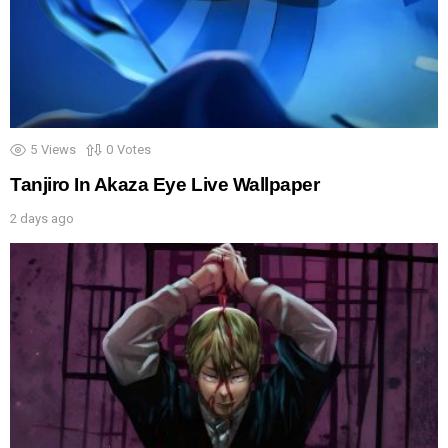
5
Views
0
Votes
Tanjiro In Akaza Eye Live Wallpaper
2 days ago