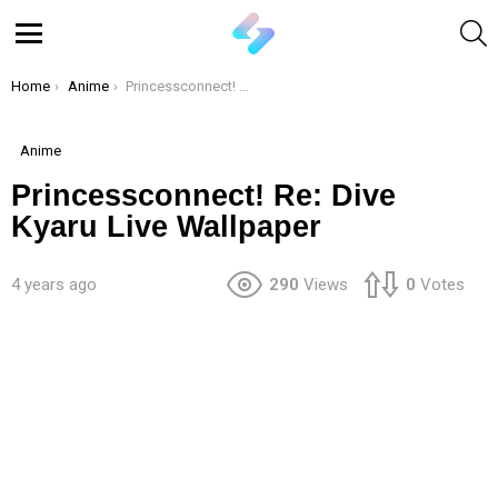
S
Menu
You are here:
Home
Anime
Princessconnect! Re: Dive Kyaru Live Wallpaper
Anime
Princessconnect! Re: Dive
Kyaru Live Wallpaper
4 years ago
290
Views
0
Votes