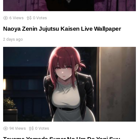
6
Views
0
Votes
Naoya Zenin Jujutsu Kaisen Live Wallpaper
2 days ago
94
Views
0
Votes