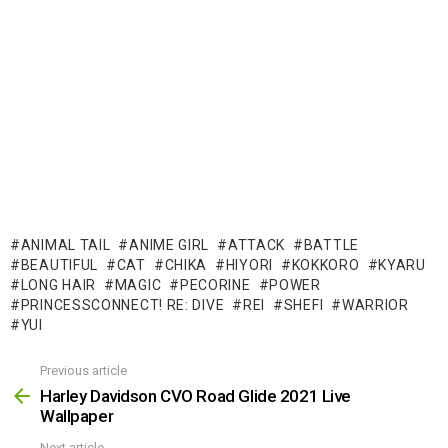
ANIMAL TAIL
ANIME GIRL
ATTACK
BATTLE
BEAUTIFUL
CAT
CHIKA
HIYORI
KOKKORO
KYARU
LONG HAIR
MAGIC
PECORINE
POWER
PRINCESSCONNECT! RE: DIVE
REI
SHEFI
WARRIOR
YUI
Previous article
See
more
Harley Davidson CVO Road Glide 2021 Live
Wallpaper
Next article