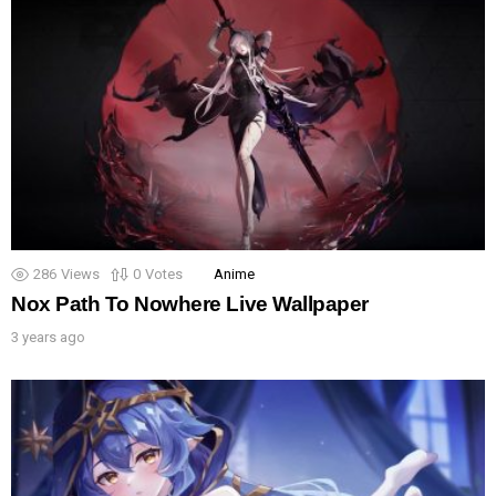
286
Views
0
Votes
Anime
Nox Path To Nowhere Live Wallpaper
3 years ago