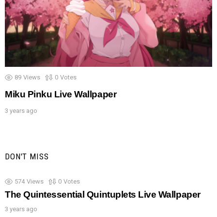
89
Views
0
Votes
Miku Pinku Live Wallpaper
3 years ago
DON'T MISS
574
Views
0
Votes
The Quintessential Quintuplets Live Wallpaper
3 years ago