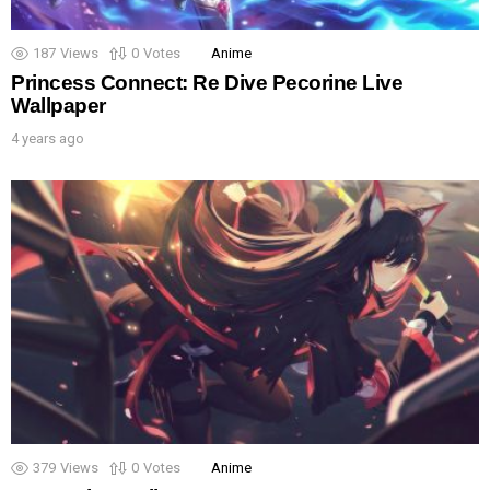
187
Views
0
Votes
Anime
Princess Connect: Re Dive Pecorine Live
Wallpaper
4 years ago
379
Views
0
Votes
Anime