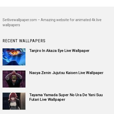
Setlivewallpaper.com – Amazing website for animated 4k live
wallpapers
RECENT WALLPAPERS
Tanjiro In Akaza Eye Live Wallpaper
Naoya Zenin Jujutsu Kaisen Live Wallpaper
Tayama Yamada Super No Ura De Yani Suu
Futari Live Wallpaper