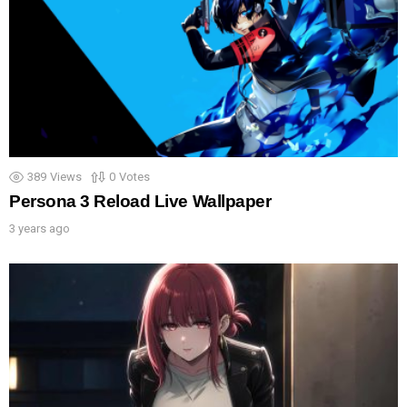
389
Views
0
Votes
Persona 3 Reload Live Wallpaper
3 years ago