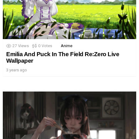
27
Views
0
Votes
Anime
Emilia And Puck In The Field Re:Zero Live
Wallpaper
3 years ago