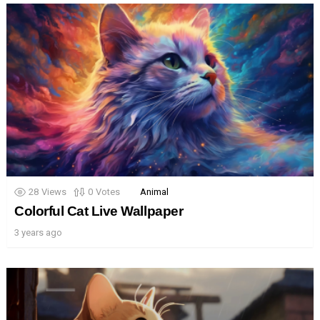
28
Views
0
Votes
Animal
Colorful Cat Live Wallpaper
3 years ago