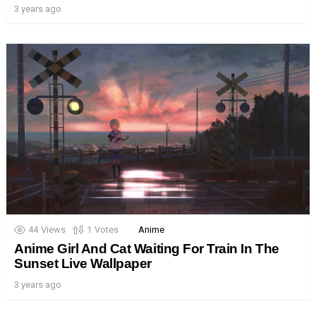
3 years ago
44
Views
1
Votes
Anime
Anime Girl And Cat Waiting For Train In The
Sunset Live Wallpaper
3 years ago