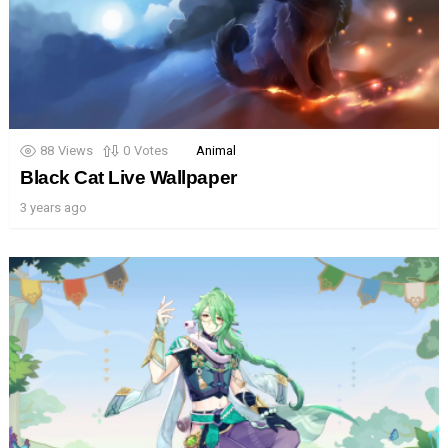
88
Views
0
Votes
Animal
Black Cat Live Wallpaper
3 years ago