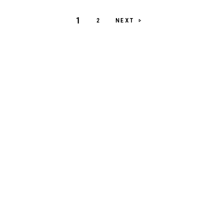
1
NEXT
2