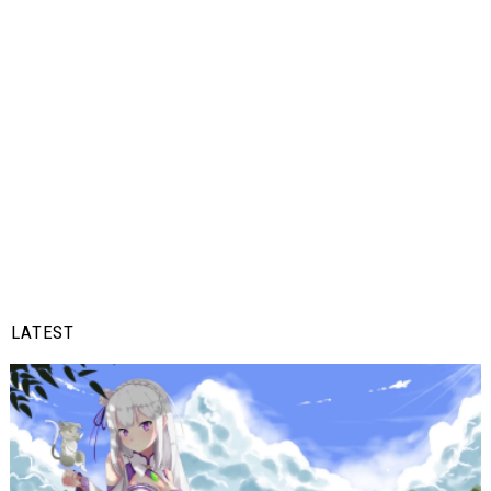
LATEST