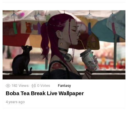
182
Views
0
Votes
Fantasy
Boba Tea Break Live Wallpaper
4 years ago