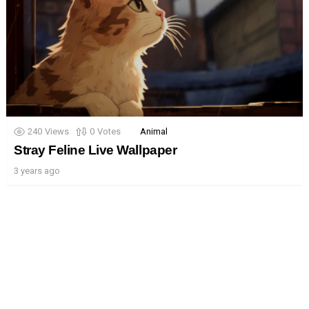
240
Views
0
Votes
Animal
Stray Feline Live Wallpaper
3 years ago