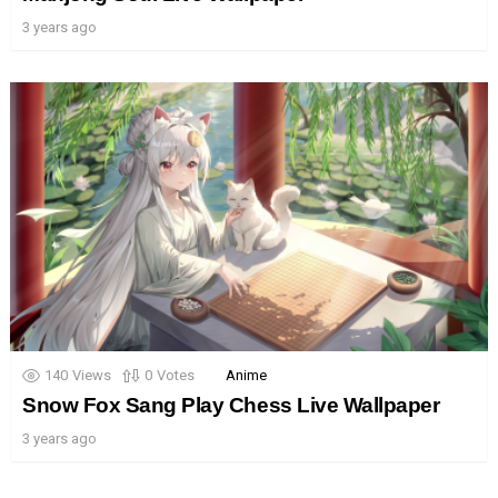
3 years ago
140
Views
0
Votes
Anime
Snow Fox Sang Play Chess Live Wallpaper
3 years ago