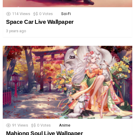
114
Views
0
Votes
Sci-Fi
Space Car Live Wallpaper
3 years ago
91
Views
0
Votes
Anime
Mahjong Soul Live Wallpaper