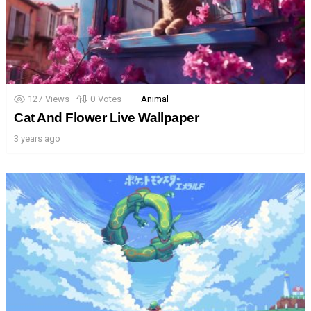
127
Views
0
Votes
Animal
Cat And Flower Live Wallpaper
3 years ago