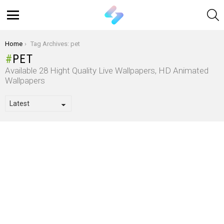
S
Menu
You are here:
Home
Tag Archives: pet
PET
Available 28 Hight Quality Live Wallpapers, HD Animated
Wallpapers