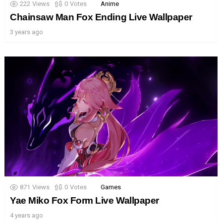
222
Views
0
Votes
Anime
Chainsaw Man Fox Ending Live Wallpaper
3 years ago
871
Views
0
Votes
Games
Yae Miko Fox Form Live Wallpaper
4 years ago