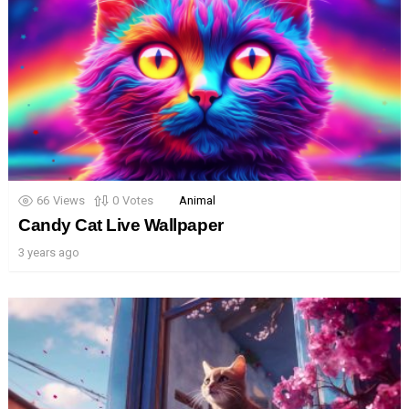
66
Views
0
Votes
Animal
Candy Cat Live Wallpaper
3 years ago