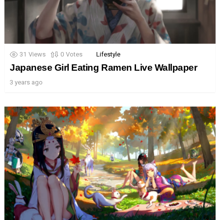
31
Views
0
Votes
Lifestyle
Japanese Girl Eating Ramen Live Wallpaper
3 years ago