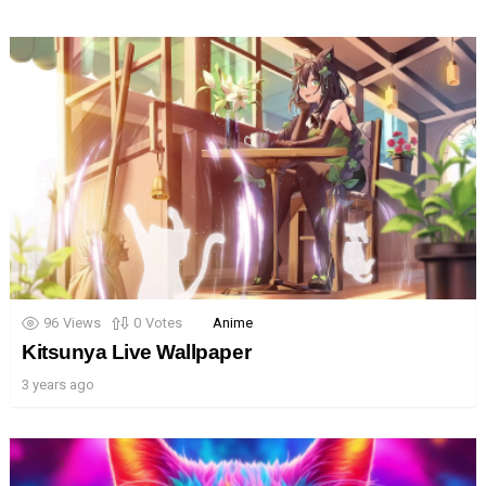
96
Views
0
Votes
Anime
Kitsunya Live Wallpaper
3 years ago