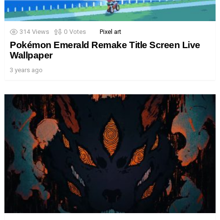
314
Views
0
Votes
Pixel art
Pokémon Emerald Remake Title Screen Live
Wallpaper
3 years ago