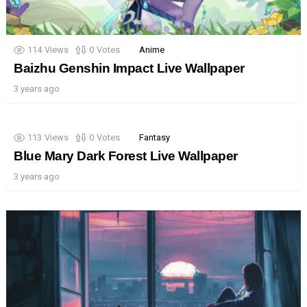
114
Views
0
Votes
Anime
Baizhu Genshin Impact Live Wallpaper
3 years ago
113
Views
0
Votes
Fantasy
Blue Mary Dark Forest Live Wallpaper
3 years ago