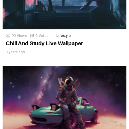
90
Views
0
Votes
Lifestyle
Chill And Study Live Wallpaper
3 years ago