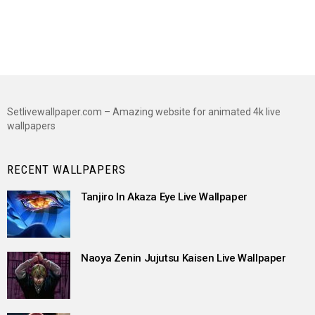
Setlivewallpaper.com – Amazing website for animated 4k live
wallpapers
RECENT WALLPAPERS
Tanjiro In Akaza Eye Live Wallpaper
Naoya Zenin Jujutsu Kaisen Live Wallpaper