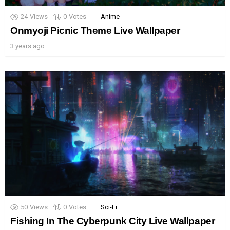
24
Views
0
Votes
Anime
Onmyoji Picnic Theme Live Wallpaper
3 years ago
50
Views
0
Votes
Sci-Fi
Fishing In The Cyberpunk City Live Wallpaper