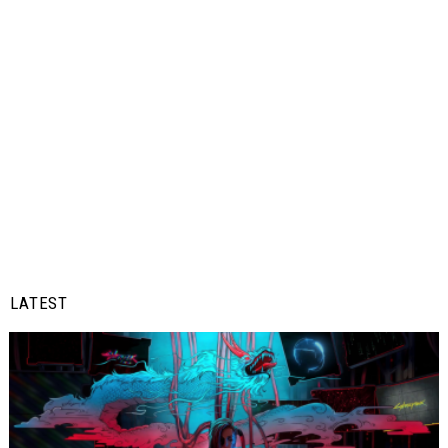
LATEST