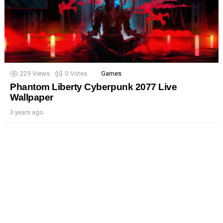
229
Views
0
Votes
Games
Phantom Liberty Cyberpunk 2077 Live
Wallpaper
3 years ago