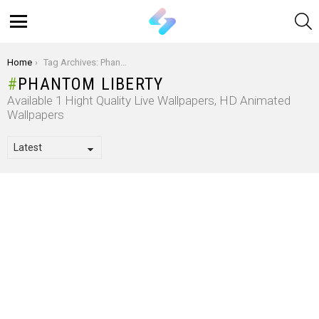
S
Menu
You are here:
Home
Tag Archives: Phantom Liberty
PHANTOM LIBERTY
Available 1 Hight Quality Live Wallpapers, HD Animated
Wallpapers