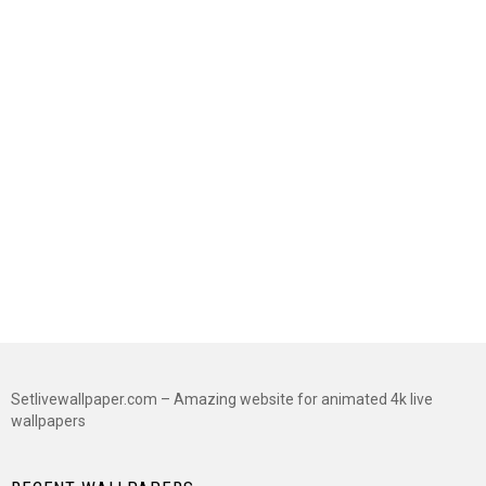
Setlivewallpaper.com – Amazing website for animated 4k live
wallpapers