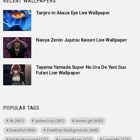
RECENT WALLPAPERS
Tanjiro In Akaza Eye Live Wallpaper
Naoya Zenin Jujutsu Kaisen Live Wallpaper
Tayama Yamada Super No Ura De Yani Suu
Futari Live Wallpaper
POPULAR TAGS
4k
(491)
anime boy
(381)
anime girl
(690)
beautiful
(456)
Desktop Backgrounds
(468)
Hd Background
(473)
Livewallpaer
(474)
Livewalls
(473)