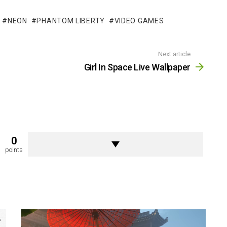
NEON
PHANTOM LIBERTY
VIDEO GAMES
Next article
Girl In Space Live Wallpaper
0
points