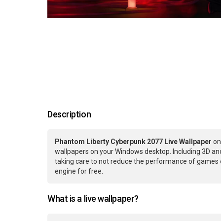
Description
Phantom Liberty Cyberpunk 2077 Live Wallpaper
on
wallpapers on your Windows desktop. Including 3D and
taking care to not reduce the performance of games 
engine for free.
What is a live wallpaper?