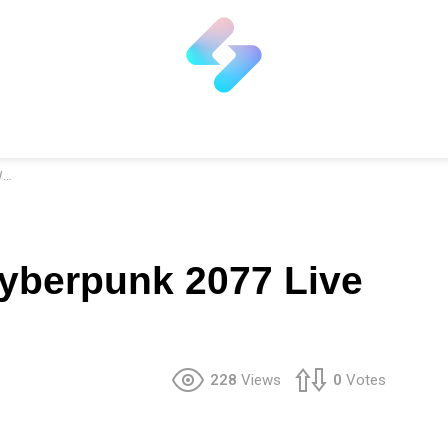
r
yberpunk 2077 Live
228
Views
0
Votes