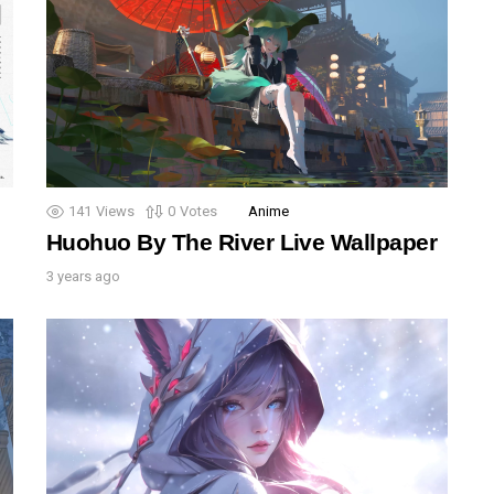
141
Views
0
Votes
Anime
Huohuo By The River Live Wallpaper
3 years ago