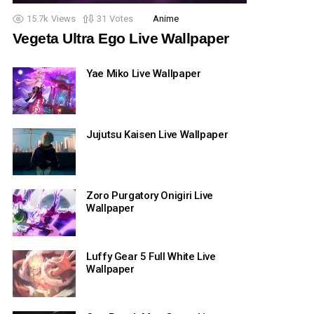
15.7k
Views
31
Votes
Anime
Vegeta Ultra Ego Live Wallpaper
Yae Miko Live Wallpaper
Jujutsu Kaisen Live Wallpaper
Zoro Purgatory Onigiri Live
Wallpaper
Luffy Gear 5 Full White Live
Wallpaper