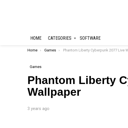
HOME
CATEGORIES
SOFTWARE
You are here:
Home
Games
Phantom Liberty Cyberpunk 2077 Live Wallpape
Games
Phantom Liberty C
Wallpaper
3 years ago