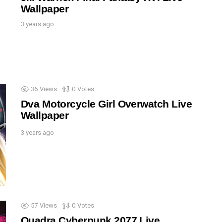
Wallpaper
3 years ago
36
Views
0
Votes
Dva Motorcycle Girl Overwatch Live
Wallpaper
3 years ago
57
Views
0
Votes
Quadra Cyberpunk 2077 Live