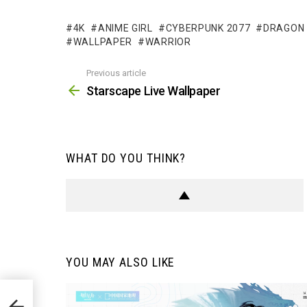
4K
ANIME GIRL
CYBERPUNK 2077
DRAGON
WALLPAPER
WARRIOR
Previous article
See
more
Starscape Live Wallpaper
WHAT DO YOU THINK?
YOU MAY ALSO LIKE