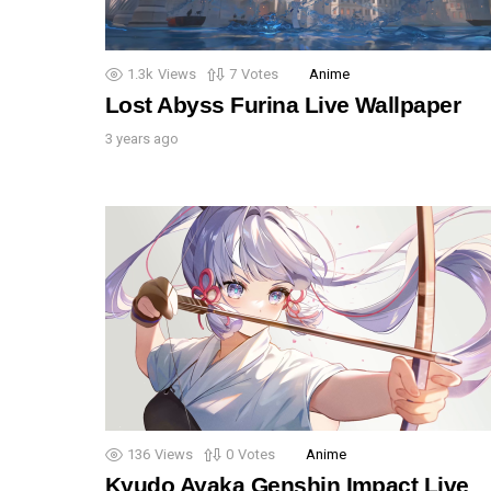
1.3k
Views
7
Votes
Anime
Lost Abyss Furina Live Wallpaper
3 years ago
136
Views
0
Votes
Anime
Kyudo Ayaka Genshin Impact Live