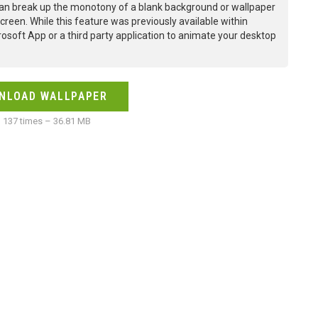
an break up the monotony of a blank background or wallpaper
creen. While this feature was previously available within
osoft App or a third party application to animate your desktop
NLOAD WALLPAPER
137 times – 36.81 MB