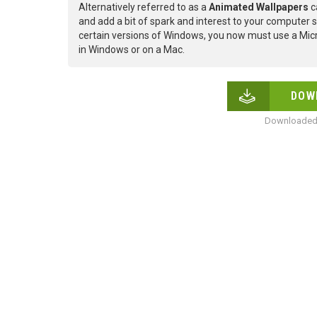
Alternatively referred to as a
Animated Wallpapers
c
and add a bit of spark and interest to your computer s
certain versions of Windows, you now must use a Micr
in Windows or on a Mac.
DOW
Downloaded 