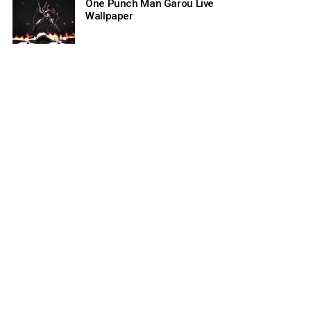
One Punch Man Garou Live
Wallpaper