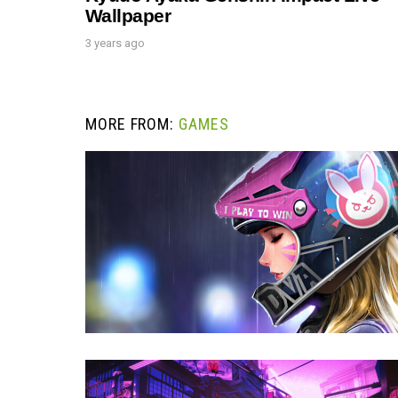
Wallpaper
3 years ago
MORE FROM:
GAMES