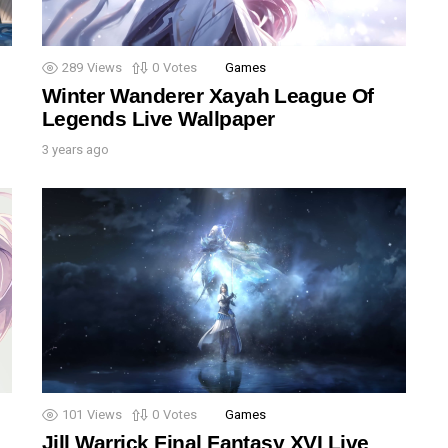
289
Views
0
Votes
Games
Winter Wanderer Xayah League Of
Legends Live Wallpaper
3 years ago
101
Views
0
Votes
Games
Jill Warrick Final Fantasy XVI Live