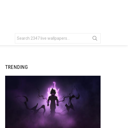
Search
for:
TRENDING