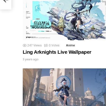
247
Views
0
Votes
Anime
Ling Arknights Live Wallpaper
3 years ago