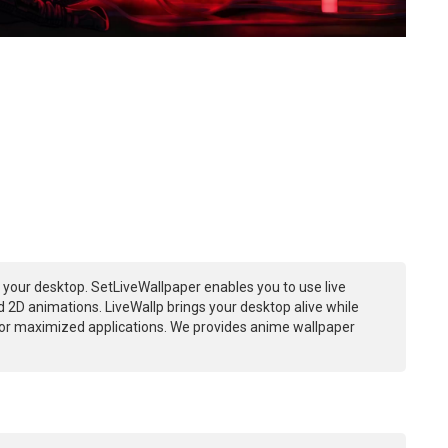
 your desktop. SetLiveWallpaper enables you to use live
 2D animations. LiveWallp brings your desktop alive while
or maximized applications. We provides anime wallpaper