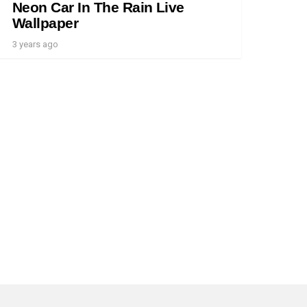
Neon Car In The Rain Live
Wallpaper
3 years ago