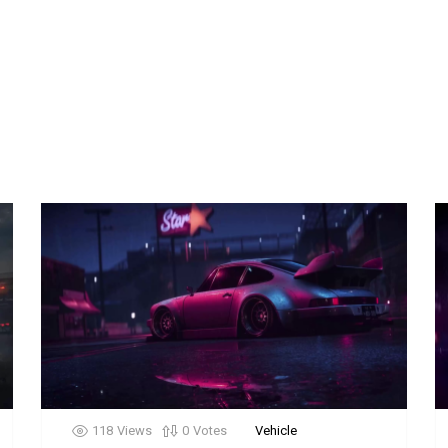
118
Views
0
Votes
Vehicle