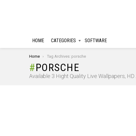
HOME
CATEGORIES
SOFTWARE
You are here:
Home
Tag Archives: porsche
PORSCHE
Available 3 Hight Quality Live Wallpapers, H