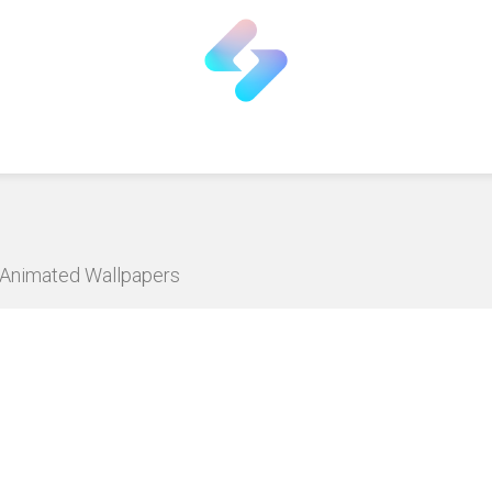
D Animated Wallpapers