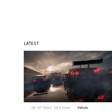
LATEST
107
Views
0
Votes
Vehicle