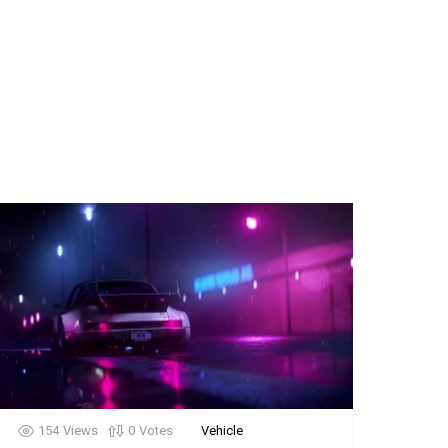
154
Views
0
Votes
Vehicle