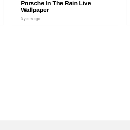
Porsche In The Rain Live
Wallpaper
3 years ago