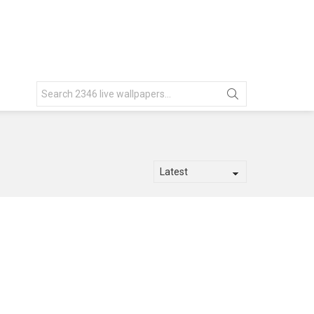
Search
for: