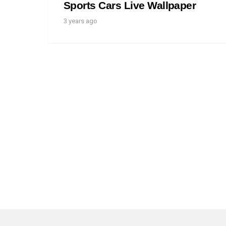
Sports Cars Live Wallpaper
3 years ago