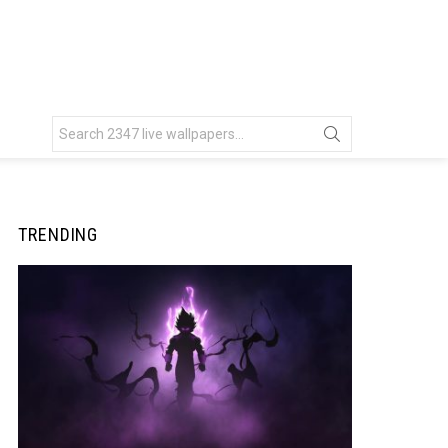
Search
for:
TRENDING