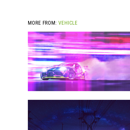
MORE FROM:
VEHICLE