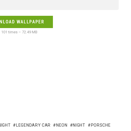
NLOAD WALLPAPER
101 times – 72.49 MB
NIGHT
LEGENDARY CAR
NEON
NIGHT
PORSCHE