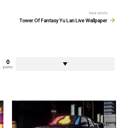
Next article
Tower Of Fantasy Yu Lan Live Wallpaper
0
points