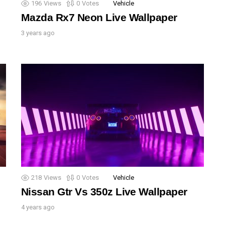
196
Views
0
Votes
Vehicle
Mazda Rx7 Neon Live Wallpaper
3 years ago
218
Views
0
Votes
Vehicle
Nissan Gtr Vs 350z Live Wallpaper
4 years ago