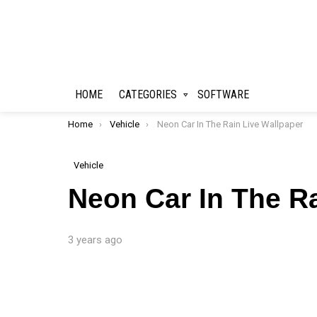
HOME
CATEGORIES
SOFTWARE
You are here:
Home
Vehicle
Neon Car In The Rain Live Wallpaper
Vehicle
Neon Car In The R
3 years ago