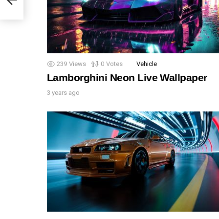
239
Views
0
Votes
Vehicle
Lamborghini Neon Live Wallpaper
3 years ago