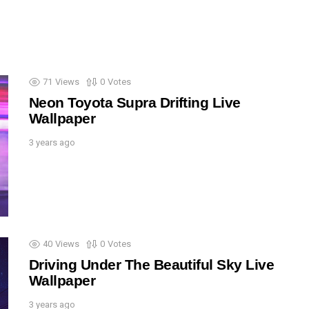
71
Views
0
Votes
Neon Toyota Supra Drifting Live
Wallpaper
3 years ago
40
Views
0
Votes
Driving Under The Beautiful Sky Live
Wallpaper
3 years ago