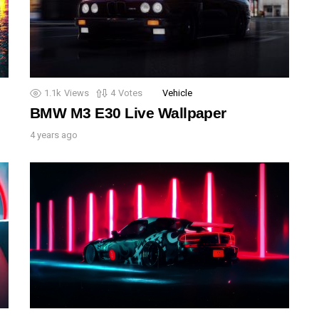
1.1k
Views
4
Votes
Vehicle
BMW M3 E30 Live Wallpaper
4 years ago