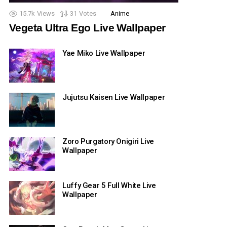
15.7k
Views
31
Votes
Anime
Vegeta Ultra Ego Live Wallpaper
Yae Miko Live Wallpaper
Jujutsu Kaisen Live Wallpaper
Zoro Purgatory Onigiri Live
Wallpaper
Luffy Gear 5 Full White Live
Wallpaper