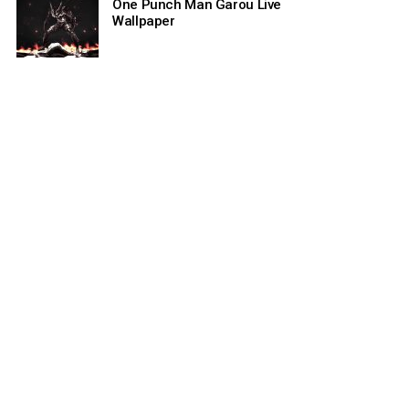
One Punch Man Garou Live
Wallpaper