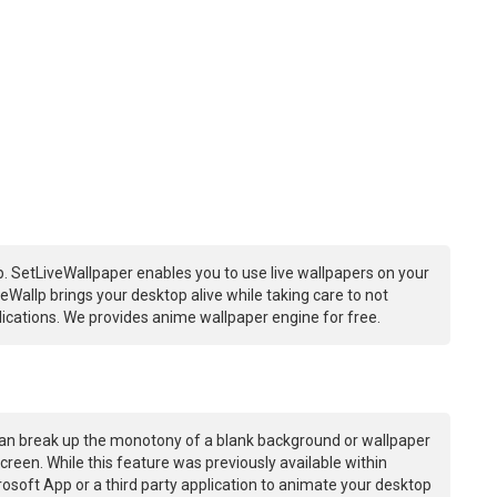
. SetLiveWallpaper enables you to use live wallpapers on your
Wallp brings your desktop alive while taking care to not
ations. We provides anime wallpaper engine for free.
an break up the monotony of a blank background or wallpaper
creen. While this feature was previously available within
osoft App or a third party application to animate your desktop