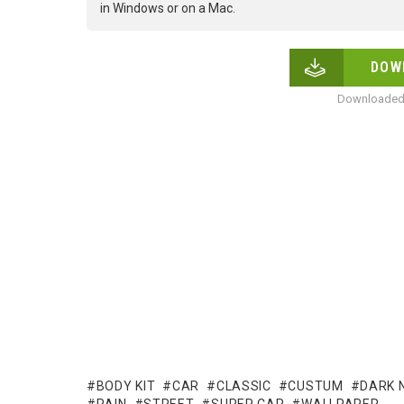
in Windows or on a Mac.
DOW
Downloaded 
BODY KIT
CAR
CLASSIC
CUSTUM
DARK 