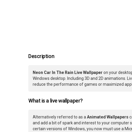
Description
Neon Car In The Rain Live Wallpaper
on your desktop
Windows desktop. Including 3D and 2D animations. Live
reduce the performance of games or maximized applic
What is a live wallpaper?
Alternatively referred to as a
Animated Wallpapers
c
and add a bit of spark and interest to your computer s
certain versions of Windows, you now must use a Micr