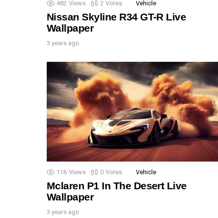
482
Views
2
Votes
Vehicle
Nissan Skyline R34 GT-R Live
Wallpaper
3 years ago
116
Views
0
Votes
Vehicle
Mclaren P1 In The Desert Live
Wallpaper
3 years ago