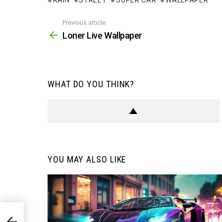
RAIN
STREET
SUPER CAR
WALLPAPER
Previous article
See
more
Loner Live Wallpaper
WHAT DO YOU THINK?
YOU MAY ALSO LIKE