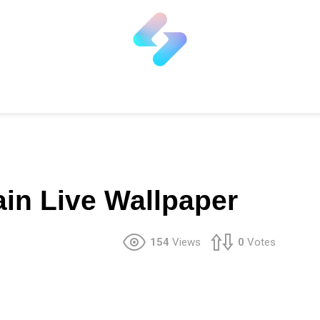
ain Live Wallpaper
154
Views
0
Votes