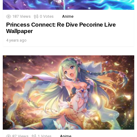
187
Views
0
Votes
Anime
Princess Connect: Re Dive Pecorine Live
Wallpaper
4 years ago
87
Views
1
Votes
Anime