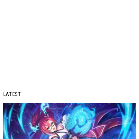
LATEST