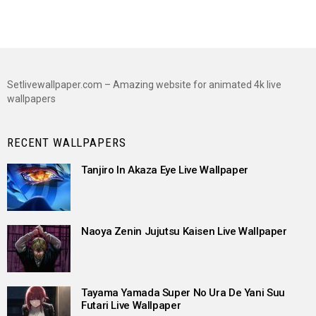
Setlivewallpaper.com – Amazing website for animated 4k live
wallpapers
RECENT WALLPAPERS
Tanjiro In Akaza Eye Live Wallpaper
Naoya Zenin Jujutsu Kaisen Live Wallpaper
Tayama Yamada Super No Ura De Yani Suu
Futari Live Wallpaper