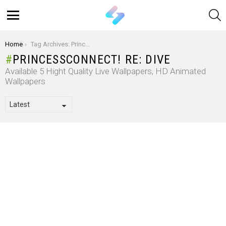
S
Menu
You are here:
Home
Tag Archives: PrincessConnect! Re: Dive
PRINCESSCONNECT! RE: DIVE
Available 5 Hight Quality Live Wallpapers, HD Animated
Wallpapers