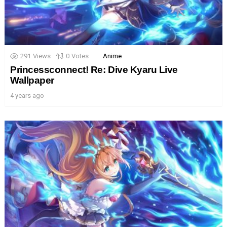
291
Views
0
Votes
Anime
Princessconnect! Re: Dive Kyaru Live
Wallpaper
4 years ago