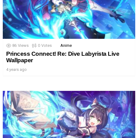
86
Views
0
Votes
Anime
Princess Connect! Re: Dive Labyrista Live
Wallpaper
4 years ago