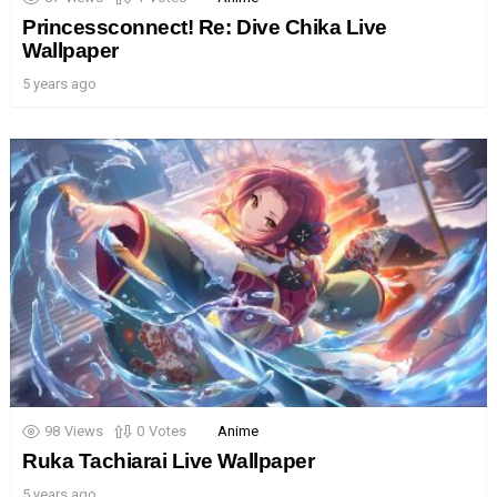
Princessconnect! Re: Dive Chika Live
Wallpaper
5 years ago
98
Views
0
Votes
Anime
Ruka Tachiarai Live Wallpaper
5 years ago