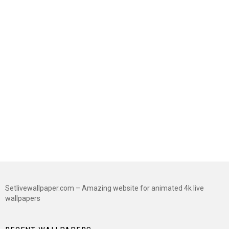
Setlivewallpaper.com – Amazing website for animated 4k live
wallpapers