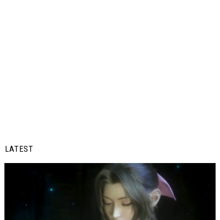
LATEST