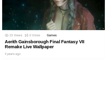
23
Views
0
Votes
Games
Aerith Gainsborough Final Fantasy VII
Remake Live Wallpaper
3 years ago