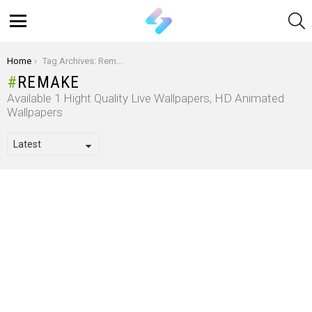
S
Menu
You are here:
Home
Tag Archives: Remake
REMAKE
Available 1 Hight Quality Live Wallpapers, HD Animated
Wallpapers