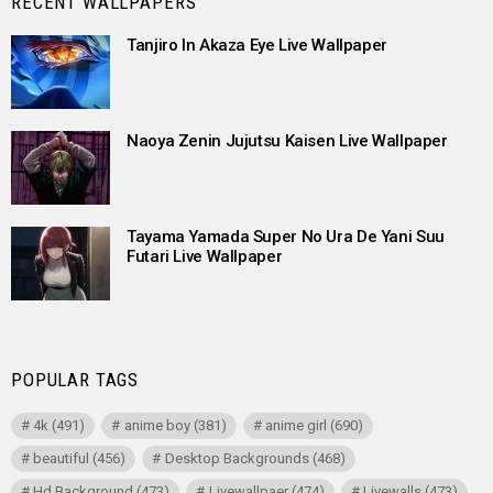
RECENT WALLPAPERS
Tanjiro In Akaza Eye Live Wallpaper
Naoya Zenin Jujutsu Kaisen Live Wallpaper
Tayama Yamada Super No Ura De Yani Suu
Futari Live Wallpaper
POPULAR TAGS
4k
(491)
anime boy
(381)
anime girl
(690)
beautiful
(456)
Desktop Backgrounds
(468)
Hd Background
(473)
Livewallpaer
(474)
Livewalls
(473)