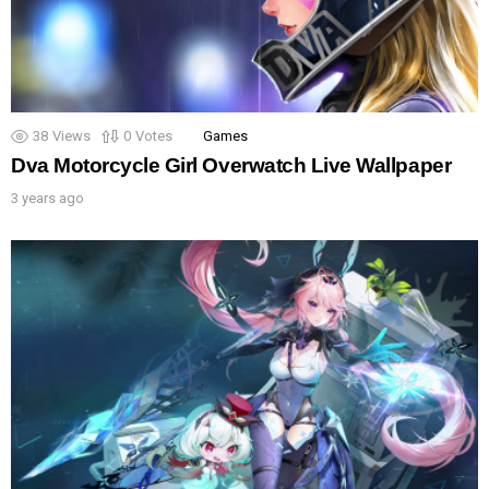
38
Views
0
Votes
Games
Dva Motorcycle Girl Overwatch Live Wallpaper
3 years ago