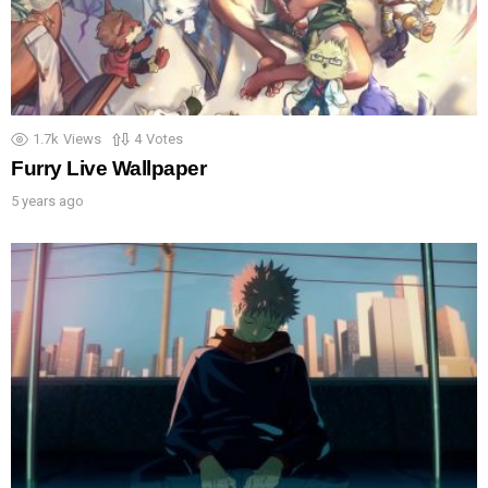
1.7k
Views
4
Votes
Furry Live Wallpaper
5 years ago