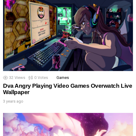
32
Views
0
Votes
Games
Dva Angry Playing Video Games Overwatch Live
Wallpaper
3 years ago