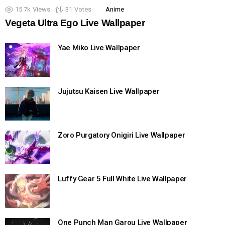
15.7k
Views
31
Votes
Anime
Vegeta Ultra Ego Live Wallpaper
Yae Miko Live Wallpaper
Jujutsu Kaisen Live Wallpaper
Zoro Purgatory Onigiri Live Wallpaper
Luffy Gear 5 Full White Live Wallpaper
One Punch Man Garou Live Wallpaper