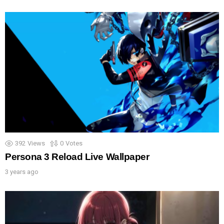
392
Views
0
Votes
Persona 3 Reload Live Wallpaper
3 years ago