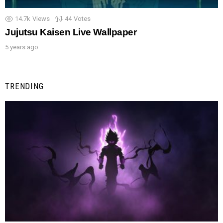
14.7k
Views
44
Votes
Jujutsu Kaisen Live Wallpaper
5 years ago
TRENDING