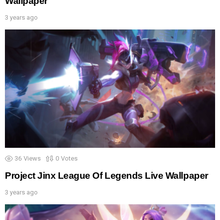
Wallpaper
3 years ago
36
Views
0
Votes
Project Jinx League Of Legends Live Wallpaper
3 years ago