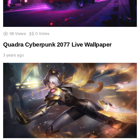
58
Views
0
Votes
Quadra Cyberpunk 2077 Live Wallpaper
3 years ago