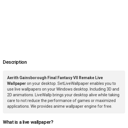
Description
Aerith Gainsborough Final Fantasy VII Remake Live
Wallpaper
on your desktop. SetLiveWallpaper enables you to
use live wallpapers on your Windows desktop. Including 3D and
2D animations. LiveWallp brings your desktop alive while taking
care to not reduce the performance of games or maximized
applications. We provides anime wallpaper engine for free.
What is a live wallpaper?