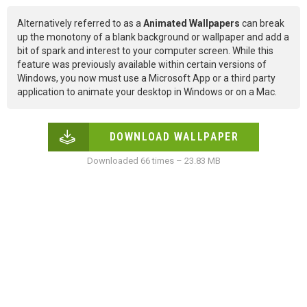
Alternatively referred to as a
Animated Wallpapers
can break
up the monotony of a blank background or wallpaper and add a
bit of spark and interest to your computer screen. While this
feature was previously available within certain versions of
Windows, you now must use a Microsoft App or a third party
application to animate your desktop in Windows or on a Mac.
DOWNLOAD WALLPAPER
Downloaded 66 times – 23.83 MB