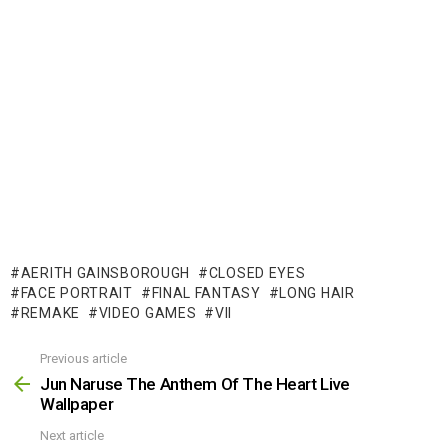
AERITH GAINSBOROUGH
CLOSED EYES
FACE PORTRAIT
FINAL FANTASY
LONG HAIR
REMAKE
VIDEO GAMES
VII
Previous article
See
more
Jun Naruse The Anthem Of The Heart Live
Wallpaper
Next article