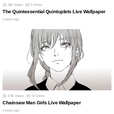
582
Views
0
Votes
The Quintessential Quintuplets Live Wallpaper
3 years ago
5.9k
Views
10
Votes
Chainsaw Man Girls Live Wallpaper
3 years ago