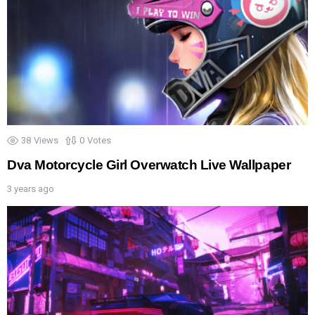
38
Views
0
Votes
Dva Motorcycle Girl Overwatch Live Wallpaper
3 years ago