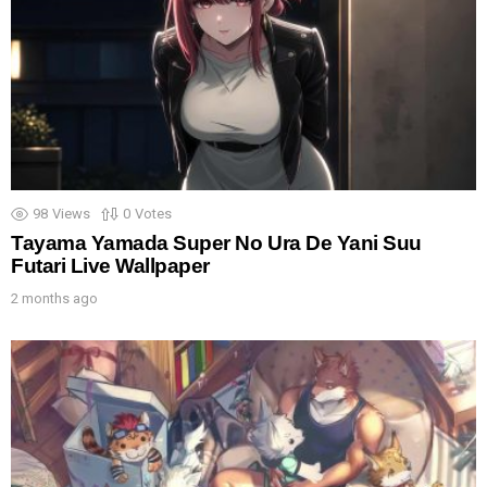
98
Views
0
Votes
Tayama Yamada Super No Ura De Yani Suu
Futari Live Wallpaper
2 months ago