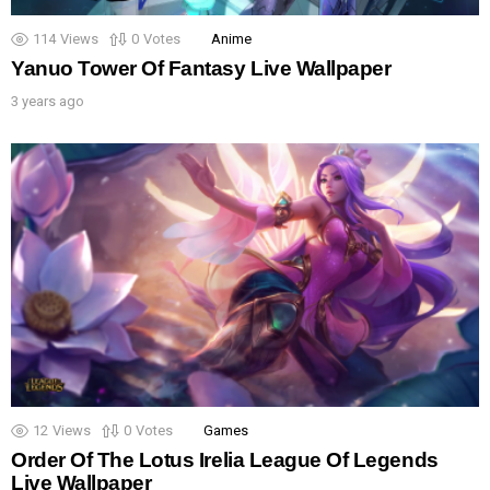
114
Views
0
Votes
Anime
Yanuo Tower Of Fantasy Live Wallpaper
3 years ago
12
Views
0
Votes
Games
Order Of The Lotus Irelia League Of Legends
Live Wallpaper