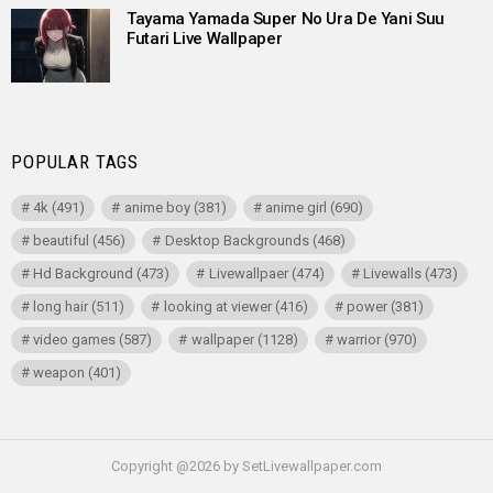
Tayama Yamada Super No Ura De Yani Suu
Futari Live Wallpaper
POPULAR TAGS
4k
(491)
anime boy
(381)
anime girl
(690)
beautiful
(456)
Desktop Backgrounds
(468)
Hd Background
(473)
Livewallpaer
(474)
Livewalls
(473)
long hair
(511)
looking at viewer
(416)
power
(381)
video games
(587)
wallpaper
(1128)
warrior
(970)
weapon
(401)
Copyright @2026 by SetLivewallpaper.com