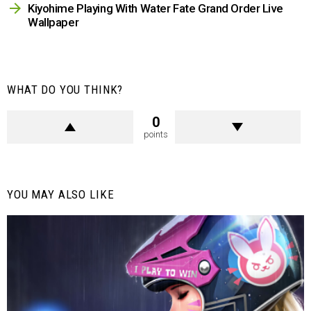
Kiyohime Playing With Water Fate Grand Order Live
Wallpaper
WHAT DO YOU THINK?
0
points
YOU MAY ALSO LIKE