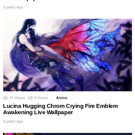
3 years ago
41
Views
0
Votes
Anime
Lucina Hugging Chrom Crying Fire Emblem
Awakening Live Wallpaper
3 years ago