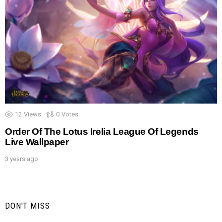
12
Views
0
Votes
Order Of The Lotus Irelia League Of Legends
Live Wallpaper
3 years ago
DON'T MISS