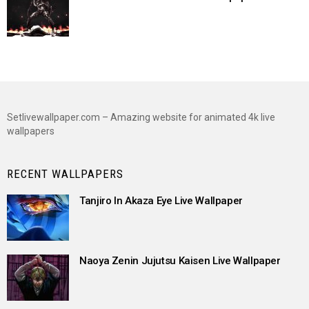
Setlivewallpaper.com – Amazing website for animated 4k live
wallpapers
RECENT WALLPAPERS
Tanjiro In Akaza Eye Live Wallpaper
Naoya Zenin Jujutsu Kaisen Live Wallpaper