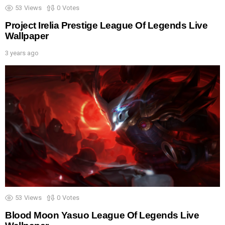
53
Views
0
Votes
Project Irelia Prestige League Of Legends Live
Wallpaper
3 years ago
53
Views
0
Votes
Blood Moon Yasuo League Of Legends Live