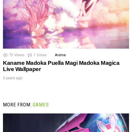
73
Views
1
Votes
Anime
Kaname Madoka Puella Magi Madoka Magica
Live Wallpaper
3 years ago
MORE FROM:
GAMES