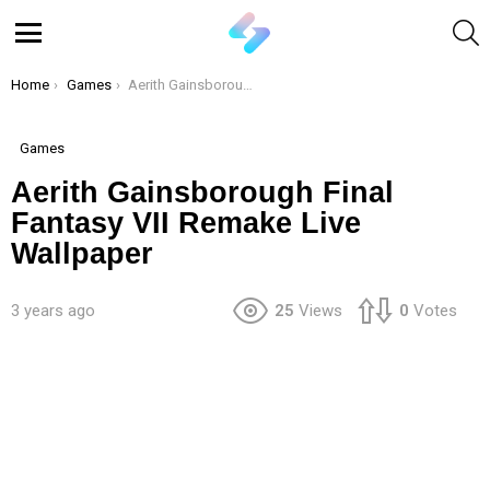
S
Menu
You are here:
Home
Games
Aerith Gainsborough Final Fantasy VII Remake Live Wallpaper
Games
Aerith Gainsborough Final
Fantasy VII Remake Live
Wallpaper
3 years ago
25
Views
0
Votes