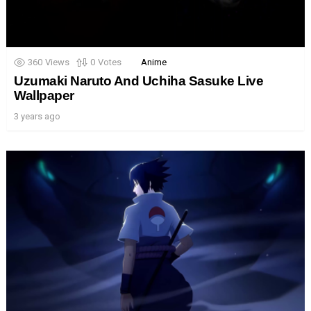
360
Views
0
Votes
Anime
Uzumaki Naruto And Uchiha Sasuke Live
Wallpaper
3 years ago