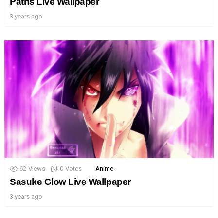
Paths Live Wallpaper
3 years ago
62
Views
0
Votes
Anime
Sasuke Glow Live Wallpaper
3 years ago