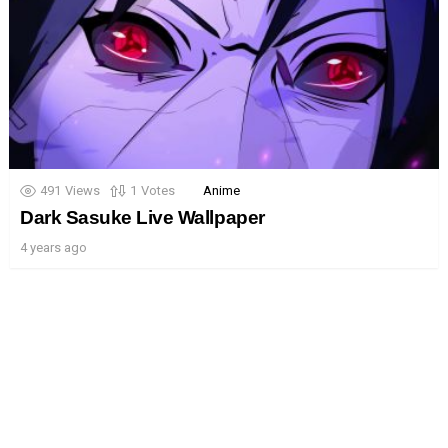
491
Views
1
Votes
Anime
Dark Sasuke Live Wallpaper
4 years ago