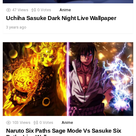
47
Views
0
Votes
Anime
Uchiha Sasuke Dark Night Live Wallpaper
3 years ago
103
Views
0
Votes
Anime
Naruto Six Paths Sage Mode Vs Sasuke Six