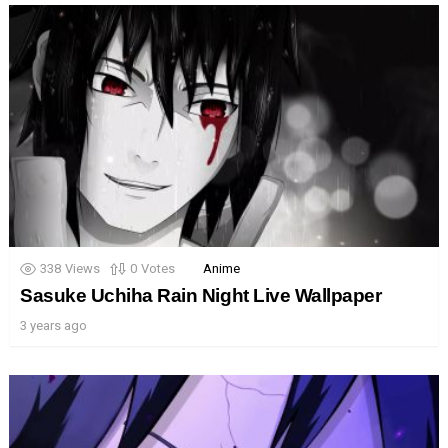
338
Views
0
Votes
Anime
Sasuke Uchiha Rain Night Live Wallpaper
3 years ago