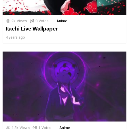
2k
Views
0
Votes
Anime
Itachi Live Wallpaper
4 years ago
1.2k
Views
1
Votes
Anime