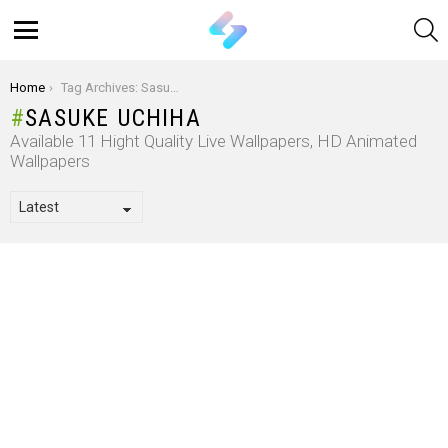
S
Menu
You are here:
Home
Tag Archives: Sasuke Uchiha
SASUKE UCHIHA
Available 11 Hight Quality Live Wallpapers, HD Animated
Wallpapers