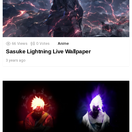
66
Views
0
Votes
Anime
Sasuke Lightning Live Wallpaper
3 years ago