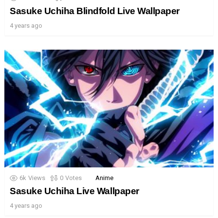
Sasuke Uchiha Blindfold Live Wallpaper
4 years ago
6k
Views
0
Votes
Anime
Sasuke Uchiha Live Wallpaper
4 years ago