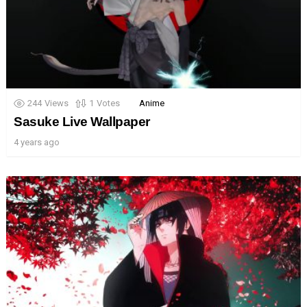
244
Views
1
Votes
Anime
Sasuke Live Wallpaper
4 years ago