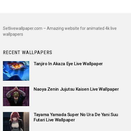
Setlivewallpaper.com – Amazing website for animated 4k live
wallpapers
RECENT WALLPAPERS
Tanjiro In Akaza Eye Live Wallpaper
Naoya Zenin Jujutsu Kaisen Live Wallpaper
Tayama Yamada Super No Ura De Yani Suu
Futari Live Wallpaper