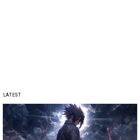
LATEST