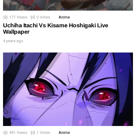
177
Views
0
Votes
Anime
Uchiha Itachi Vs Kisame Hoshigaki Live
Wallpaper
4 years ago
491
Views
1
Votes
Anime