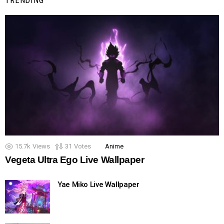
15.7k
Views
31
Votes
Anime
Vegeta Ultra Ego Live Wallpaper
Yae Miko Live Wallpaper