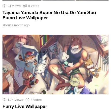
94
Views
0
Votes
Tayama Yamada Super No Ura De Yani Suu
Futari Live Wallpaper
about a month ago
1.7k
Views
4
Votes
Furry Live Wallpaper