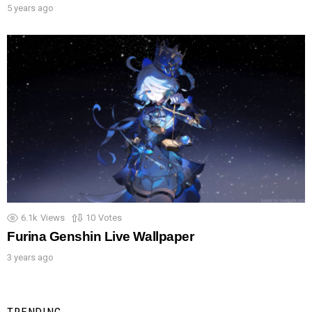
5 years ago
6.1k
Views
10
Votes
Furina Genshin Live Wallpaper
3 years ago
TRENDING