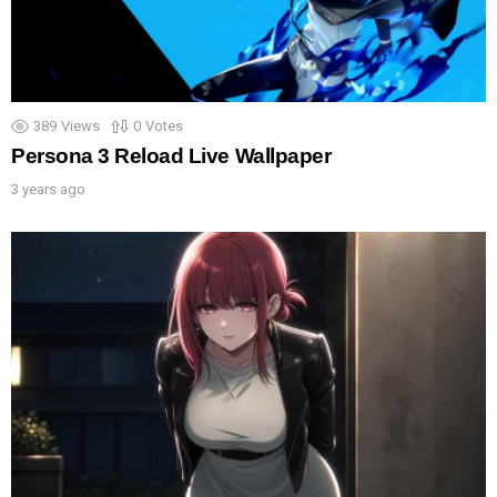
389
Views
0
Votes
Persona 3 Reload Live Wallpaper
3 years ago