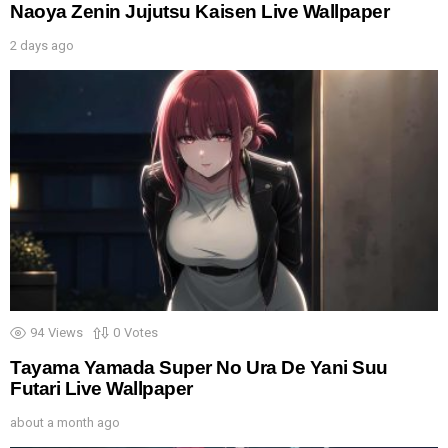
Naoya Zenin Jujutsu Kaisen Live Wallpaper
2 days ago
94
Views
0
Votes
Tayama Yamada Super No Ura De Yani Suu
Futari Live Wallpaper
about a month ago