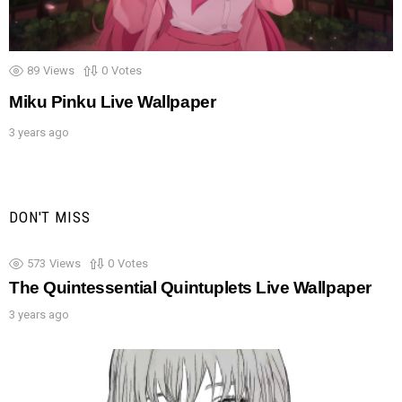
89
Views
0
Votes
Miku Pinku Live Wallpaper
3 years ago
DON'T MISS
573
Views
0
Votes
The Quintessential Quintuplets Live Wallpaper
3 years ago