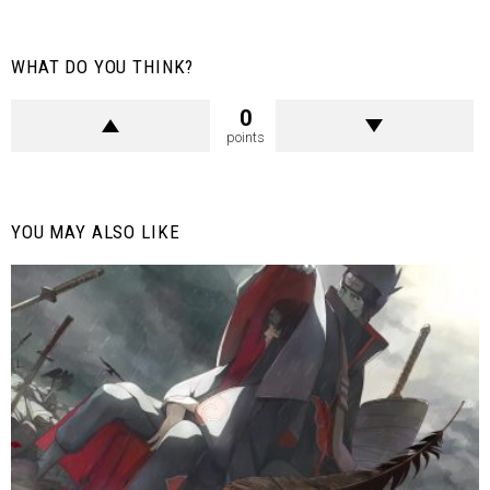
WHAT DO YOU THINK?
0
points
YOU MAY ALSO LIKE