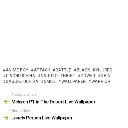
ANIME BOY
ATTACK
BATTLE
BLACK
INJURED
ITACHI UCHIHA
NARUTO
NIGHT
POWER
RAIN
SASUKE UCHIHA
SMILE
WALLPAPER
WARRIOR
Previous article
See
more
Mclaren P1 In The Desert Live Wallpaper
Next article
Lonely Person Live Wallpaper