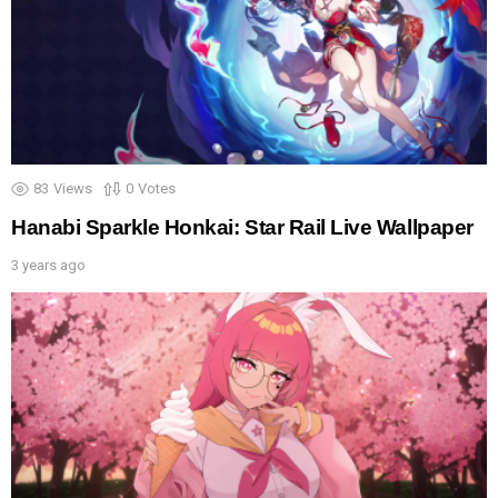
83
Views
0
Votes
Hanabi Sparkle Honkai: Star Rail Live Wallpaper
3 years ago