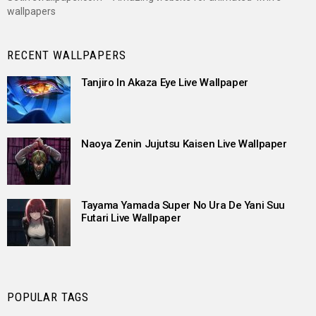
wallpapers
RECENT WALLPAPERS
Tanjiro In Akaza Eye Live Wallpaper
Naoya Zenin Jujutsu Kaisen Live Wallpaper
Tayama Yamada Super No Ura De Yani Suu
Futari Live Wallpaper
POPULAR TAGS