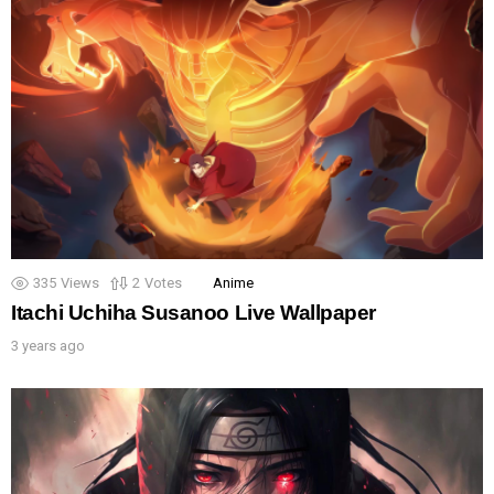
335
Views
2
Votes
Anime
Itachi Uchiha Susanoo Live Wallpaper
3 years ago