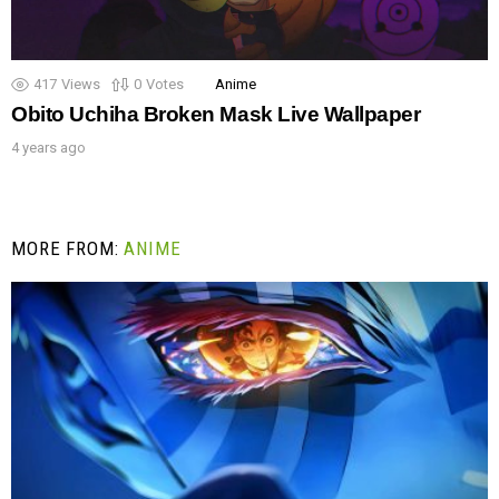
417
Views
0
Votes
Anime
Obito Uchiha Broken Mask Live Wallpaper
4 years ago
MORE FROM:
ANIME