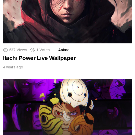
537
Views
1
Votes
Anime
Itachi Power Live Wallpaper
4 years ago