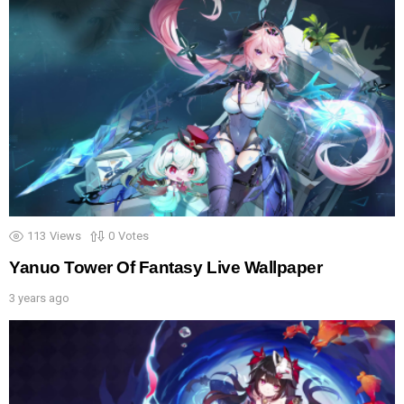
113
Views
0
Votes
Yanuo Tower Of Fantasy Live Wallpaper
3 years ago