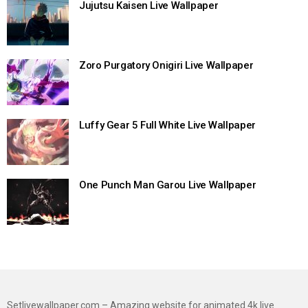
Jujutsu Kaisen Live Wallpaper
Zoro Purgatory Onigiri Live Wallpaper
Luffy Gear 5 Full White Live Wallpaper
One Punch Man Garou Live Wallpaper
Setlivewallpaper.com – Amazing website for animated 4k live