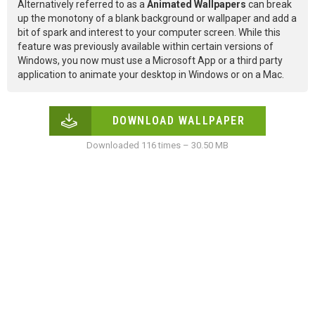
Alternatively referred to as a
Animated Wallpapers
can break
up the monotony of a blank background or wallpaper and add a
bit of spark and interest to your computer screen. While this
feature was previously available within certain versions of
Windows, you now must use a Microsoft App or a third party
application to animate your desktop in Windows or on a Mac.
DOWNLOAD WALLPAPER
Downloaded 116 times – 30.50 MB