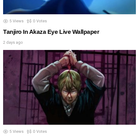
5
Views
0
Votes
Tanjiro In Akaza Eye Live Wallpaper
2 days ago
5
Views
0
Votes