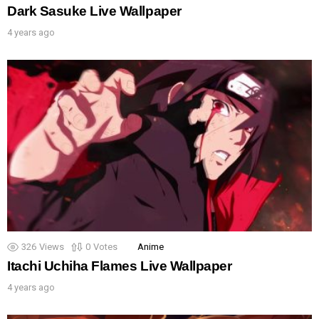
Dark Sasuke Live Wallpaper
4 years ago
326
Views
0
Votes
Anime
Itachi Uchiha Flames Live Wallpaper
4 years ago