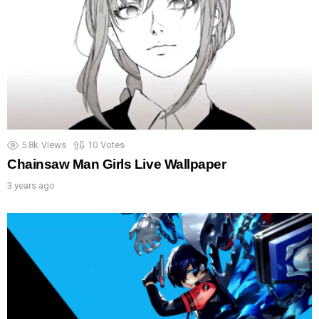
5.8k
Views
10
Votes
Chainsaw Man Girls Live Wallpaper
3 years ago