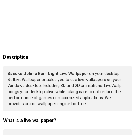
Description
Sasuke Uchiha Rain Night Live Wallpaper
on your desktop.
SetLiveWallpaper enables you to use live wallpapers on your
Windows desktop. Including 3D and 2D animations. LiveWallp
brings your desktop alive while taking care to not reduce the
performance of games or maximized applications. We
provides anime wallpaper engine for free.
What is a live wallpaper?