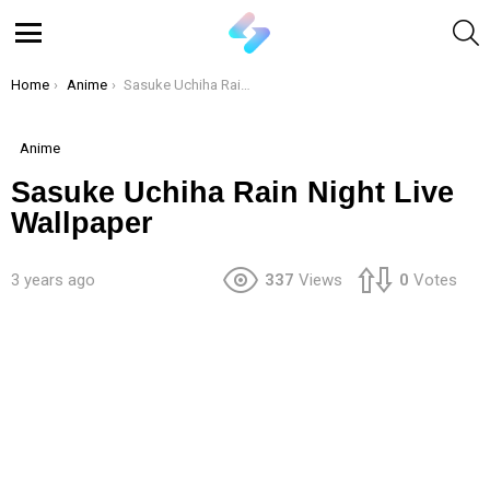
S
Menu
You are here:
Home
Anime
Sasuke Uchiha Rain Night Live Wallpaper
Anime
Sasuke Uchiha Rain Night Live
Wallpaper
3 years ago
337
Views
0
Votes