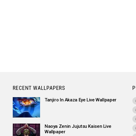
RECENT WALLPAPERS
P
Tanjiro In Akaza Eye Live Wallpaper
Naoya Zenin Jujutsu Kaisen Live
Wallpaper