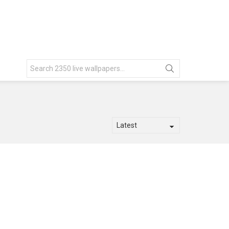
Search
for: