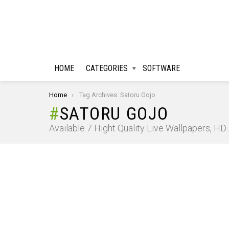
HOME
CATEGORIES
SOFTWARE
You are here:
Home
Tag Archives: Satoru Gojo
SATORU GOJO
Available 7 Hight Quality Live Wallpapers, H