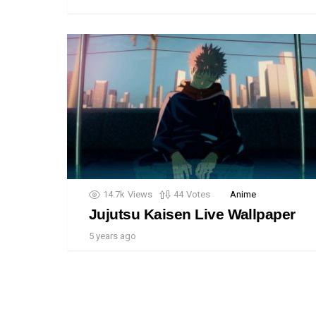
14.7k
Views
44
Votes
Anime
Jujutsu Kaisen Live Wallpaper
5 years ago