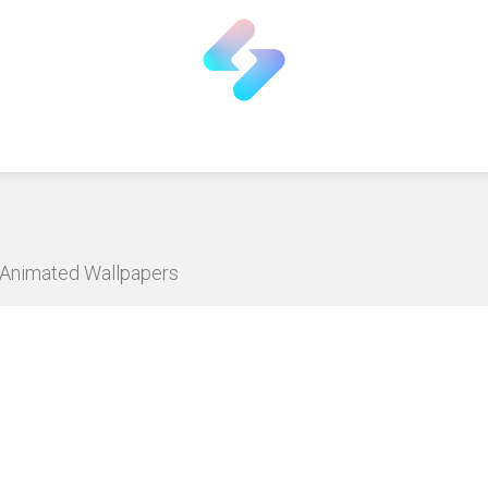
D Animated Wallpapers