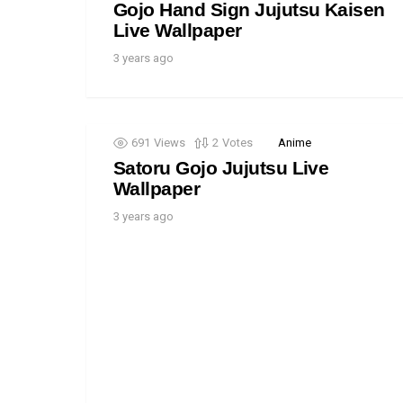
Gojo Hand Sign Jujutsu Kaisen
Live Wallpaper
3 years ago
691
Views
2
Votes
Anime
Satoru Gojo Jujutsu Live
Wallpaper
3 years ago