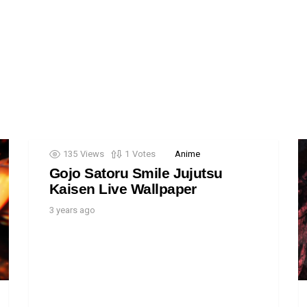
135
Views
1
Votes
Anime
Gojo Satoru Smile Jujutsu
Kaisen Live Wallpaper
3 years ago