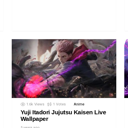
1.6k
Views
1
Votes
Anime
Yuji Itadori Jujutsu Kaisen Live
Wallpaper
5 years ago