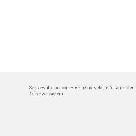
Setlivewallpaper.com – Amazing website for animated
4k live wallpapers