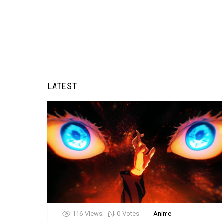
LATEST
116
Views
0
Votes
Anime