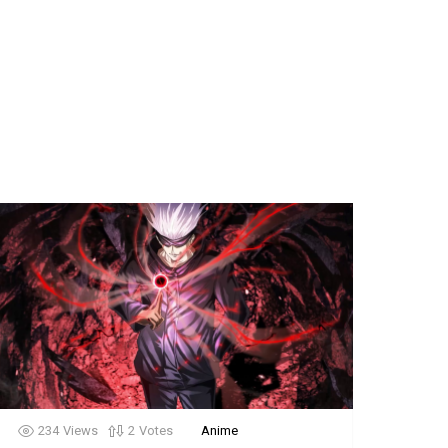
234
Views
2
Votes
Anime