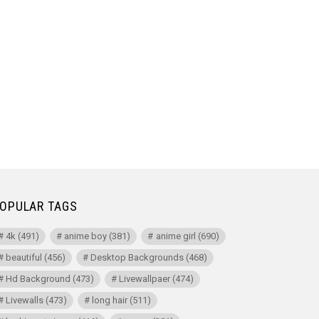
OPULAR TAGS
4k
(491)
anime boy
(381)
anime girl
(690)
beautiful
(456)
Desktop Backgrounds
(468)
Hd Background
(473)
Livewallpaer
(474)
Livewalls
(473)
long hair
(511)