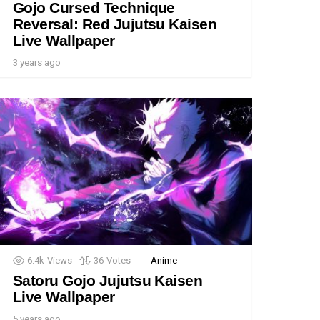
Gojo Cursed Technique
Reversal: Red Jujutsu Kaisen
Live Wallpaper
3 years ago
6.4k
Views
36
Votes
Anime
Satoru Gojo Jujutsu Kaisen
Live Wallpaper
5 years ago