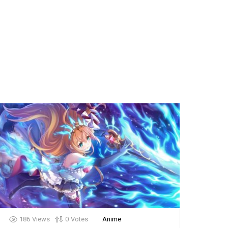
186
Views
0
Votes
Anime