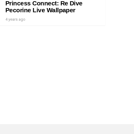
Princess Connect: Re Dive
Pecorine Live Wallpaper
4 years ago