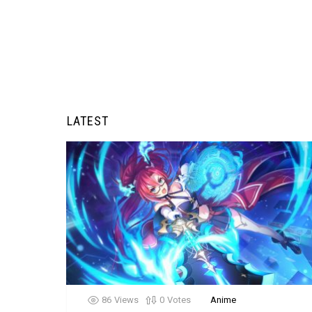
LATEST
86
Views
0
Votes
Anime