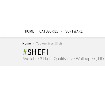
HOME
CATEGORIES
SOFTWARE
You are here:
Home
Tag Archives: Shefi
SHEFI
Available 3 Hight Quality Live Wallpapers, H