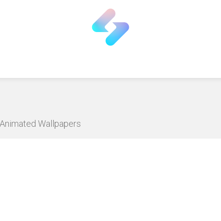
D Animated Wallpapers