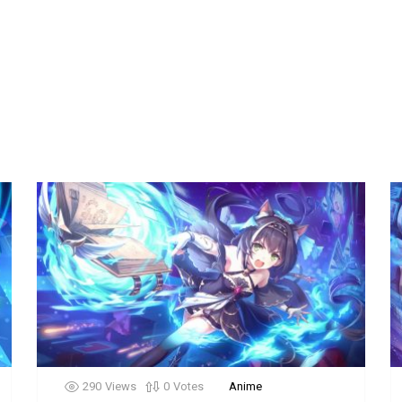
290
Views
0
Votes
Anime