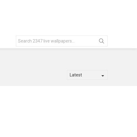
Search
for: