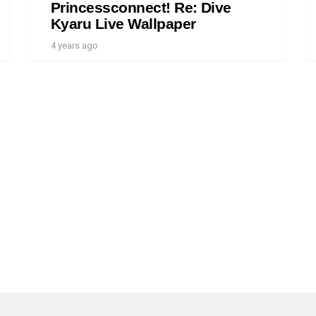
Princessconnect! Re: Dive
Kyaru Live Wallpaper
4 years ago