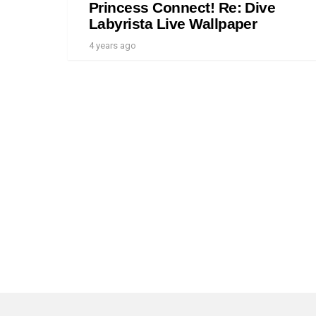
Princess Connect! Re: Dive
Labyrista Live Wallpaper
4 years ago