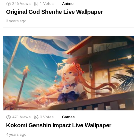
246
Views
1
Votes
Anime
Original God Shenhe Live Wallpaper
3 years ago
473
Views
0
Votes
Games
Kokomi Genshin Impact Live Wallpaper
4 years ago