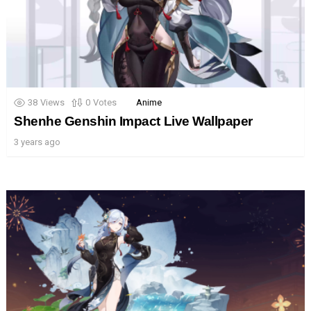
38
Views
0
Votes
Anime
Shenhe Genshin Impact Live Wallpaper
3 years ago