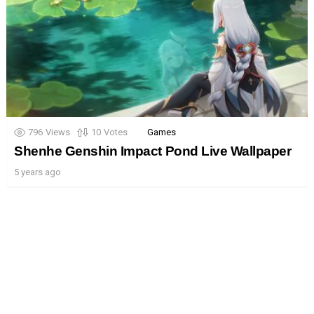
796
Views
10
Votes
Games
Shenhe Genshin Impact Pond Live Wallpaper
5 years ago