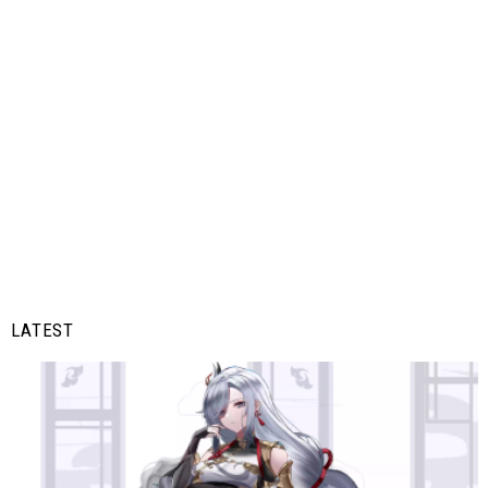
LATEST