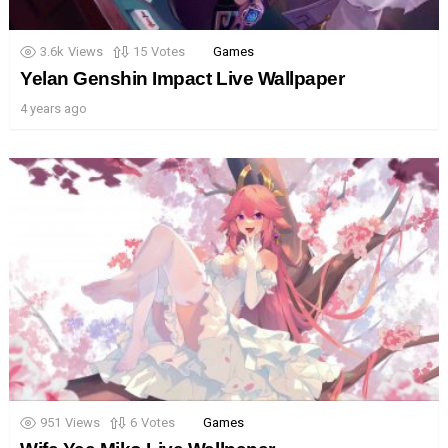
3.6k
Views
15
Votes
Games
Yelan Genshin Impact Live Wallpaper
4 years ago
951
Views
6
Votes
Games