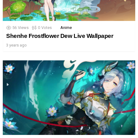
56
Views
0
Votes
Anime
Shenhe Frostflower Dew Live Wallpaper
3 years ago