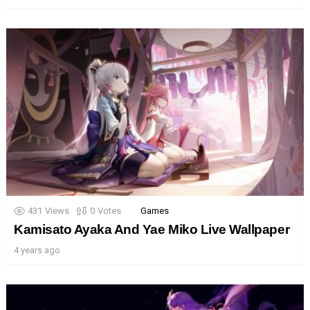
431
Views
0
Votes
Games
Kamisato Ayaka And Yae Miko Live Wallpaper
4 years ago