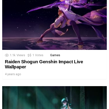
1.1k
Views
1
Votes
Games
Raiden Shogun Genshin Impact Live
Wallpaper
4 years ago