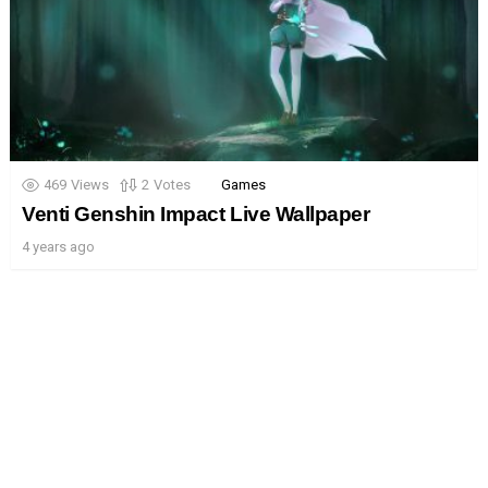
469
Views
2
Votes
Games
Venti Genshin Impact Live Wallpaper
4 years ago