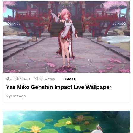
1.6k
Views
23
Votes
Games
Yae Miko Genshin Impact Live Wallpaper
5 years ago