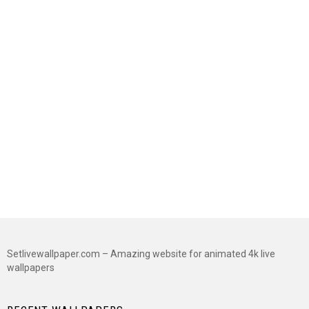
Setlivewallpaper.com – Amazing website for animated 4k live
wallpapers