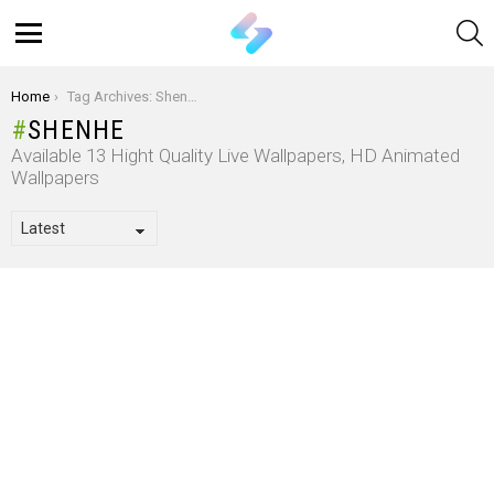
S
Menu
You are here:
Home
Tag Archives: Shenhe
SHENHE
Available 13 Hight Quality Live Wallpapers, HD Animated
Wallpapers