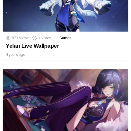
879
Views
1
Votes
Games
Yelan Live Wallpaper
4 years ago