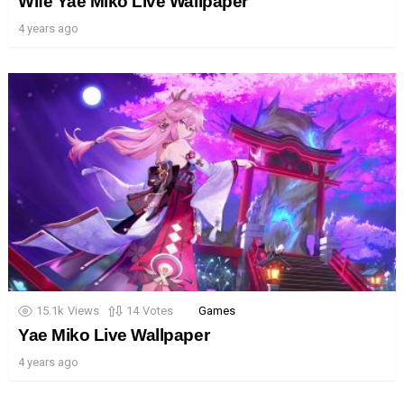
Wife Yae Miko Live Wallpaper
4 years ago
15.1k
Views
14
Votes
Games
Yae Miko Live Wallpaper
4 years ago