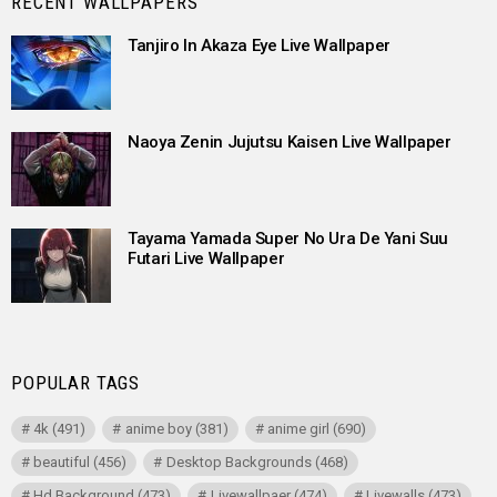
RECENT WALLPAPERS
Tanjiro In Akaza Eye Live Wallpaper
Naoya Zenin Jujutsu Kaisen Live Wallpaper
Tayama Yamada Super No Ura De Yani Suu
Futari Live Wallpaper
POPULAR TAGS
4k
(491)
anime boy
(381)
anime girl
(690)
beautiful
(456)
Desktop Backgrounds
(468)
Hd Background
(473)
Livewallpaer
(474)
Livewalls
(473)