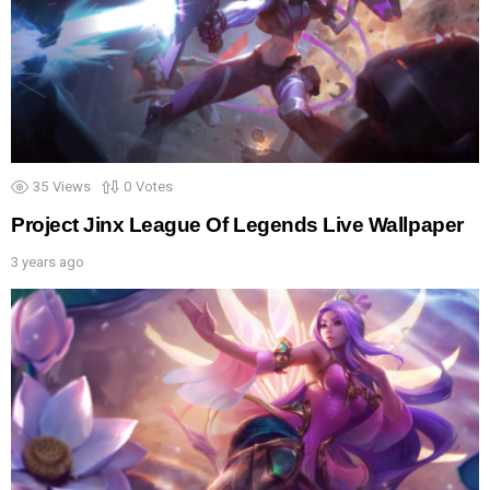
35
Views
0
Votes
Project Jinx League Of Legends Live Wallpaper
3 years ago