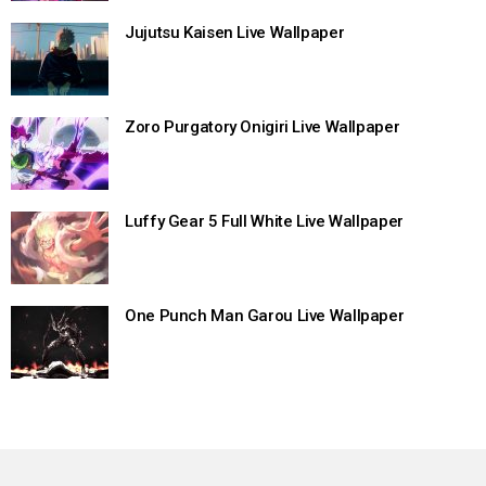
Jujutsu Kaisen Live Wallpaper
Zoro Purgatory Onigiri Live Wallpaper
Luffy Gear 5 Full White Live Wallpaper
One Punch Man Garou Live Wallpaper