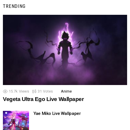
TRENDING
15.7k
Views
31
Votes
Anime
Vegeta Ultra Ego Live Wallpaper
Yae Miko Live Wallpaper