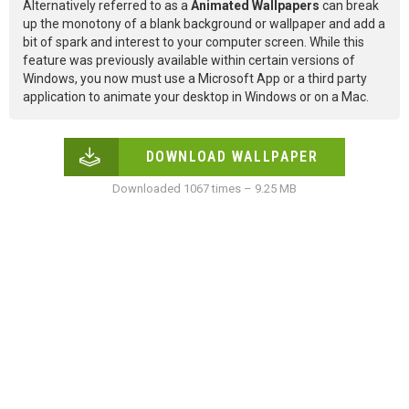
Alternatively referred to as a
Animated Wallpapers
can break
up the monotony of a blank background or wallpaper and add a
bit of spark and interest to your computer screen. While this
feature was previously available within certain versions of
Windows, you now must use a Microsoft App or a third party
application to animate your desktop in Windows or on a Mac.
DOWNLOAD WALLPAPER
Downloaded 1067 times – 9.25 MB