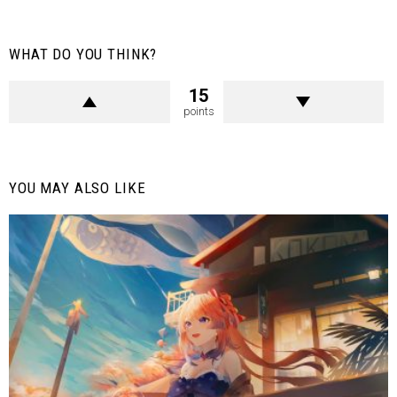
WHAT DO YOU THINK?
15
points
YOU MAY ALSO LIKE