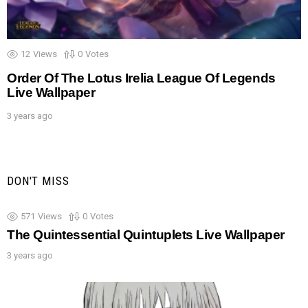
12
Views
0
Votes
Order Of The Lotus Irelia League Of Legends
Live Wallpaper
3 years ago
DON'T MISS
571
Views
0
Votes
The Quintessential Quintuplets Live Wallpaper
3 years ago