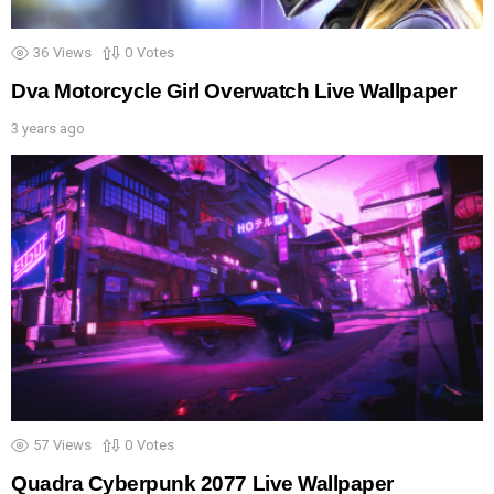
36
Views
0
Votes
Dva Motorcycle Girl Overwatch Live Wallpaper
3 years ago
57
Views
0
Votes
Quadra Cyberpunk 2077 Live Wallpaper