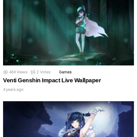
469
Views
2
Votes
Games
Venti Genshin Impact Live Wallpaper
4 years ago