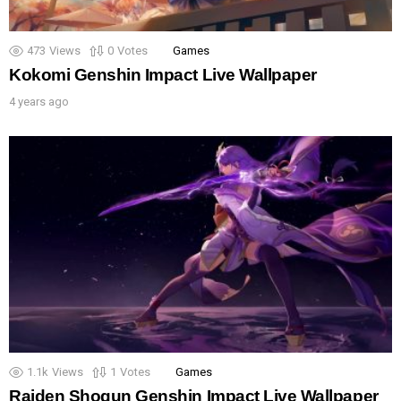
473
Views
0
Votes
Games
Kokomi Genshin Impact Live Wallpaper
4 years ago
1.1k
Views
1
Votes
Games
Raiden Shogun Genshin Impact Live Wallpaper