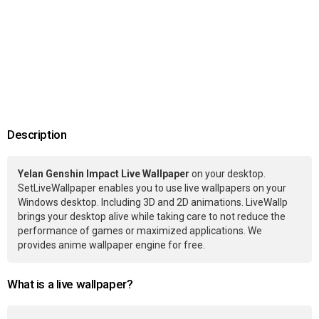
Description
Yelan Genshin Impact Live Wallpaper
on your desktop.
SetLiveWallpaper enables you to use live wallpapers on your
Windows desktop. Including 3D and 2D animations. LiveWallp
brings your desktop alive while taking care to not reduce the
performance of games or maximized applications. We
provides anime wallpaper engine for free.
What is a live wallpaper?