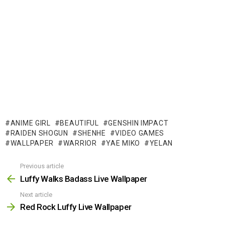
ANIME GIRL
BEAUTIFUL
GENSHIN IMPACT
RAIDEN SHOGUN
SHENHE
VIDEO GAMES
WALLPAPER
WARRIOR
YAE MIKO
YELAN
Previous article
See
more
Luffy Walks Badass Live Wallpaper
Next article
Red Rock Luffy Live Wallpaper