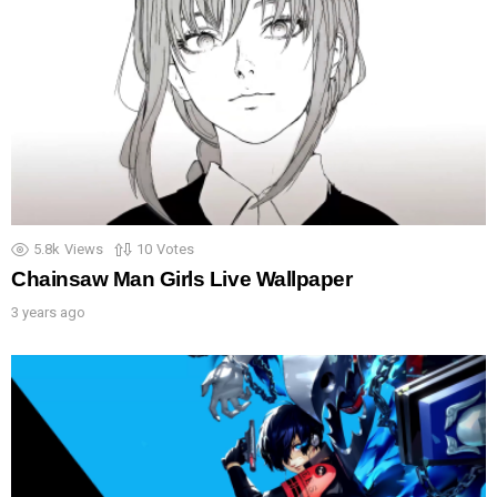
5.8k
Views
10
Votes
Chainsaw Man Girls Live Wallpaper
3 years ago