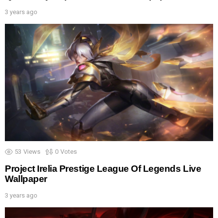
3 years ago
53
Views
0
Votes
Project Irelia Prestige League Of Legends Live
Wallpaper
3 years ago