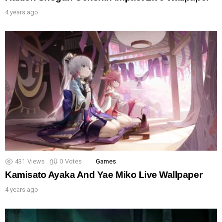
4 years ago
431
Views
0
Votes
Games
Kamisato Ayaka And Yae Miko Live Wallpaper
4 years ago