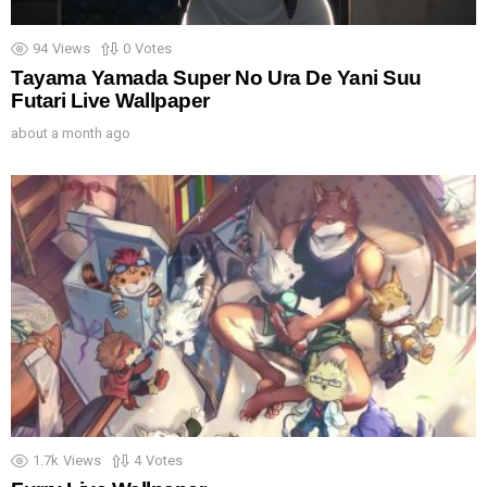
94
Views
0
Votes
Tayama Yamada Super No Ura De Yani Suu
Futari Live Wallpaper
about a month ago
1.7k
Views
4
Votes