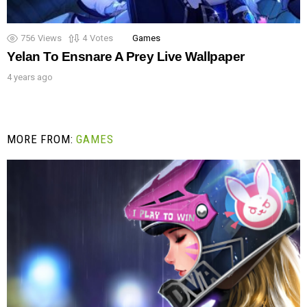
756
Views
4
Votes
Games
Yelan To Ensnare A Prey Live Wallpaper
4 years ago
MORE FROM:
GAMES