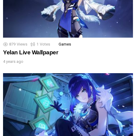
879
Views
1
Votes
Games
Yelan Live Wallpaper
4 years ago