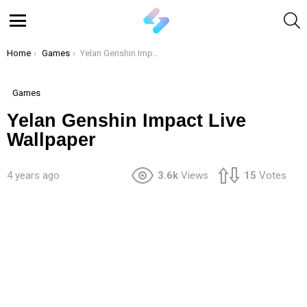
S
Menu
You are here:
Home
Games
Yelan Genshin Impact Live Wallpaper
Games
Yelan Genshin Impact Live
Wallpaper
4 years ago
3.6k
Views
15
Votes