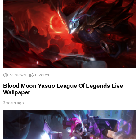
53
Views
0
Votes
Blood Moon Yasuo League Of Legends Live
Wallpaper
3 years ago