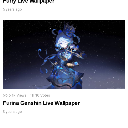
Furry Live Wallpaper
5 years ago
6.1k
Views
10
Votes
Furina Genshin Live Wallpaper
3 years ago