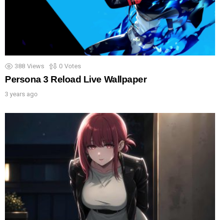
388
Views
0
Votes
Persona 3 Reload Live Wallpaper
3 years ago