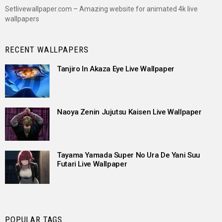
Setlivewallpaper.com – Amazing website for animated 4k live
wallpapers
RECENT WALLPAPERS
Tanjiro In Akaza Eye Live Wallpaper
Naoya Zenin Jujutsu Kaisen Live Wallpaper
Tayama Yamada Super No Ura De Yani Suu
Futari Live Wallpaper
POPULAR TAGS