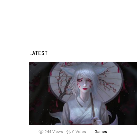
LATEST
244
Views
0
Votes
Games