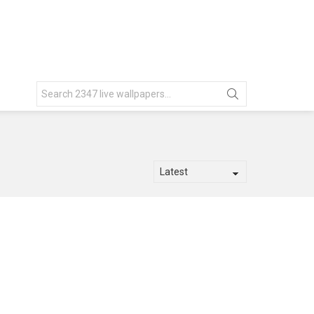
Search
for: