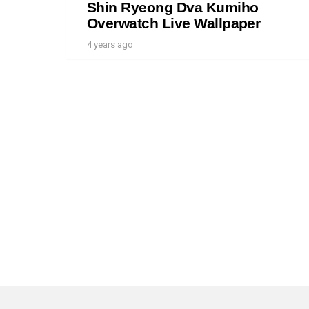
Shin Ryeong Dva Kumiho
Overwatch Live Wallpaper
4 years ago