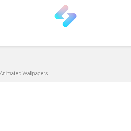
D Animated Wallpapers