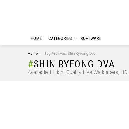
HOME
CATEGORIES
SOFTWARE
You are here:
Home
Tag Archives: Shin Ryeong Dva
SHIN RYEONG DVA
Available 1 Hight Quality Live Wallpapers, H