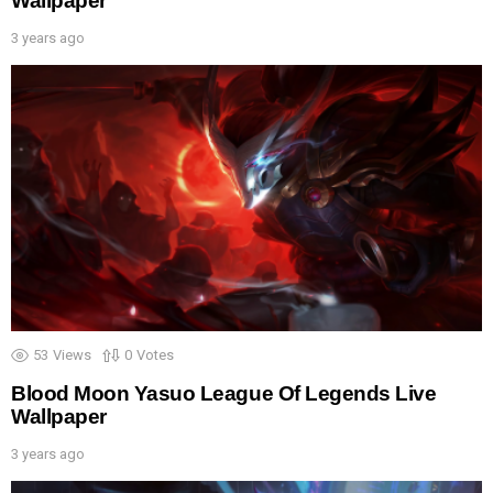
Wallpaper
3 years ago
53
Views
0
Votes
Blood Moon Yasuo League Of Legends Live
Wallpaper
3 years ago