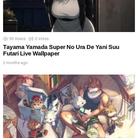
95
Views
0
Votes
Tayama Yamada Super No Ura De Yani Suu
Futari Live Wallpaper
2 months ago