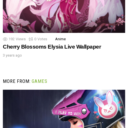
192
Views
0
Votes
Anime
Cherry Blossoms Elysia Live Wallpaper
3 years ago
MORE FROM:
GAMES