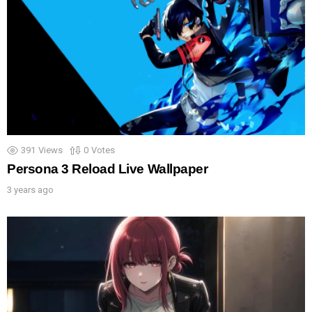
391
Views
0
Votes
Persona 3 Reload Live Wallpaper
3 years ago