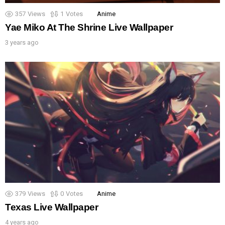
357
Views
1
Votes
Anime
Yae Miko At The Shrine Live Wallpaper
3 years ago
379
Views
0
Votes
Anime
Texas Live Wallpaper
4 years ago