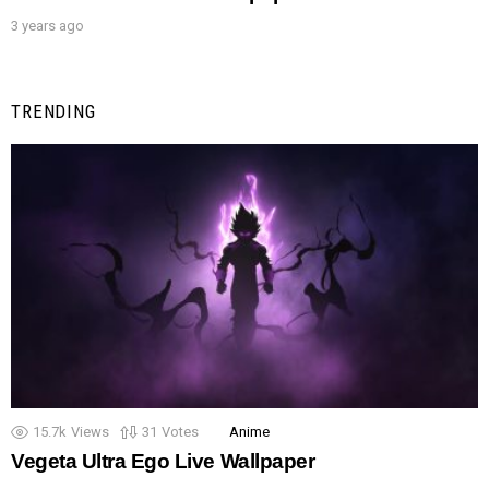
3 years ago
TRENDING
15.7k
Views
31
Votes
Anime
Vegeta Ultra Ego Live Wallpaper