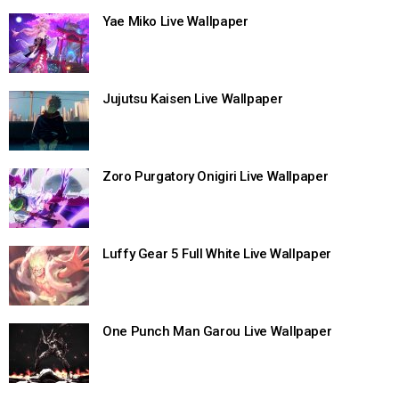
Yae Miko Live Wallpaper
Jujutsu Kaisen Live Wallpaper
Zoro Purgatory Onigiri Live Wallpaper
Luffy Gear 5 Full White Live Wallpaper
One Punch Man Garou Live Wallpaper