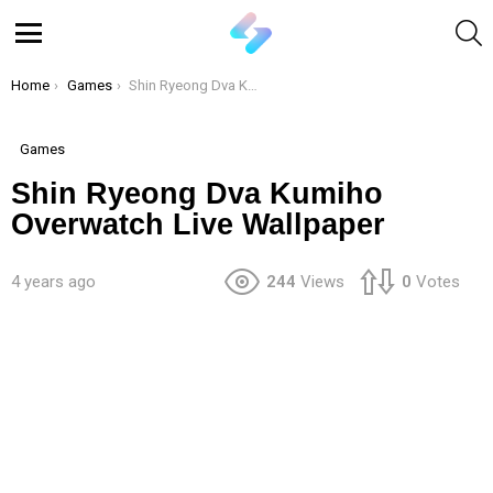
S
Menu
You are here:
Home
Games
Shin Ryeong Dva Kumiho Overwatch Live Wallpaper
Games
Shin Ryeong Dva Kumiho
Overwatch Live Wallpaper
4 years ago
244
Views
0
Votes