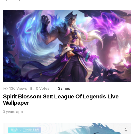
136
Views
0
Votes
Games
Spirit Blossom Sett League Of Legends Live
Wallpaper
3 years ago