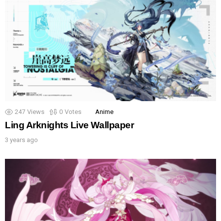
247
Views
0
Votes
Anime
Ling Arknights Live Wallpaper
3 years ago