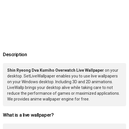
Description
Shin Ryeong Dva Kumiho Overwatch Live Wallpaper
on your
desktop. SetLiveWallpaper enables you to use live wallpapers
on your Windows desktop. Including 3D and 2D animations.
LiveWallp brings your desktop alive while taking care to not
reduce the performance of games or maximized applications.
We provides anime wallpaper engine for free.
What is a live wallpaper?