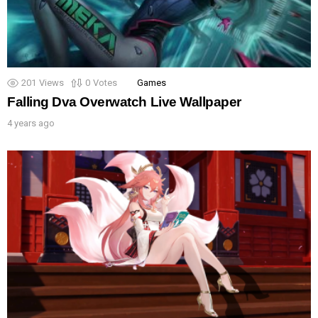
201
Views
0
Votes
Games
Falling Dva Overwatch Live Wallpaper
4 years ago