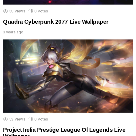
58
Views
0
Votes
Quadra Cyberpunk 2077 Live Wallpaper
3 years ago
53
Views
0
Votes
Project Irelia Prestige League Of Legends Live