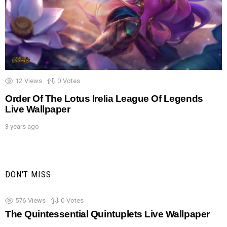
12
Views
0
Votes
Order Of The Lotus Irelia League Of Legends
Live Wallpaper
3 years ago
DON'T MISS
576
Views
0
Votes
The Quintessential Quintuplets Live Wallpaper