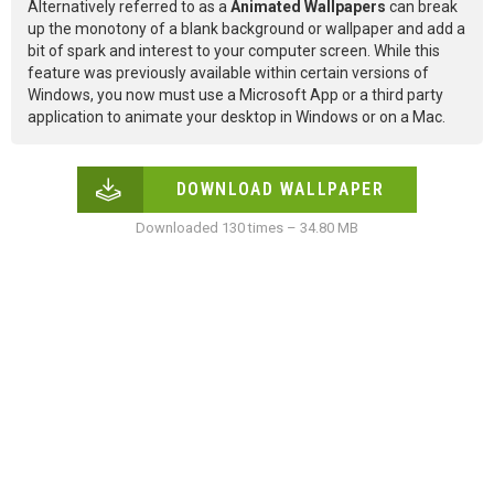
Alternatively referred to as a
Animated Wallpapers
can break
up the monotony of a blank background or wallpaper and add a
bit of spark and interest to your computer screen. While this
feature was previously available within certain versions of
Windows, you now must use a Microsoft App or a third party
application to animate your desktop in Windows or on a Mac.
DOWNLOAD WALLPAPER
Downloaded 130 times – 34.80 MB