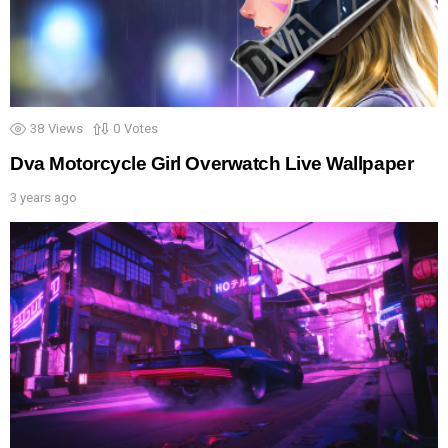
38
Views
0
Votes
Dva Motorcycle Girl Overwatch Live Wallpaper
3 years ago