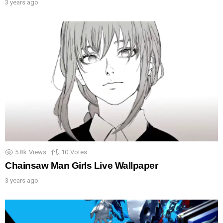
3 years ago
5.8k
Views
10
Votes
Chainsaw Man Girls Live Wallpaper
3 years ago