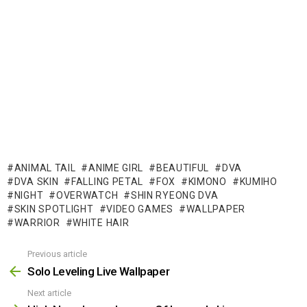
ANIMAL TAIL
ANIME GIRL
BEAUTIFUL
DVA
DVA SKIN
FALLING PETAL
FOX
KIMONO
KUMIHO
NIGHT
OVERWATCH
SHIN RYEONG DVA
SKIN SPOTLIGHT
VIDEO GAMES
WALLPAPER
WARRIOR
WHITE HAIR
Previous article
See
more
Solo Leveling Live Wallpaper
Next article