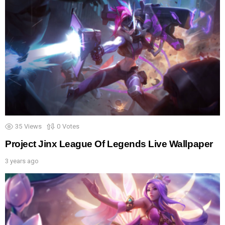
35
Views
0
Votes
Project Jinx League Of Legends Live Wallpaper
3 years ago