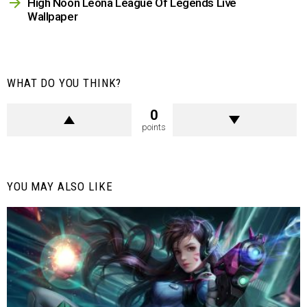
High Noon Leona League Of Legends Live
Wallpaper
WHAT DO YOU THINK?
0
points
YOU MAY ALSO LIKE