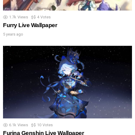
1.7k
Views
4
Votes
Furry Live Wallpaper
5 years ago
6.1k
Views
10
Votes
Furina Genshin Live Wallpaper