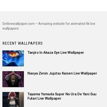
Setlivewallpaper.com – Amazing website for animated 4k live
wallpapers
RECENT WALLPAPERS
Tanjiro In Akaza Eye Live Wallpaper
Naoya Zenin Jujutsu Kaisen Live Wallpaper
Tayama Yamada Super No Ura De Yani Suu
Futari Live Wallpaper