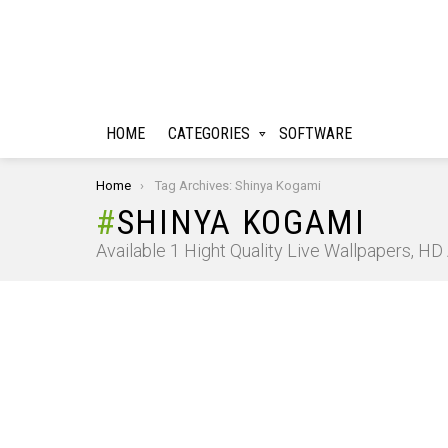
HOME
CATEGORIES
SOFTWARE
You are here:
Home
Tag Archives: Shinya Kogami
SHINYA KOGAMI
Available 1 Hight Quality Live Wallpapers, H