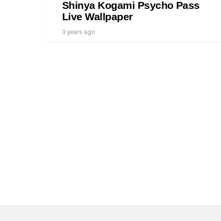
Shinya Kogami Psycho Pass
Live Wallpaper
3 years ago