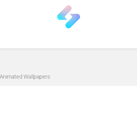
D Animated Wallpapers