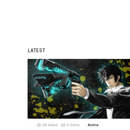
LATEST
28
Views
0
Votes
Anime