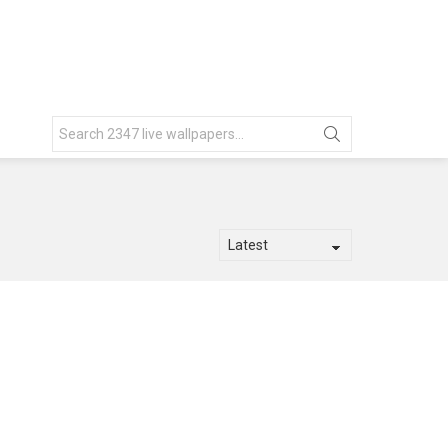
Search
for: