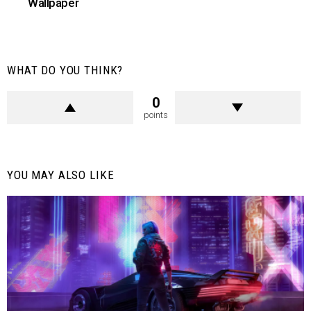
Wallpaper
WHAT DO YOU THINK?
0
points
YOU MAY ALSO LIKE