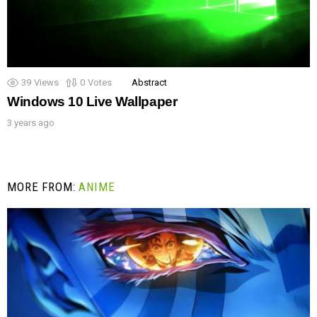
39
Views
0
Votes
Abstract
Windows 10 Live Wallpaper
3 years ago
MORE FROM:
ANIME