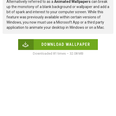
Alternatively referred to as a
Animated Wallpapers
can break
up the monotony of a blank background or wallpaper and add a
bit of spark and interest to your computer screen. While this
feature was previously available within certain versions of
Windows, you now must use a Microsoft App or a third party
application to animate your desktop in Windows or on a Mac.
DOWNLOAD WALLPAPER
Downloaded 81 times – 32.08 MB