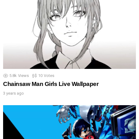
5.8k
Views
10
Votes
Chainsaw Man Girls Live Wallpaper
3 years ago