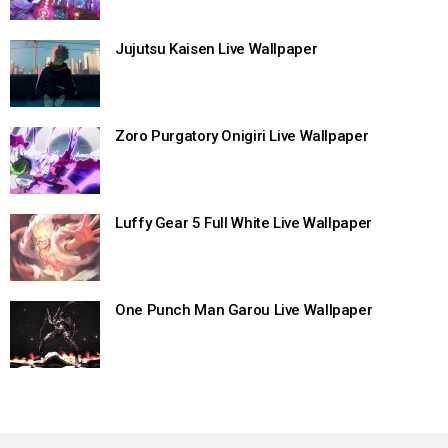
Jujutsu Kaisen Live Wallpaper
Zoro Purgatory Onigiri Live Wallpaper
Luffy Gear 5 Full White Live Wallpaper
One Punch Man Garou Live Wallpaper