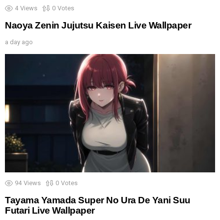
4
Views
0
Votes
Naoya Zenin Jujutsu Kaisen Live Wallpaper
a day ago
94
Views
0
Votes
Tayama Yamada Super No Ura De Yani Suu
Futari Live Wallpaper