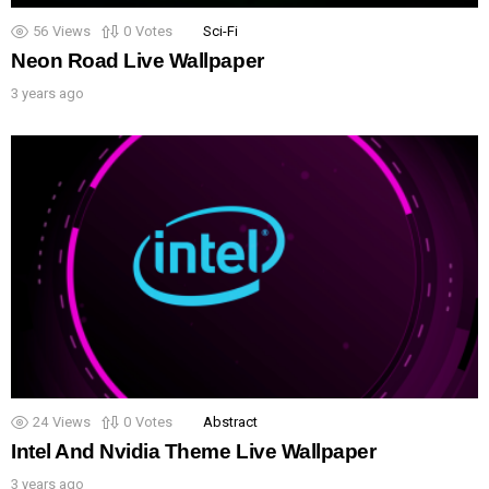
56
Views
0
Votes
Sci-Fi
Neon Road Live Wallpaper
3 years ago
24
Views
0
Votes
Abstract
Intel And Nvidia Theme Live Wallpaper
3 years ago