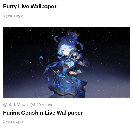
Furry Live Wallpaper
5 years ago
6.1k
Views
10
Votes
Furina Genshin Live Wallpaper
3 years ago