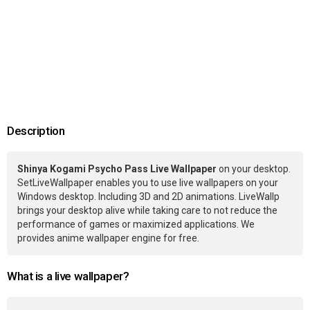
Description
Shinya Kogami Psycho Pass Live Wallpaper
on your desktop.
SetLiveWallpaper enables you to use live wallpapers on your
Windows desktop. Including 3D and 2D animations. LiveWallp
brings your desktop alive while taking care to not reduce the
performance of games or maximized applications. We
provides anime wallpaper engine for free.
What is a live wallpaper?