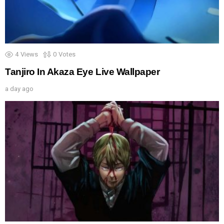
4
Views
0
Votes
Tanjiro In Akaza Eye Live Wallpaper
a day ago