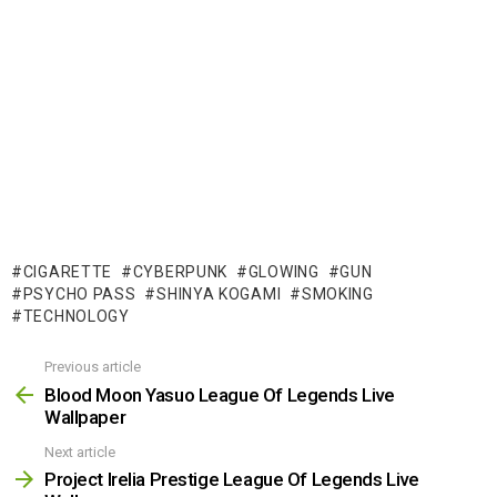
CIGARETTE
CYBERPUNK
GLOWING
GUN
PSYCHO PASS
SHINYA KOGAMI
SMOKING
TECHNOLOGY
Previous article
See
more
Blood Moon Yasuo League Of Legends Live
Wallpaper
Next article
Project Irelia Prestige League Of Legends Live