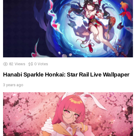
82
Views
0
Votes
Hanabi Sparkle Honkai: Star Rail Live Wallpaper
3 years ago