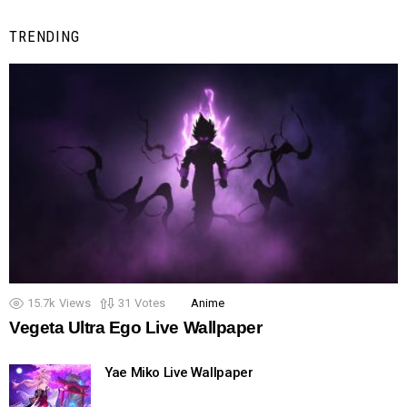
TRENDING
15.7k
Views
31
Votes
Anime
Vegeta Ultra Ego Live Wallpaper
Yae Miko Live Wallpaper