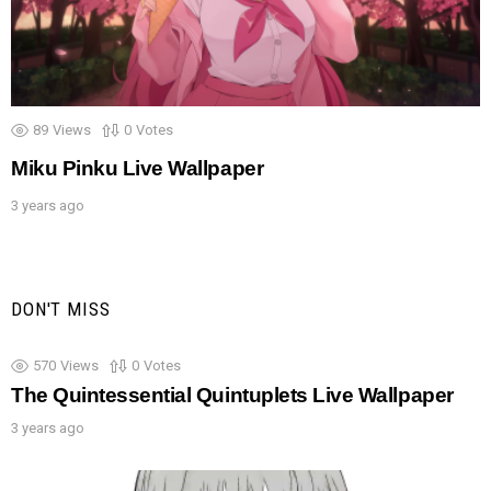
89
Views
0
Votes
Miku Pinku Live Wallpaper
3 years ago
DON'T MISS
570
Views
0
Votes
The Quintessential Quintuplets Live Wallpaper
3 years ago