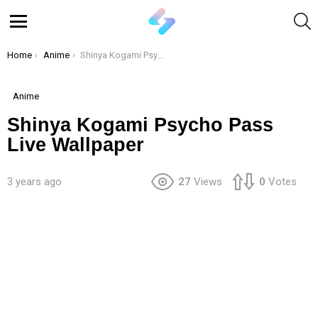
S
Menu
You are here:
Home
Anime
Shinya Kogami Psycho Pass Live Wallpaper
Anime
Shinya Kogami Psycho Pass
Live Wallpaper
3 years ago
27
Views
0
Votes