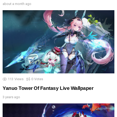
about a month ago
113
Views
0
Votes
Yanuo Tower Of Fantasy Live Wallpaper
3 years ago