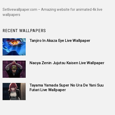
Setlivewallpaper.com – Amazing website for animated 4k live
wallpapers
RECENT WALLPAPERS
Tanjiro In Akaza Eye Live Wallpaper
Naoya Zenin Jujutsu Kaisen Live Wallpaper
Tayama Yamada Super No Ura De Yani Suu
Futari Live Wallpaper