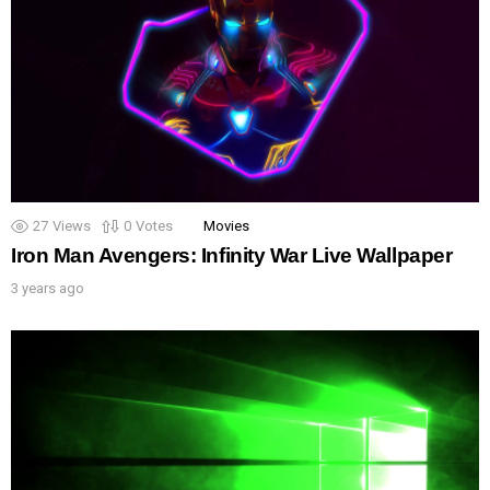
27
Views
0
Votes
Movies
Iron Man Avengers: Infinity War Live Wallpaper
3 years ago