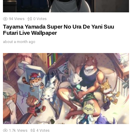
94
Views
0
Votes
Tayama Yamada Super No Ura De Yani Suu
Futari Live Wallpaper
about a month ago
1.7k
Views
4
Votes