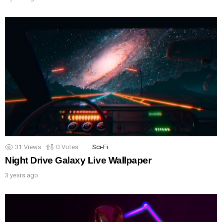
31
Views
0
Votes
Sci-Fi
Night Drive Galaxy Live Wallpaper
3 years ago