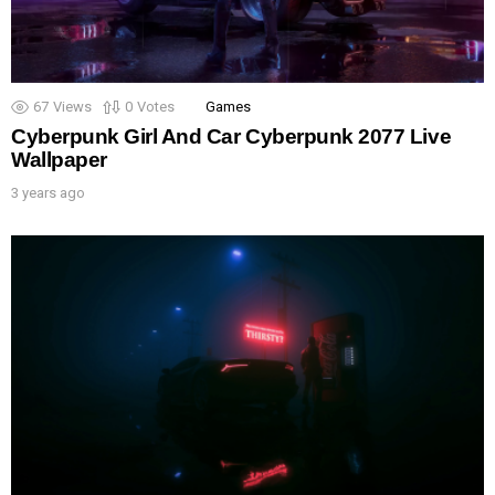
67
Views
0
Votes
Games
Cyberpunk Girl And Car Cyberpunk 2077 Live
Wallpaper
3 years ago