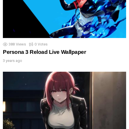
388
Views
0
Votes
Persona 3 Reload Live Wallpaper
3 years ago