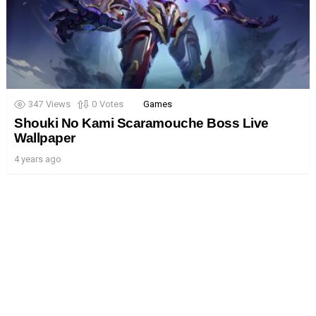
347
Views
0
Votes
Games
Shouki No Kami Scaramouche Boss Live
Wallpaper
4 years ago