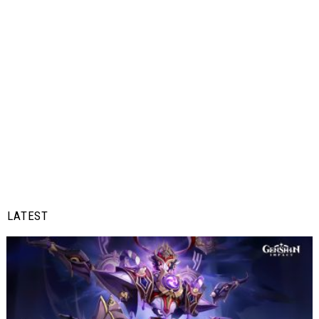
LATEST