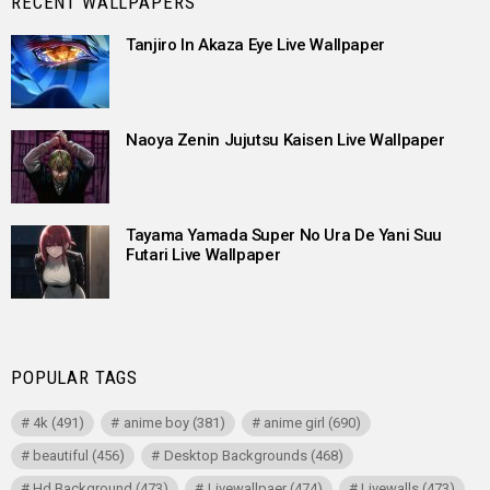
RECENT WALLPAPERS
Tanjiro In Akaza Eye Live Wallpaper
Naoya Zenin Jujutsu Kaisen Live Wallpaper
Tayama Yamada Super No Ura De Yani Suu
Futari Live Wallpaper
POPULAR TAGS
4k
(491)
anime boy
(381)
anime girl
(690)
beautiful
(456)
Desktop Backgrounds
(468)
Hd Background
(473)
Livewallpaer
(474)
Livewalls
(473)