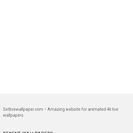
Setlivewallpaper.com – Amazing website for animated 4k live
wallpapers