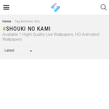
S
Menu
You are here:
Home
Tag Archives: Shouki No Kami
SHOUKI NO KAMI
Available 1 Hight Quality Live Wallpapers, HD Animated
Wallpapers