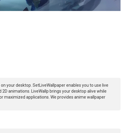
on your desktop. SetLiveWallpaper enables you to use live
 2D animations. LiveWallp brings your desktop alive while
or maximized applications. We provides anime wallpaper