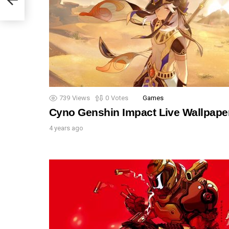
739
Views
0
Votes
Games
Cyno Genshin Impact Live Wallpape
4 years ago