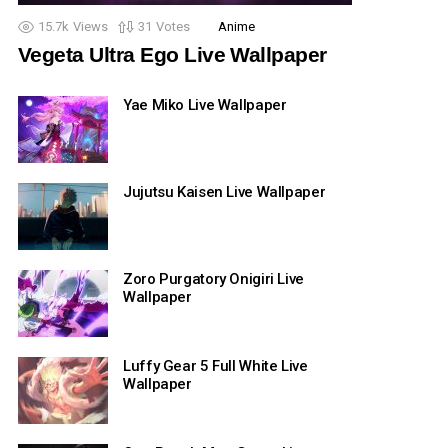
15.7k
Views
31
Votes
Anime
Vegeta Ultra Ego Live Wallpaper
Yae Miko Live Wallpaper
Jujutsu Kaisen Live Wallpaper
Zoro Purgatory Onigiri Live
Wallpaper
Luffy Gear 5 Full White Live
Wallpaper