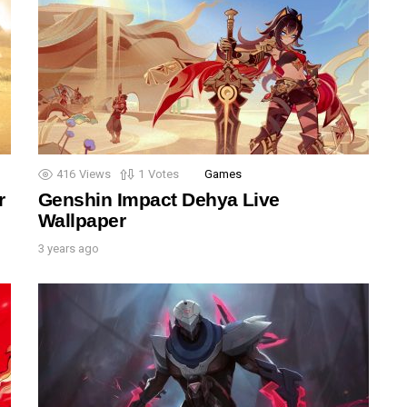
416
Views
1
Votes
Games
r
Genshin Impact Dehya Live
Wallpaper
3 years ago