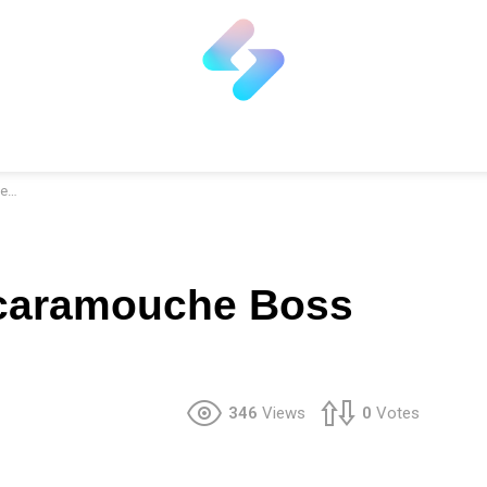
er
caramouche Boss
346
Views
0
Votes