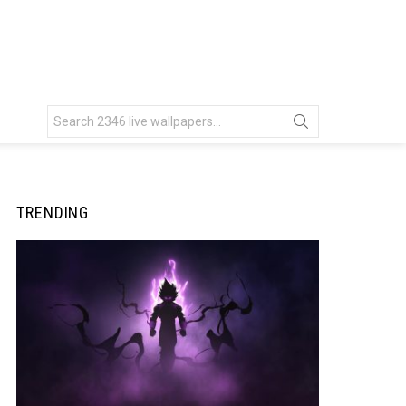
Search
for:
TRENDING