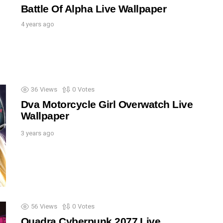
Battle Of Alpha Live Wallpaper
4 years ago
36
Views
0
Votes
Dva Motorcycle Girl Overwatch Live
Wallpaper
3 years ago
56
Views
0
Votes
Quadra Cyberpunk 2077 Live