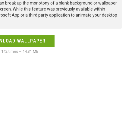
an break up the monotony of a blank background or wallpaper
creen. While this feature was previously available within
osoft App or a third party application to animate your desktop
NLOAD WALLPAPER
142 times – 14.31 MB