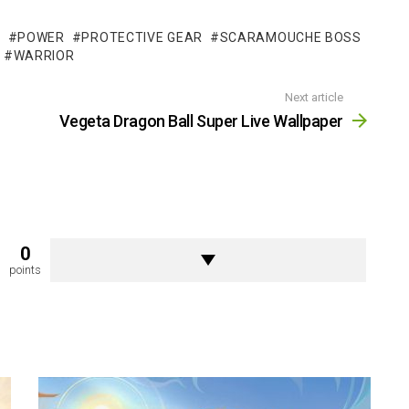
T
POWER
PROTECTIVE GEAR
SCARAMOUCHE BOSS
WARRIOR
Next article
Vegeta Dragon Ball Super Live Wallpaper
0
points