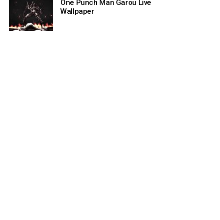
One Punch Man Garou Live
Wallpaper