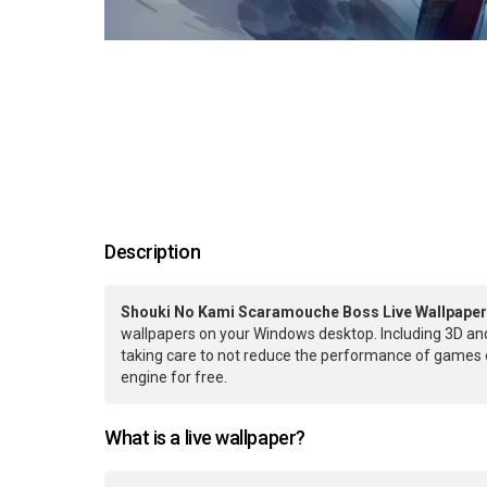
Description
Shouki No Kami Scaramouche Boss Live Wallpaper
wallpapers on your Windows desktop. Including 3D and
taking care to not reduce the performance of games 
engine for free.
What is a live wallpaper?