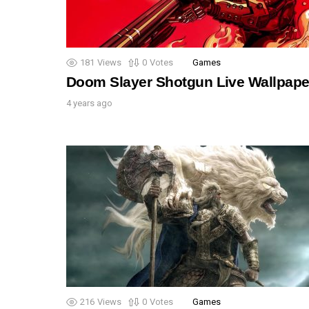
181
Views
0
Votes
Games
Doom Slayer Shotgun Live Wallpape
4 years ago
216
Views
0
Votes
Games