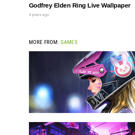
Godfrey Elden Ring Live Wallpaper
4 years ago
MORE FROM:
GAMES