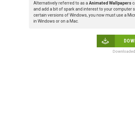
Alternatively referred to as a
Animated Wallpapers
c
and add a bit of spark and interest to your computer s
certain versions of Windows, you now must use a Micr
in Windows or on a Mac.
DOW
Downloaded 