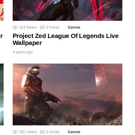
124
Views
0
Votes
Games
r
Project Zed League Of Legends Live
Wallpaper
4 years ago
162
Views
0
Votes
Games