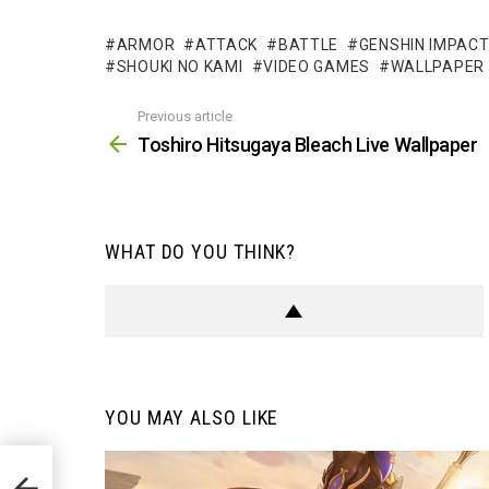
ARMOR
ATTACK
BATTLE
GENSHIN IMPAC
SHOUKI NO KAMI
VIDEO GAMES
WALLPAPER
Previous article
See
more
Toshiro Hitsugaya Bleach Live Wallpaper
WHAT DO YOU THINK?
YOU MAY ALSO LIKE
per