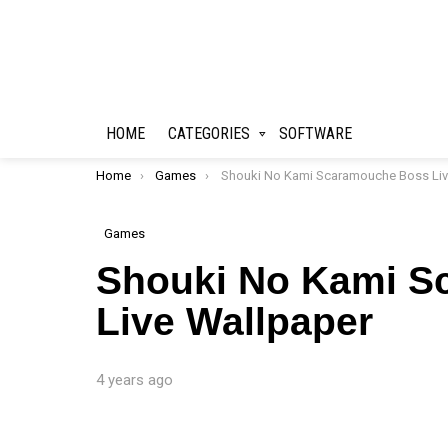
HOME
CATEGORIES
SOFTWARE
You are here:
Home
Games
Shouki No Kami Scaramouche Boss Live Wallpap
Games
Shouki No Kami S
Live Wallpaper
4 years ago