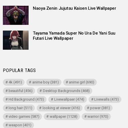
Naoya Zenin Jujutsu Kaisen Live Wallpaper
Tayama Yamada Super No Ura De Yani Suu
Futari Live Wallpaper
POPULAR TAGS
4k
(491)
anime boy
(381)
anime girl
(690)
beautiful
(456)
Desktop Backgrounds
(468)
Hd Background
(473)
Livewallpaer
(474)
Livewalls
(473)
long hair
(511)
looking at viewer
(416)
power
(381)
video games
(587)
wallpaper
(1128)
warrior
(970)
weapon
(401)