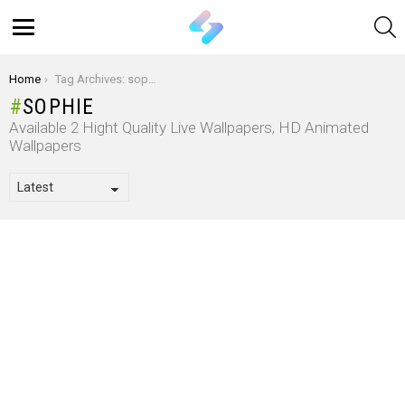
S
Menu
You are here:
Home
Tag Archives: sophie
SOPHIE
Available 2 Hight Quality Live Wallpapers, HD Animated
Wallpapers