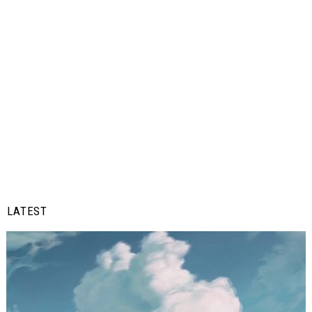
LATEST