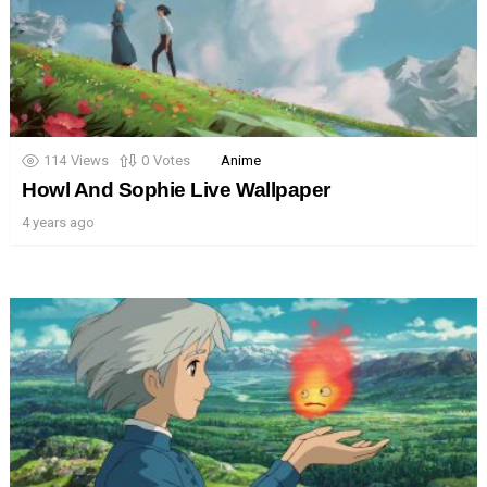
114
Views
0
Votes
Anime
Howl And Sophie Live Wallpaper
4 years ago