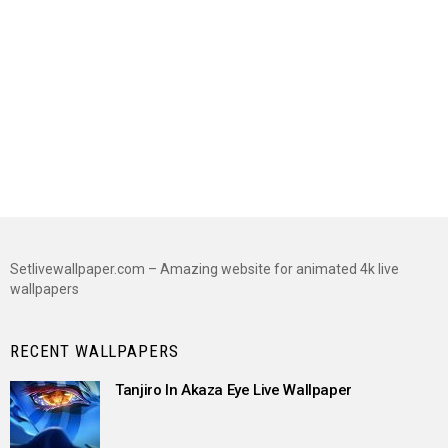
Setlivewallpaper.com – Amazing website for animated 4k live
wallpapers
RECENT WALLPAPERS
Tanjiro In Akaza Eye Live Wallpaper