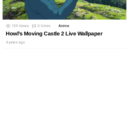
139
Views
0
Votes
Anime
Howl’s Moving Castle 2 Live Wallpaper
4 years ago