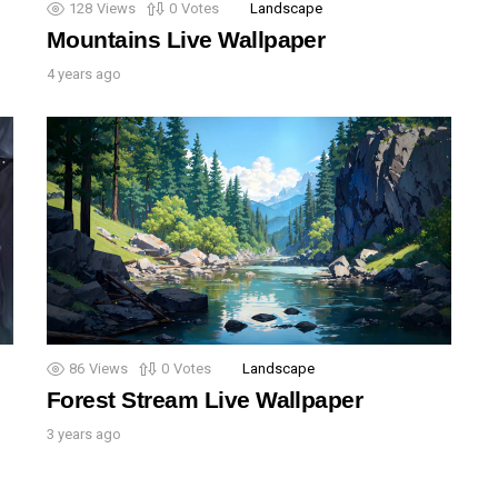
128
Views
0
Votes
Landscape
Mountains Live Wallpaper
4 years ago
86
Views
0
Votes
Landscape
Forest Stream Live Wallpaper
3 years ago