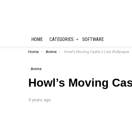
HOME
CATEGORIES
SOFTWARE
You are here:
Home
Anime
Howl’s Moving Castle 2 Live Wallpaper
Anime
Howl’s Moving Cast
4 years ago