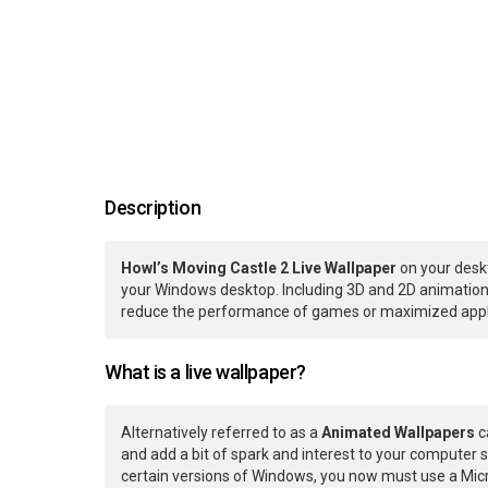
Description
Howl’s Moving Castle 2 Live Wallpaper
on your deskt
your Windows desktop. Including 3D and 2D animations.
reduce the performance of games or maximized applic
What is a live wallpaper?
Alternatively referred to as a
Animated Wallpapers
c
and add a bit of spark and interest to your computer s
certain versions of Windows, you now must use a Micr