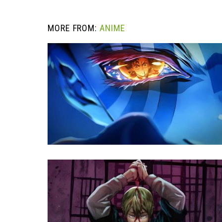
MORE FROM:
ANIME