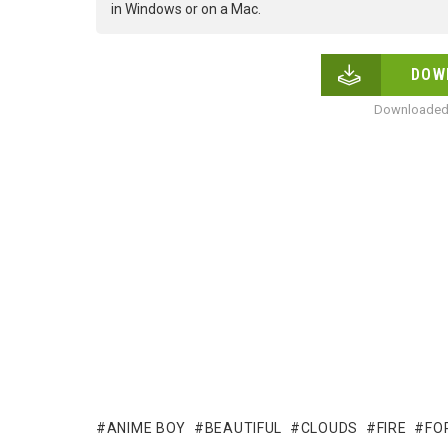
in Windows or on a Mac.
DOW
Downloaded 
ANIME BOY
BEAUTIFUL
CLOUDS
FIRE
FO