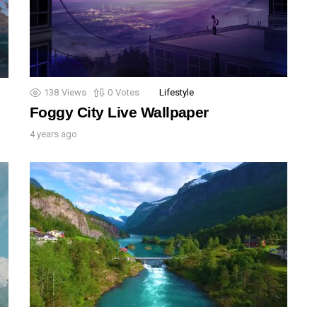
138
Views
0
Votes
Lifestyle
Foggy City Live Wallpaper
4 years ago