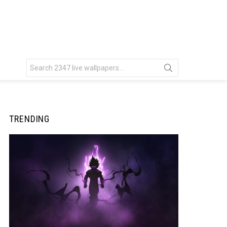
Search
for:
TRENDING