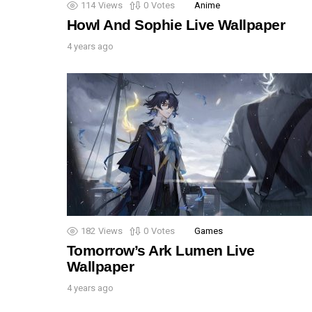
114
Views
0
Votes
Anime
Howl And Sophie Live Wallpaper
4 years ago
182
Views
0
Votes
Games
Tomorrow’s Ark Lumen Live
Wallpaper
4 years ago