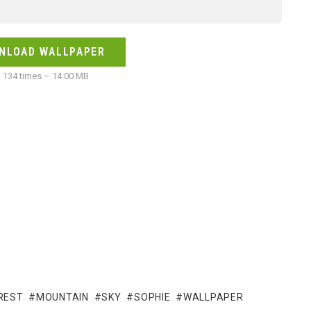
NLOAD WALLPAPER
134 times – 14.00 MB
REST
MOUNTAIN
SKY
SOPHIE
WALLPAPER