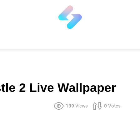
le 2 Live Wallpaper
139
Views
0
Votes