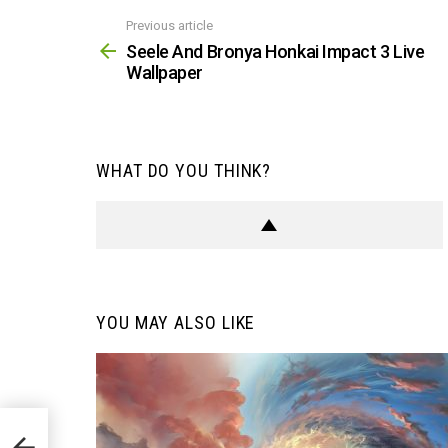
Previous article
See
more
Seele And Bronya Honkai Impact 3 Live
Wallpaper
WHAT DO YOU THINK?
YOU MAY ALSO LIKE
e