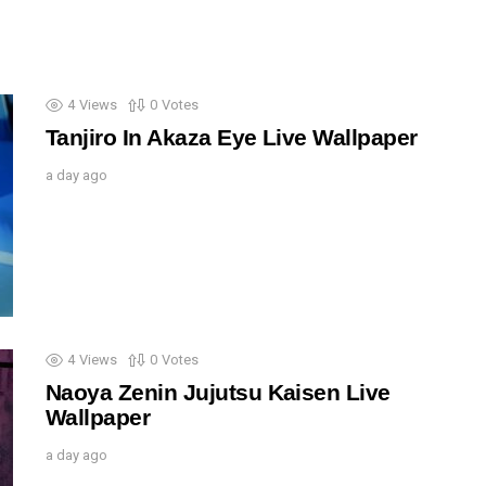
4
Views
0
Votes
Tanjiro In Akaza Eye Live Wallpaper
a day ago
4
Views
0
Votes
Naoya Zenin Jujutsu Kaisen Live
Wallpaper
a day ago