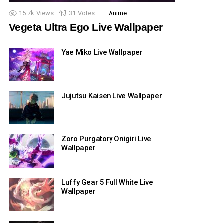
15.7k
Views
31
Votes
Anime
Vegeta Ultra Ego Live Wallpaper
Yae Miko Live Wallpaper
Jujutsu Kaisen Live Wallpaper
Zoro Purgatory Onigiri Live
Wallpaper
Luffy Gear 5 Full White Live
Wallpaper