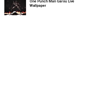
One Punch Man Garou Live
Wallpaper