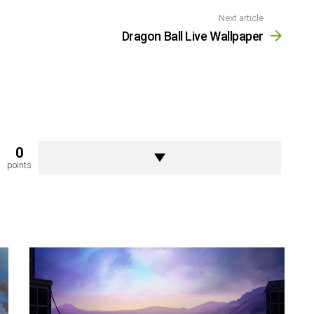
Next article
Dragon Ball Live Wallpaper
0
points