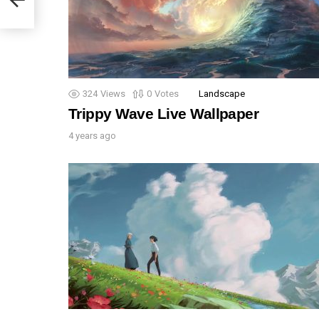
324
Views
0
Votes
Landscape
Trippy Wave Live Wallpaper
4 years ago