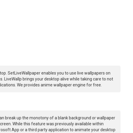
op. SetLiveWallpaper enables you to use live wallpapers on
 LiveWallp brings your desktop alive while taking care to not
ations. We provides anime wallpaper engine for free.
an break up the monotony of a blank background or wallpaper
creen. While this feature was previously available within
osoft App or a third party application to animate your desktop