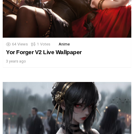
64
Views
1
Votes
Anime
Yor Forger V2 Live Wallpaper
3 years ago