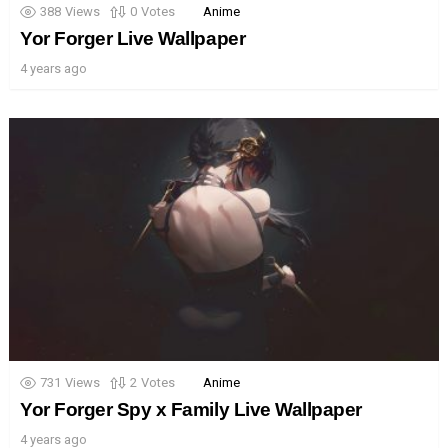
388
Views
0
Votes
Anime
Yor Forger Live Wallpaper
4 years ago
731
Views
2
Votes
Anime
Yor Forger Spy x Family Live Wallpaper
4 years ago