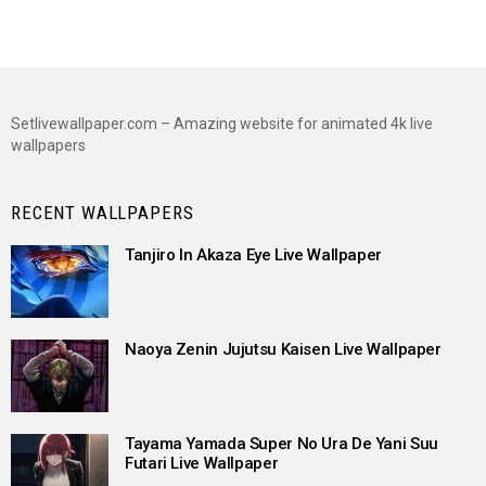
Setlivewallpaper.com – Amazing website for animated 4k live
wallpapers
RECENT WALLPAPERS
Tanjiro In Akaza Eye Live Wallpaper
Naoya Zenin Jujutsu Kaisen Live Wallpaper
Tayama Yamada Super No Ura De Yani Suu
Futari Live Wallpaper