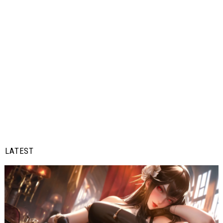
LATEST