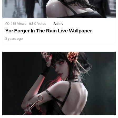
118
Views
0
Votes
Anime
Yor Forger In The Rain Live Wallpaper
3 years ago