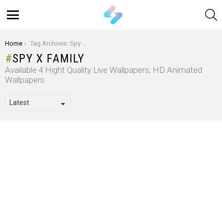
S
Menu
You are here:
Home
Tag Archives: Spy x Family
SPY X FAMILY
Available 4 Hight Quality Live Wallpapers, HD Animated
Wallpapers