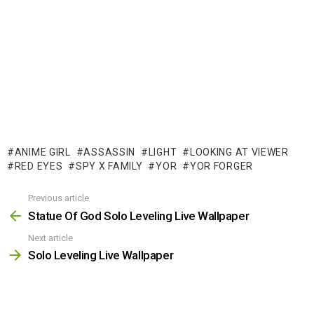
ANIME GIRL
ASSASSIN
LIGHT
LOOKING AT VIEWER
RED EYES
SPY X FAMILY
YOR
YOR FORGER
Previous article
See
more
Statue Of God Solo Leveling Live Wallpaper
Next article
Solo Leveling Live Wallpaper