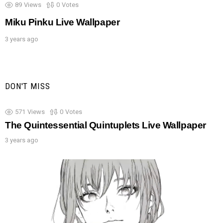
89
Views
0
Votes
Miku Pinku Live Wallpaper
3 years ago
DON'T MISS
571
Views
0
Votes
The Quintessential Quintuplets Live Wallpaper
3 years ago