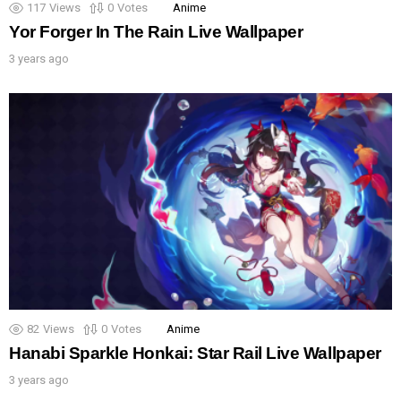
117
Views
0
Votes
Anime
Yor Forger In The Rain Live Wallpaper
3 years ago
82
Views
0
Votes
Anime
Hanabi Sparkle Honkai: Star Rail Live Wallpaper
3 years ago