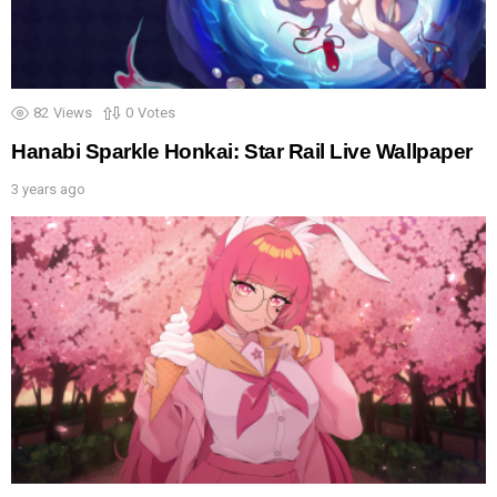
82
Views
0
Votes
Hanabi Sparkle Honkai: Star Rail Live Wallpaper
3 years ago