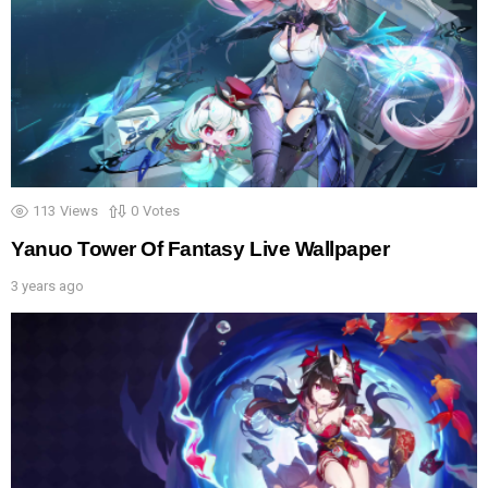
113
Views
0
Votes
Yanuo Tower Of Fantasy Live Wallpaper
3 years ago