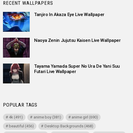
RECENT WALLPAPERS
Tanjiro In Akaza Eye Live Wallpaper
Naoya Zenin Jujutsu Kaisen Live Wallpaper
Tayama Yamada Super No Ura De Yani Suu
Futari Live Wallpaper
POPULAR TAGS
4k
(491)
anime boy
(381)
anime girl
(690)
beautiful
(456)
Desktop Backgrounds
(468)