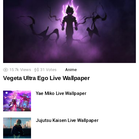
15.7k
Views
31
Votes
Anime
Vegeta Ultra Ego Live Wallpaper
Yae Miko Live Wallpaper
Jujutsu Kaisen Live Wallpaper