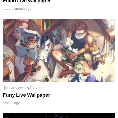
Futari Live Wallpaper
about a month ago
1.7k
Views
4
Votes
Furry Live Wallpaper
5 years ago