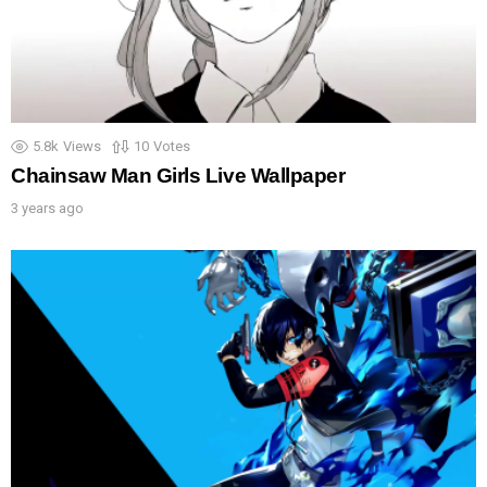
5.8k
Views
10
Votes
Chainsaw Man Girls Live Wallpaper
3 years ago