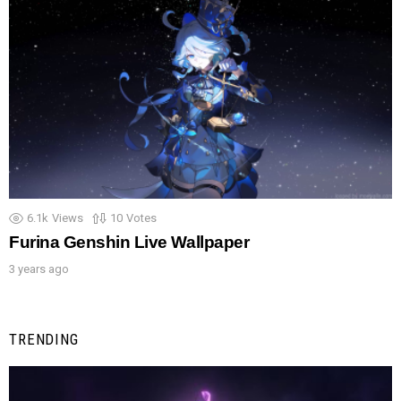
6.1k
Views
10
Votes
Furina Genshin Live Wallpaper
3 years ago
TRENDING