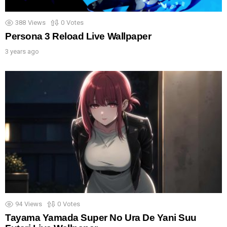
388
Views
0
Votes
Persona 3 Reload Live Wallpaper
3 years ago
94
Views
0
Votes
Tayama Yamada Super No Ura De Yani Suu