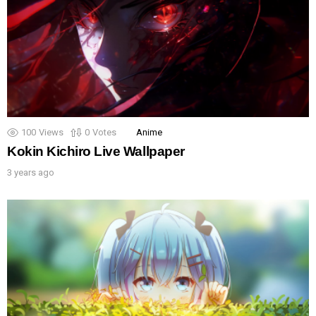
100
Views
0
Votes
Anime
Kokin Kichiro Live Wallpaper
3 years ago