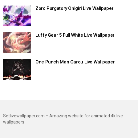
Zoro Purgatory Onigiri Live Wallpaper
Luffy Gear 5 Full White Live Wallpaper
One Punch Man Garou Live Wallpaper
Setlivewallpaper.com – Amazing website for animated 4k live
wallpapers