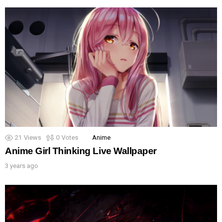
21
Views
0
Votes
Anime
Anime Girl Thinking Live Wallpaper
3 years ago