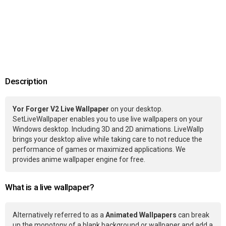
Description
Yor Forger V2 Live Wallpaper
on your desktop.
SetLiveWallpaper enables you to use live wallpapers on your
Windows desktop. Including 3D and 2D animations. LiveWallp
brings your desktop alive while taking care to not reduce the
performance of games or maximized applications. We
provides anime wallpaper engine for free.
What is a live wallpaper?
Alternatively referred to as a
Animated Wallpapers
can break
up the monotony of a blank background or wallpaper and add a