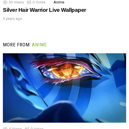
30
Views
0
Votes
Anime
Silver Hair Warrior Live Wallpaper
3 years ago
MORE FROM:
ANIME
4
Views
0
Votes