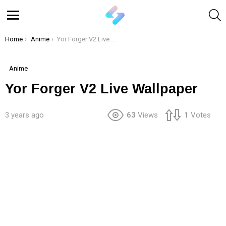
S
Menu
You are here:
Home
Anime
Yor Forger V2 Live Wallpaper
Anime
Yor Forger V2 Live Wallpaper
3 years ago
63
Views
1
Votes