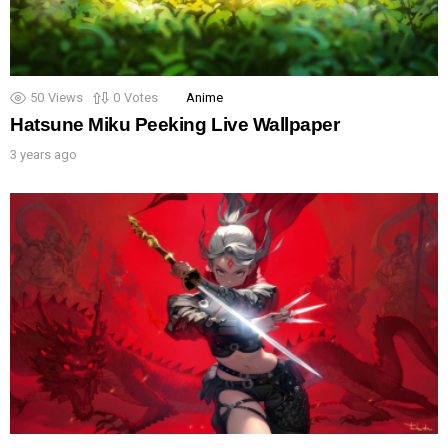
50
Views
0
Votes
Anime
Hatsune Miku Peeking Live Wallpaper
3 years ago