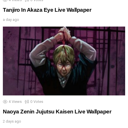
Tanjiro In Akaza Eye Live Wallpaper
a day ago
4
Views
0
Votes
Naoya Zenin Jujutsu Kaisen Live Wallpaper
2 days ago