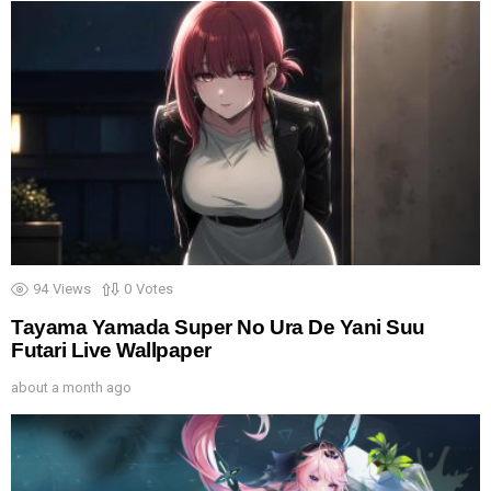
94
Views
0
Votes
Tayama Yamada Super No Ura De Yani Suu
Futari Live Wallpaper
about a month ago