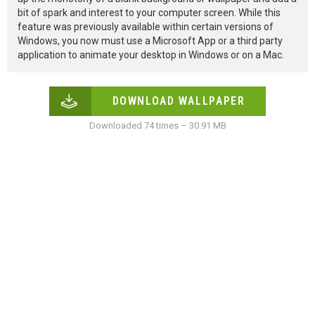
bit of spark and interest to your computer screen. While this
feature was previously available within certain versions of
Windows, you now must use a Microsoft App or a third party
application to animate your desktop in Windows or on a Mac.
DOWNLOAD WALLPAPER
Downloaded 74 times – 30.91 MB