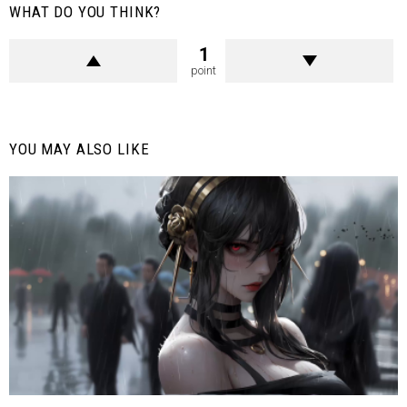
WHAT DO YOU THINK?
1
point
YOU MAY ALSO LIKE