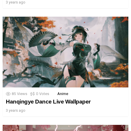
3 years ago
85
Views
0
Votes
Anime
Hanqingye Dance Live Wallpaper
3 years ago