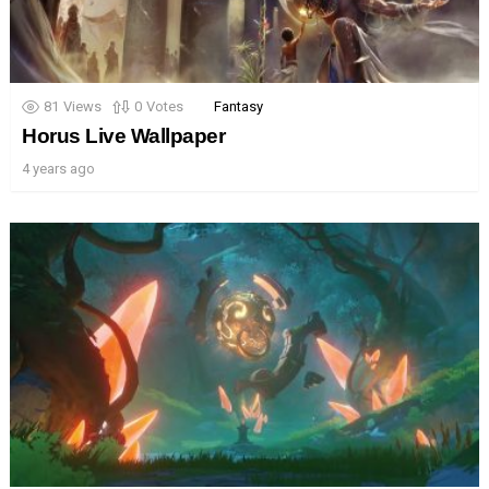
81
Views
0
Votes
Fantasy
Horus Live Wallpaper
4 years ago