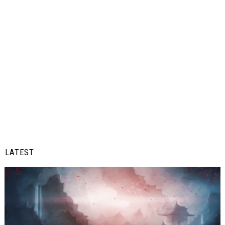
LATEST