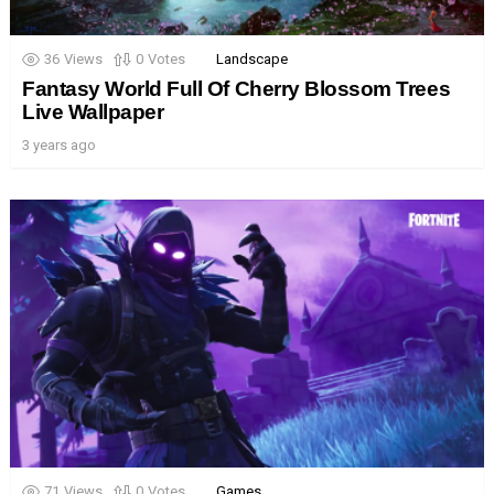
36
Views
0
Votes
Landscape
Fantasy World Full Of Cherry Blossom Trees
Live Wallpaper
3 years ago
71
Views
0
Votes
Games