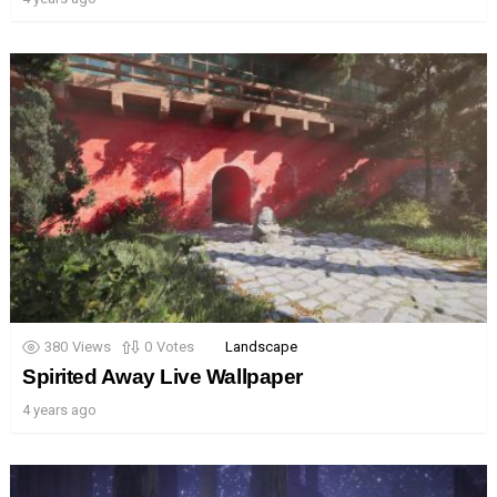
380
Views
0
Votes
Landscape
Spirited Away Live Wallpaper
4 years ago