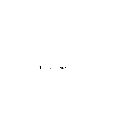
1
NEXT
2