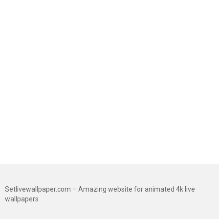
Setlivewallpaper.com – Amazing website for animated 4k live
wallpapers