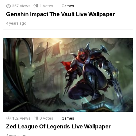
357
Views
1
Votes
Games
Genshin Impact The Vault Live Wallpaper
4 years ago
152
Views
0
Votes
Games
Zed League Of Legends Live Wallpaper
4 years ago