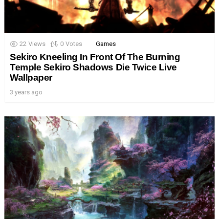
22
Views
0
Votes
Games
Sekiro Kneeling In Front Of The Burning
Temple Sekiro Shadows Die Twice Live
Wallpaper
3 years ago