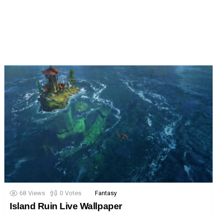
68
Views
0
Votes
Fantasy
Island Ruin Live Wallpaper