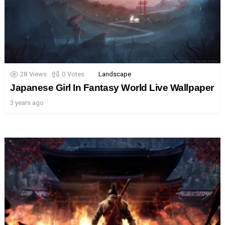
28
Views
0
Votes
Landscape
Japanese Girl In Fantasy World Live Wallpaper
3 years ago