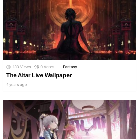
133
Views
0
Votes
Fantasy
The Altar Live Wallpaper
4 years ago