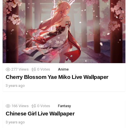
277
Views
0
Votes
Anime
Cherry Blossom Yae Miko Live Wallpaper
3 years ago
166
Views
0
Votes
Fantasy
Chinese Girl Live Wallpaper
3 years ago