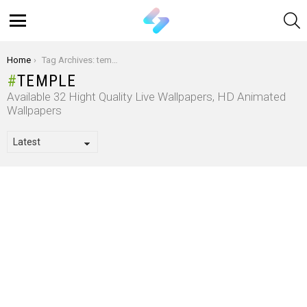
S
Menu
You are here:
Home
Tag Archives: temple
TEMPLE
Available 32 Hight Quality Live Wallpapers, HD Animated
Wallpapers