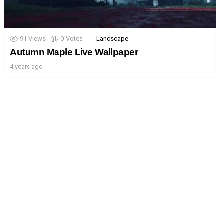
91
Views
0
Votes
Landscape
Autumn Maple Live Wallpaper
4 years ago