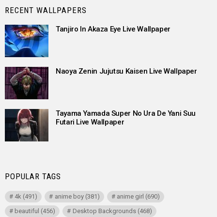
RECENT WALLPAPERS
Tanjiro In Akaza Eye Live Wallpaper
Naoya Zenin Jujutsu Kaisen Live Wallpaper
Tayama Yamada Super No Ura De Yani Suu
Futari Live Wallpaper
POPULAR TAGS
4k
(491)
anime boy
(381)
anime girl
(690)
beautiful
(456)
Desktop Backgrounds
(468)