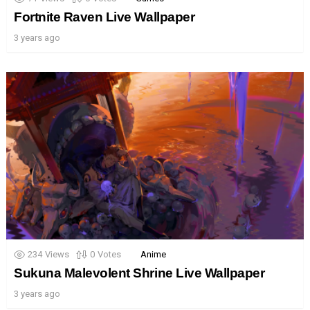
Fortnite Raven Live Wallpaper
3 years ago
234
Views
0
Votes
Anime
Sukuna Malevolent Shrine Live Wallpaper
3 years ago