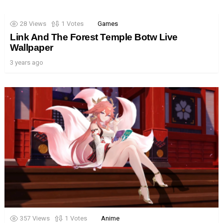
28
Views
1
Votes
Games
Link And The Forest Temple Botw Live
Wallpaper
3 years ago
357
Views
1
Votes
Anime