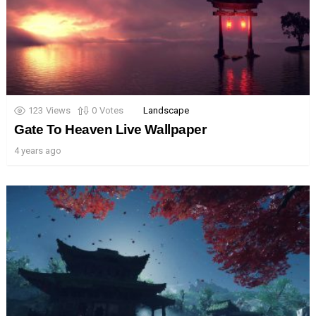
123
Views
0
Votes
Landscape
Gate To Heaven Live Wallpaper
4 years ago