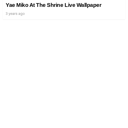
Yae Miko At The Shrine Live Wallpaper
3 years ago