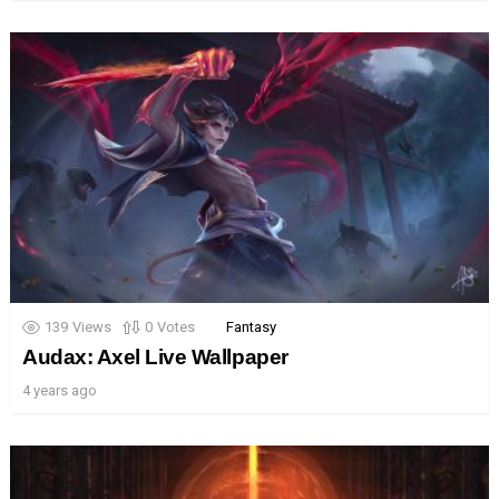
139
Views
0
Votes
Fantasy
Audax: Axel Live Wallpaper
4 years ago