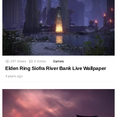
297
Views
0
Votes
Games
Elden Ring Siofra River Bank Live Wallpaper
4 years ago