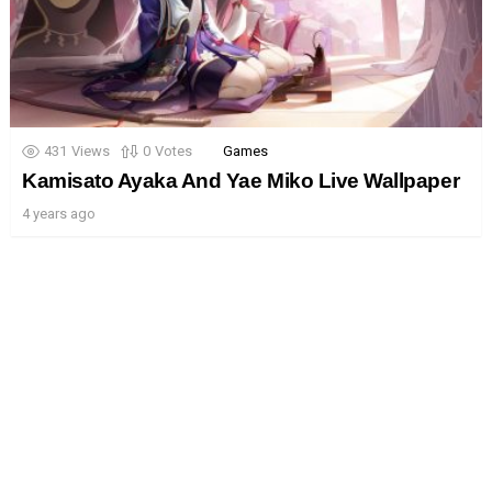
431
Views
0
Votes
Games
Kamisato Ayaka And Yae Miko Live Wallpaper
4 years ago