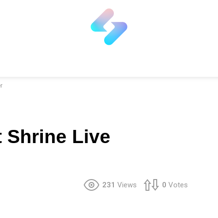
r
 Shrine Live
231
Views
0
Votes