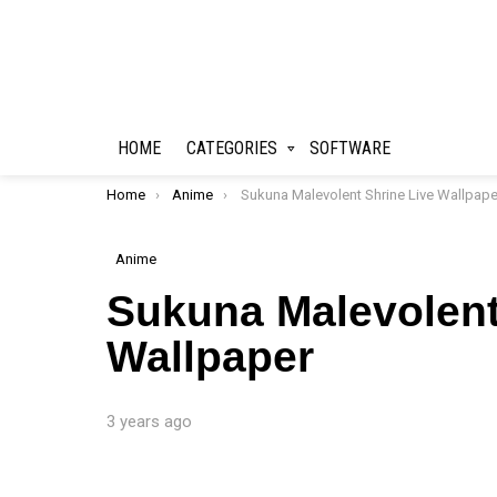
HOME
CATEGORIES
SOFTWARE
You are here:
Home
Anime
Sukuna Malevolent Shrine Live Wallpape
Anime
Sukuna Malevolent
Wallpaper
3 years ago