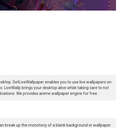
sktop. SetLiveWallpaper enables you to use live wallpapers on
 LiveWallp brings your desktop alive while taking care to not
ations. We provides anime wallpaper engine for free.
an break up the monotony of a blank background or wallpaper