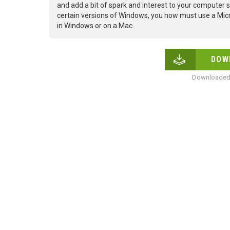
and add a bit of spark and interest to your computer s
certain versions of Windows, you now must use a Micr
in Windows or on a Mac.
DOW
Downloaded 