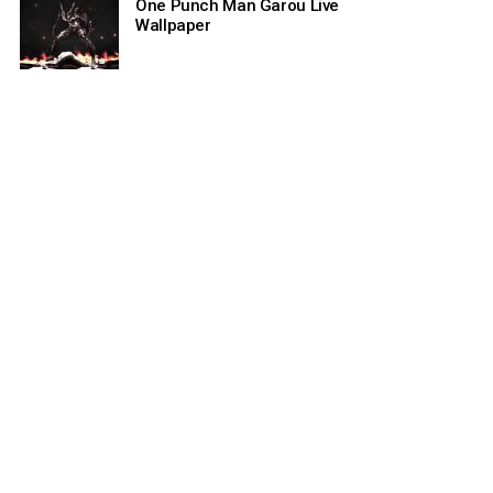
One Punch Man Garou Live
Wallpaper