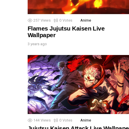
257
Views
0
Votes
Anime
Flames Jujutsu Kaisen Live
Wallpaper
3 years ago
144
Views
0
Votes
Anime
Jujutsu Kaisen Attack Live Wallpape