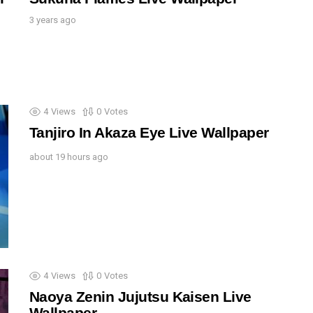
3 years ago
4
Views
0
Votes
Tanjiro In Akaza Eye Live Wallpaper
about 19 hours ago
4
Views
0
Votes
Naoya Zenin Jujutsu Kaisen Live
Wallpaper