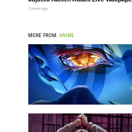
3 years ago
MORE FROM:
ANIME