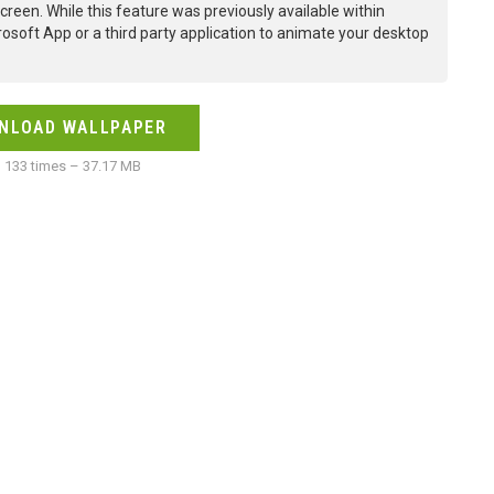
creen. While this feature was previously available within
osoft App or a third party application to animate your desktop
NLOAD WALLPAPER
133 times – 37.17 MB