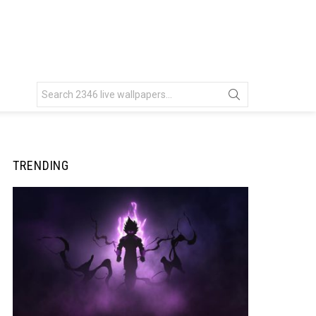
Search
for:
TRENDING