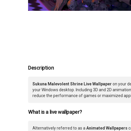
Description
Sukuna Malevolent Shrine Live Wallpaper
on your de
your Windows desktop. Including 3D and 2D animations.
reduce the performance of games or maximized applic
What is a live wallpaper?
Alternatively referred to as a
Animated Wallpapers
c