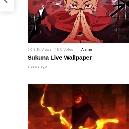
3.1k
Views
0
Votes
Anime
Sukuna Live Wallpaper
3 years ago