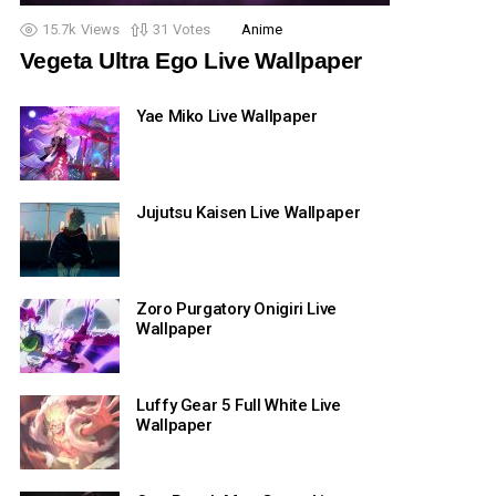
15.7k
Views
31
Votes
Anime
Vegeta Ultra Ego Live Wallpaper
Yae Miko Live Wallpaper
Jujutsu Kaisen Live Wallpaper
Zoro Purgatory Onigiri Live
Wallpaper
Luffy Gear 5 Full White Live
Wallpaper