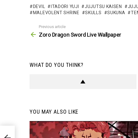
DEVIL
ITADORI YUJI
JUJUTSU KAISEN
JUJU
MALEVOLENT SHRINE
SKULLS
SUKUNA
TE
Previous article
See
more
Zoro Dragon Sword Live Wallpaper
WHAT DO YOU THINK?
YOU MAY ALSO LIKE