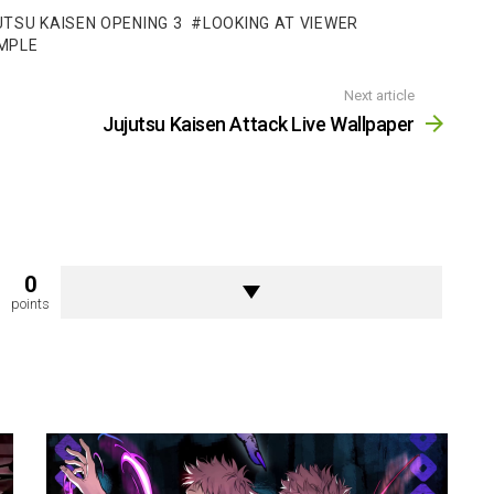
TSU KAISEN OPENING 3
LOOKING AT VIEWER
MPLE
Next article
Jujutsu Kaisen Attack Live Wallpaper
0
points