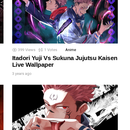
399
Views
1
Votes
Anime
Itadori Yuji Vs Sukuna Jujutsu Kaisen
Live Wallpaper
3 years ago