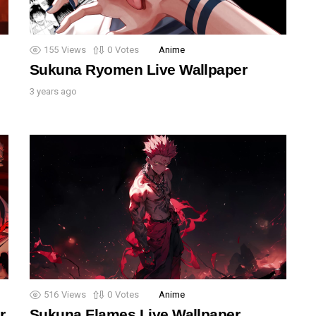
155
Views
0
Votes
Anime
Sukuna Ryomen Live Wallpaper
3 years ago
516
Views
0
Votes
Anime
r
Sukuna Flames Live Wallpaper