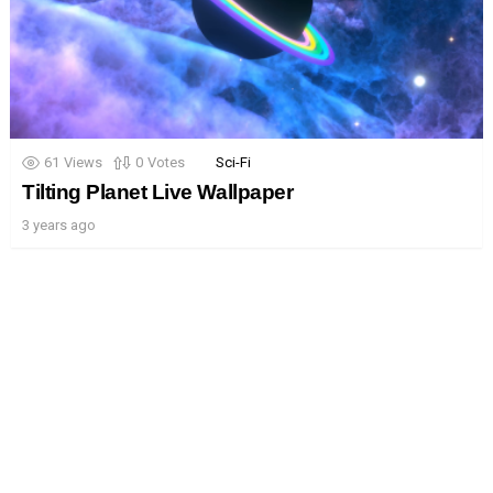
61
Views
0
Votes
Sci-Fi
Tilting Planet Live Wallpaper
3 years ago