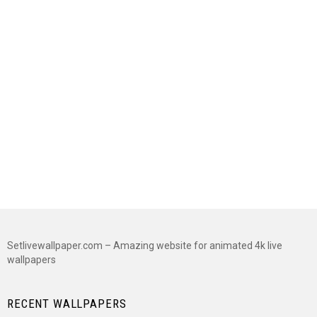
Setlivewallpaper.com – Amazing website for animated 4k live
wallpapers
RECENT WALLPAPERS