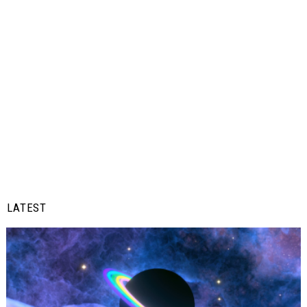
LATEST