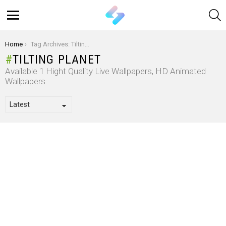
S
Menu
You are here:
Home
Tag Archives: Tilting Planet
TILTING PLANET
Available 1 Hight Quality Live Wallpapers, HD Animated
Wallpapers