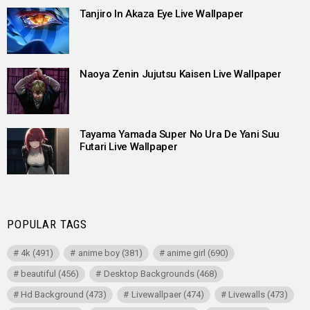
Tanjiro In Akaza Eye Live Wallpaper
Naoya Zenin Jujutsu Kaisen Live Wallpaper
Tayama Yamada Super No Ura De Yani Suu
Futari Live Wallpaper
POPULAR TAGS
4k
(491)
anime boy
(381)
anime girl
(690)
beautiful
(456)
Desktop Backgrounds
(468)
Hd Background
(473)
Livewallpaer
(474)
Livewalls
(473)