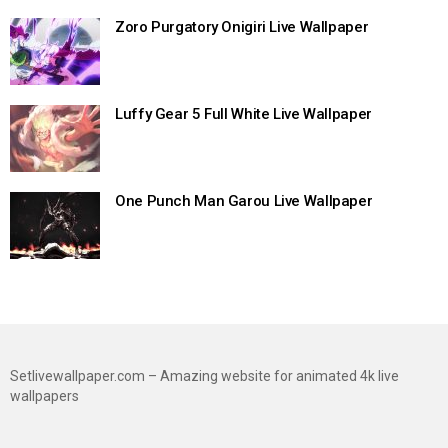
Zoro Purgatory Onigiri Live Wallpaper
Luffy Gear 5 Full White Live Wallpaper
One Punch Man Garou Live Wallpaper
Setlivewallpaper.com – Amazing website for animated 4k live
wallpapers