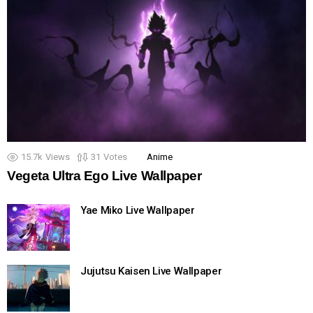
15.7k
Views
31
Votes
Anime
Vegeta Ultra Ego Live Wallpaper
Yae Miko Live Wallpaper
Jujutsu Kaisen Live Wallpaper