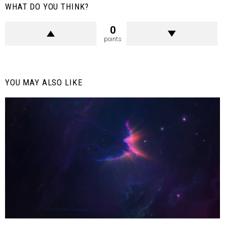
WHAT DO YOU THINK?
0
points
YOU MAY ALSO LIKE