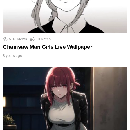
5.8k
Views
10
Votes
Chainsaw Man Girls Live Wallpaper
3 years ago