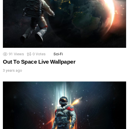
91
Views
0
Votes
Sci-Fi
Out To Space Live Wallpaper
3 years ago