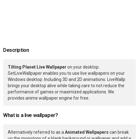
Description
Tilting Planet Live Wallpaper
on your desktop.
SetLiveWallpaper enables you to use live wallpapers on your
Windows desktop. Including 3D and 2D animations. LiveWallp
brings your desktop alive while taking care to not reduce the
performance of games or maximized applications. We
provides anime wallpaper engine for free.
What is a live wallpaper?
Alternatively referred to as a
Animated Wallpapers
can break
up the monotony of a blank background or wallpaper and add a