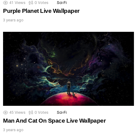
41
Views
0
Votes
Sci-Fi
Purple Planet Live Wallpaper
3 years ago
45
Views
0
Votes
Sci-Fi
Man And Cat On Space Live Wallpaper
3 years ago