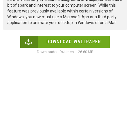
bit of spark and interest to your computer screen. While this
feature was previously available within certain versions of
Windows, you now must use a Microsoft App or a third party
application to animate your desktop in Windows or on a Mac.
DOWNLOAD WALLPAPER
Downloaded 94 times – 26.60 MB