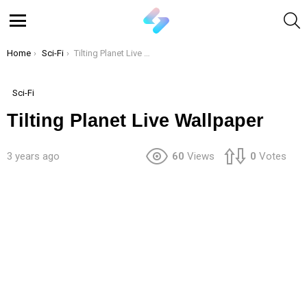
S
Menu
You are here:
Home
Sci-Fi
Tilting Planet Live Wallpaper
Sci-Fi
Tilting Planet Live Wallpaper
3 years ago
60
Views
0
Votes