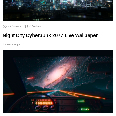
49
Views
0
Votes
Night City Cyberpunk 2077 Live Wallpaper
3 years ago