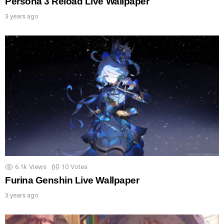
Persona 3 Reload Live Wallpaper
3 years ago
6.1k
Views
10
Votes
Furina Genshin Live Wallpaper
3 years ago