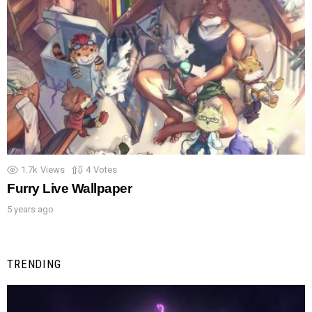
1.7k
Views
4
Votes
Furry Live Wallpaper
5 years ago
TRENDING