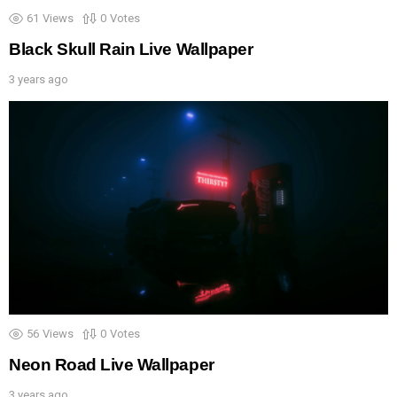
61
Views
0
Votes
Black Skull Rain Live Wallpaper
3 years ago
56
Views
0
Votes
Neon Road Live Wallpaper
3 years ago