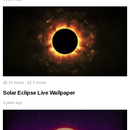
24
Views
0
Votes
Solar Eclipse Live Wallpaper
3 years ago