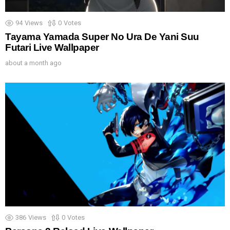
94
Views
0
Votes
Tayama Yamada Super No Ura De Yani Suu
Futari Live Wallpaper
about a month ago
386
Views
0
Votes