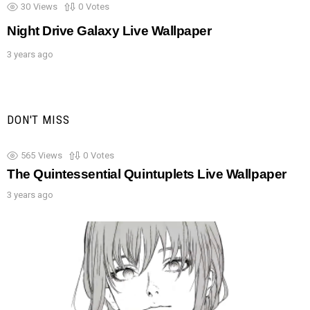
30
Views
0
Votes
Night Drive Galaxy Live Wallpaper
3 years ago
DON'T MISS
565
Views
0
Votes
The Quintessential Quintuplets Live Wallpaper
3 years ago