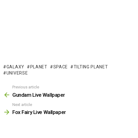
GALAXY
PLANET
SPACE
TILTING PLANET
UNIVERSE
Previous article
See
more
Gundam Live Wallpaper
Next article
Fox Fairy Live Wallpaper