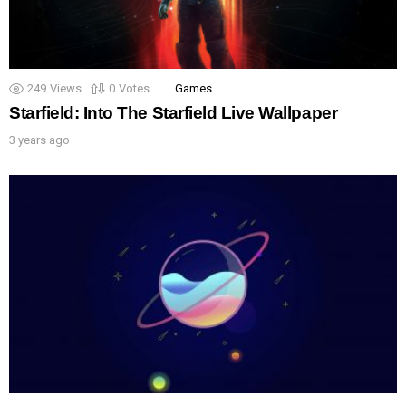
249
Views
0
Votes
Games
Starfield: Into The Starfield Live Wallpaper
3 years ago