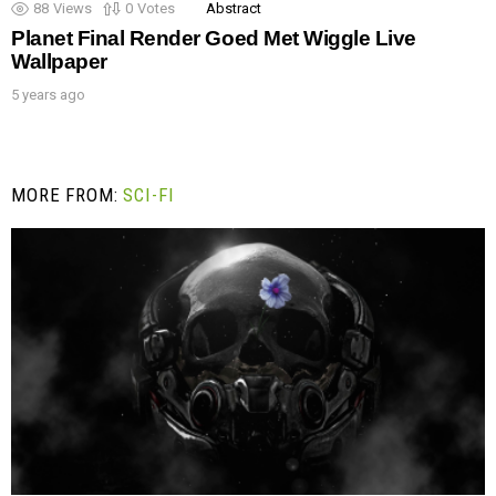
88
Views
0
Votes
Abstract
Planet Final Render Goed Met Wiggle Live
Wallpaper
5 years ago
MORE FROM:
SCI-FI