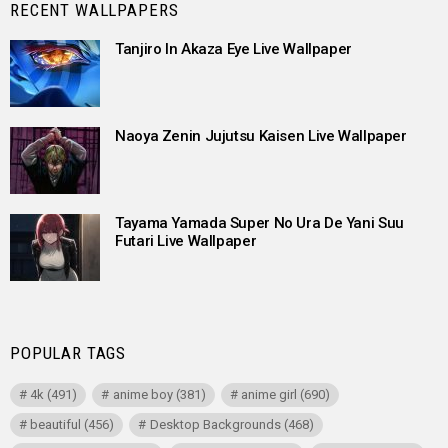
RECENT WALLPAPERS
Tanjiro In Akaza Eye Live Wallpaper
Naoya Zenin Jujutsu Kaisen Live Wallpaper
Tayama Yamada Super No Ura De Yani Suu
Futari Live Wallpaper
POPULAR TAGS
4k
(491)
anime boy
(381)
anime girl
(690)
beautiful
(456)
Desktop Backgrounds
(468)