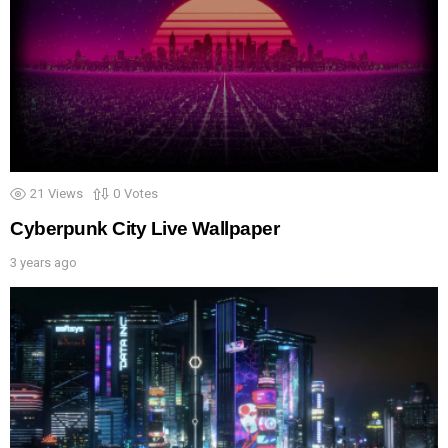
21
Views
0
Votes
Cyberpunk City Live Wallpaper
3 years ago