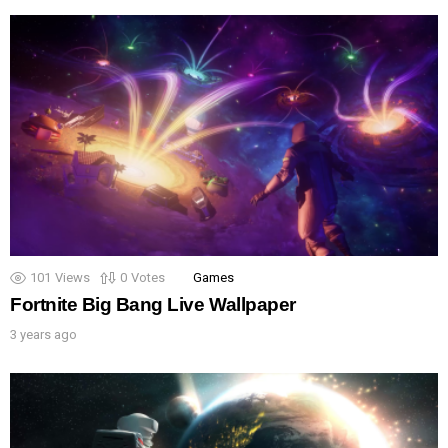
101
Views
0
Votes
Games
Fortnite Big Bang Live Wallpaper
3 years ago