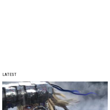
LATEST