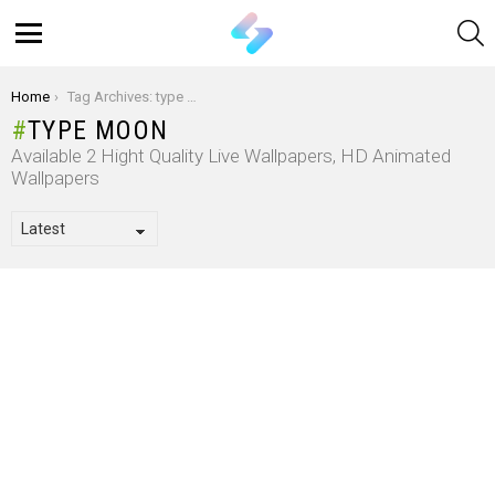
S
Menu
You are here:
Home
Tag Archives: type moon
TYPE MOON
Available 2 Hight Quality Live Wallpapers, HD Animated
Wallpapers