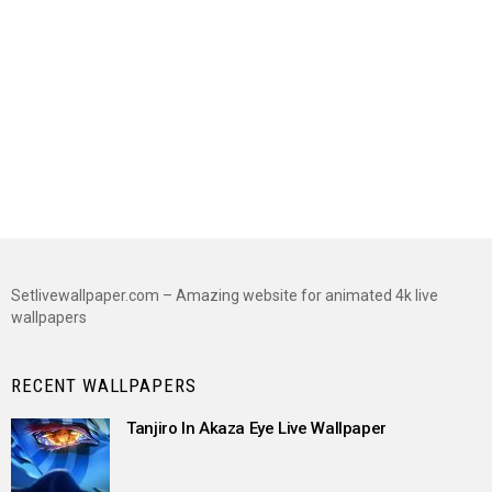
Setlivewallpaper.com – Amazing website for animated 4k live
wallpapers
RECENT WALLPAPERS
Tanjiro In Akaza Eye Live Wallpaper