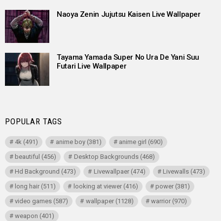
Naoya Zenin Jujutsu Kaisen Live Wallpaper
Tayama Yamada Super No Ura De Yani Suu
Futari Live Wallpaper
POPULAR TAGS
4k
(491)
anime boy
(381)
anime girl
(690)
beautiful
(456)
Desktop Backgrounds
(468)
Hd Background
(473)
Livewallpaer
(474)
Livewalls
(473)
long hair
(511)
looking at viewer
(416)
power
(381)
video games
(587)
wallpaper
(1128)
warrior
(970)
weapon
(401)