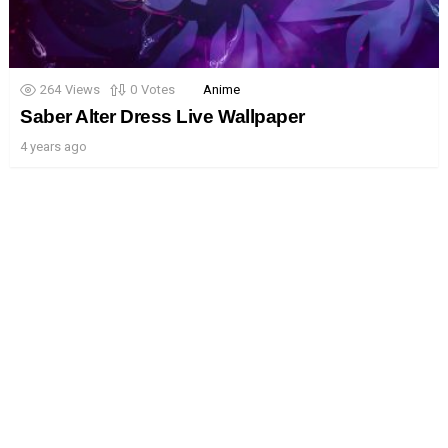
264
Views
0
Votes
Anime
Saber Alter Dress Live Wallpaper
4 years ago