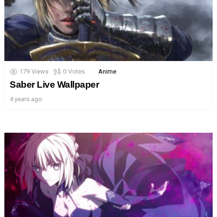
179
Views
0
Votes
Anime
Saber Live Wallpaper
4 years ago