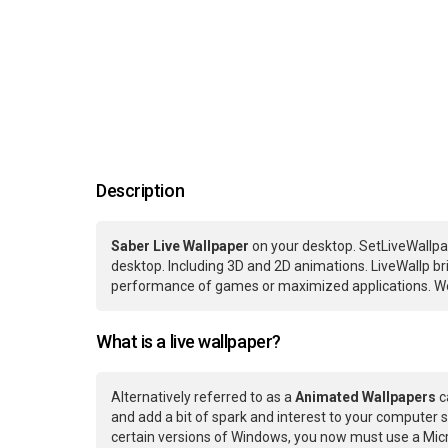
Description
Saber Live Wallpaper
on your desktop. SetLiveWallpa
desktop. Including 3D and 2D animations. LiveWallp bri
performance of games or maximized applications. We
What is a live wallpaper?
Alternatively referred to as a
Animated Wallpapers
c
and add a bit of spark and interest to your computer s
certain versions of Windows, you now must use a Micr