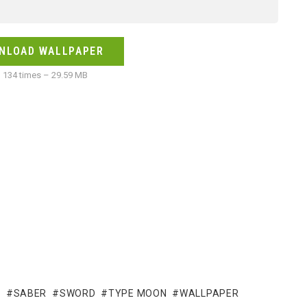
NLOAD WALLPAPER
134 times – 29.59 MB
R
SABER
SWORD
TYPE MOON
WALLPAPER