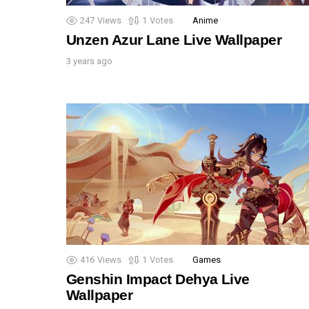
247
Views
1
Votes
Anime
Unzen Azur Lane Live Wallpaper
3 years ago
416
Views
1
Votes
Games
Genshin Impact Dehya Live
Wallpaper