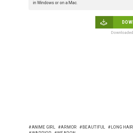
in Windows or on a Mac.
DOW
Downloaded 
ANIME GIRL
ARMOR
BEAUTIFUL
LONG HAI