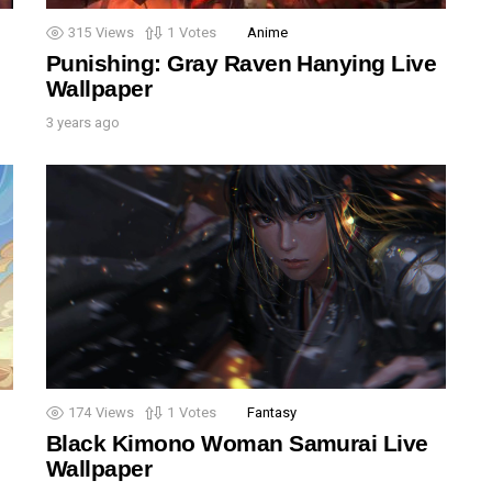
315
Views
1
Votes
Anime
Punishing: Gray Raven Hanying Live
Wallpaper
3 years ago
174
Views
1
Votes
Fantasy
Black Kimono Woman Samurai Live
Wallpaper