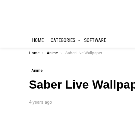
HOME
CATEGORIES
SOFTWARE
You are here:
Home
Anime
Saber Live Wallpaper
Anime
Saber Live Wallpa
4 years ago