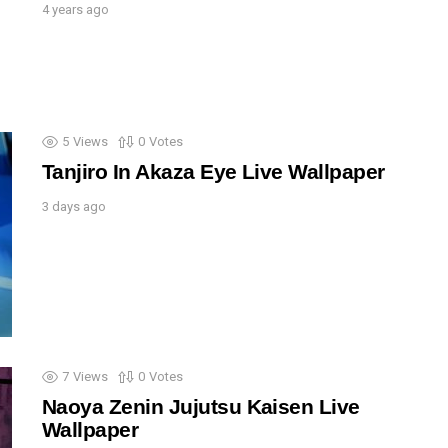
4 years ago
5
Views
0
Votes
Tanjiro In Akaza Eye Live Wallpaper
3 days ago
7
Views
0
Votes
Naoya Zenin Jujutsu Kaisen Live
Wallpaper