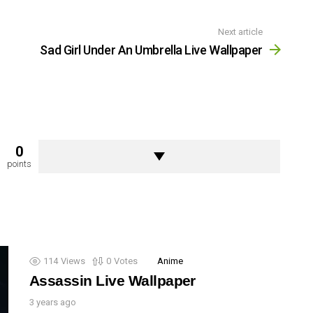
Next article
Sad Girl Under An Umbrella Live Wallpaper
0
points
114
Views
0
Votes
Anime
Assassin Live Wallpaper
3 years ago