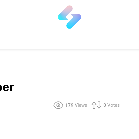
per
179
Views
0
Votes