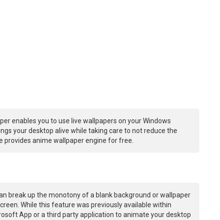
per enables you to use live wallpapers on your Windows
ngs your desktop alive while taking care to not reduce the
 provides anime wallpaper engine for free.
an break up the monotony of a blank background or wallpaper
creen. While this feature was previously available within
osoft App or a third party application to animate your desktop