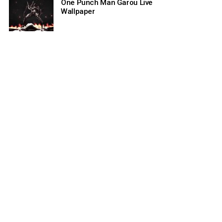
One Punch Man Garou Live
Wallpaper