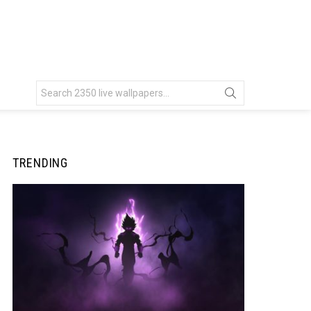
Search
for:
TRENDING