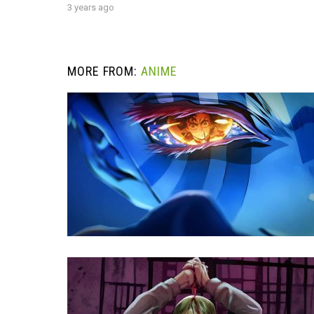
3 years ago
MORE FROM:
ANIME