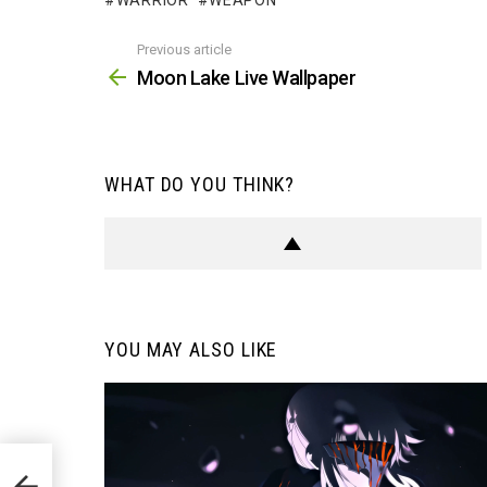
WARRIOR
WEAPON
Previous article
See
more
Moon Lake Live Wallpaper
WHAT DO YOU THINK?
YOU MAY ALSO LIKE