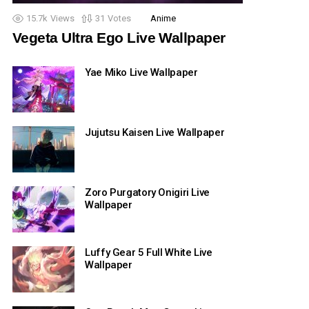
15.7k
Views
31
Votes
Anime
Vegeta Ultra Ego Live Wallpaper
Yae Miko Live Wallpaper
Jujutsu Kaisen Live Wallpaper
Zoro Purgatory Onigiri Live
Wallpaper
Luffy Gear 5 Full White Live
Wallpaper