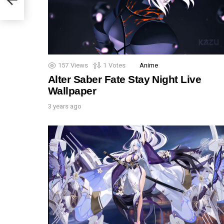
157
Views
1
Votes
Anime
Alter Saber Fate Stay Night Live
Wallpaper
3 years ago