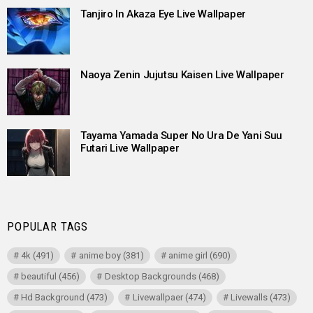
Tanjiro In Akaza Eye Live Wallpaper
Naoya Zenin Jujutsu Kaisen Live Wallpaper
Tayama Yamada Super No Ura De Yani Suu
Futari Live Wallpaper
POPULAR TAGS
4k
(491)
anime boy
(381)
anime girl
(690)
beautiful
(456)
Desktop Backgrounds
(468)
Hd Background
(473)
Livewallpaer
(474)
Livewalls
(473)