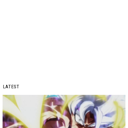
LATEST