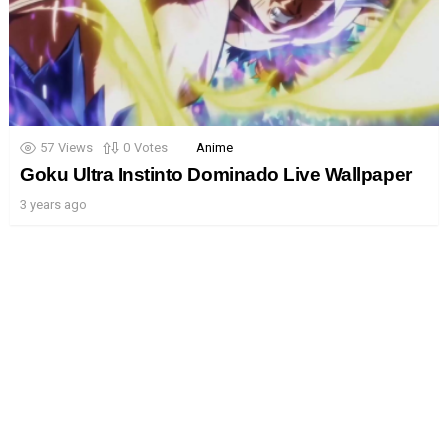
57
Views
0
Votes
Anime
Goku Ultra Instinto Dominado Live Wallpaper
3 years ago