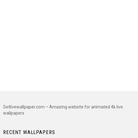
Setlivewallpaper.com – Amazing website for animated 4k live
wallpapers
RECENT WALLPAPERS