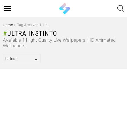
S
Menu
You are here:
Home
Tag Archives: Ultra Instinto
ULTRA INSTINTO
Available 1 Hight Quality Live Wallpapers, HD Animated
Wallpapers