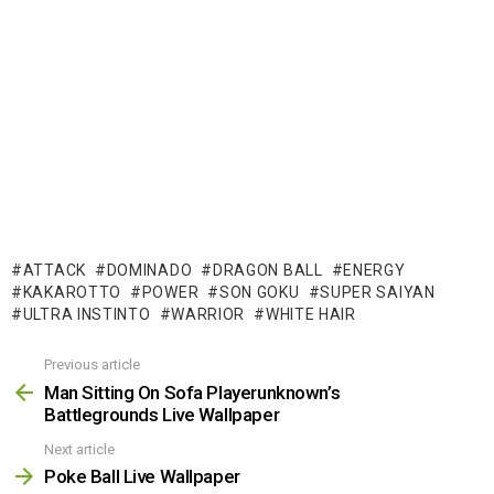
ATTACK
DOMINADO
DRAGON BALL
ENERGY
KAKAROTTO
POWER
SON GOKU
SUPER SAIYAN
ULTRA INSTINTO
WARRIOR
WHITE HAIR
Previous article
See
more
Man Sitting On Sofa Playerunknown’s
Battlegrounds Live Wallpaper
Next article
Poke Ball Live Wallpaper