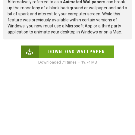
Alternatively referred to as a
Animated Wallpapers
can break
up the monotony of a blank background or wallpaper and add a
bit of spark and interest to your computer screen. While this
feature was previously available within certain versions of
Windows, you now must use a Microsoft App or a third party
application to animate your desktop in Windows or on a Mac.
DOWNLOAD WALLPAPER
Downloaded 71 times – 19.74 MB