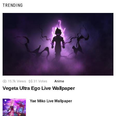
TRENDING
15.7k
Views
31
Votes
Anime
Vegeta Ultra Ego Live Wallpaper
Yae Miko Live Wallpaper