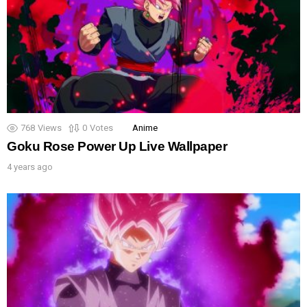
768
Views
0
Votes
Anime
Goku Rose Power Up Live Wallpaper
4 years ago