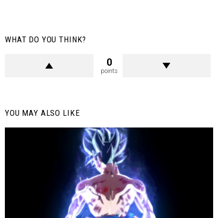
WHAT DO YOU THINK?
0
points
YOU MAY ALSO LIKE