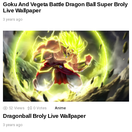
Goku And Vegeta Battle Dragon Ball Super Broly
Live Wallpaper
3 years ago
52
Views
0
Votes
Anime
Dragonball Broly Live Wallpaper
3 years ago