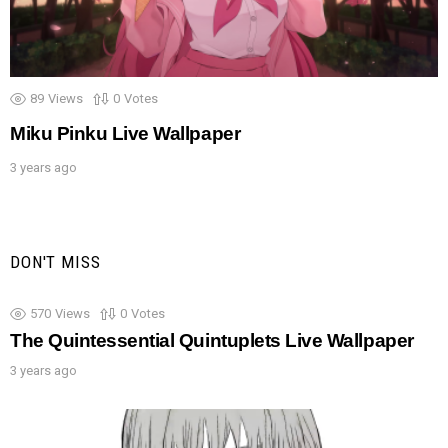
89
Views
0
Votes
Miku Pinku Live Wallpaper
3 years ago
DON'T MISS
570
Views
0
Votes
The Quintessential Quintuplets Live Wallpaper
3 years ago