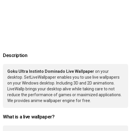
Description
Goku Ultra Instinto Dominado Live Wallpaper
on your
desktop. SetLiveWallpaper enables you to use live wallpapers
on your Windows desktop. Including 3D and 2D animations.
LiveWallp brings your desktop alive while taking care to not
reduce the performance of games or maximized applications.
We provides anime wallpaper engine for free.
What is a live wallpaper?