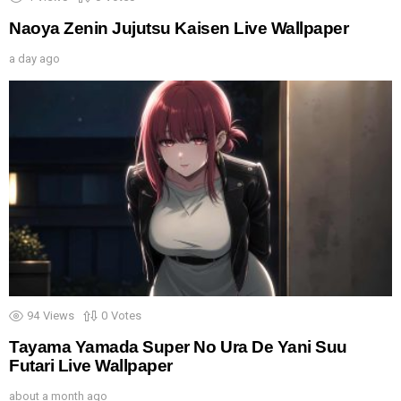
Naoya Zenin Jujutsu Kaisen Live Wallpaper
a day ago
94
Views
0
Votes
Tayama Yamada Super No Ura De Yani Suu
Futari Live Wallpaper
about a month ago