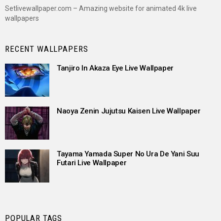
Setlivewallpaper.com – Amazing website for animated 4k live
wallpapers
RECENT WALLPAPERS
Tanjiro In Akaza Eye Live Wallpaper
Naoya Zenin Jujutsu Kaisen Live Wallpaper
Tayama Yamada Super No Ura De Yani Suu
Futari Live Wallpaper
POPULAR TAGS