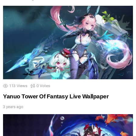
113
Views
0
Votes
Yanuo Tower Of Fantasy Live Wallpaper
3 years ago