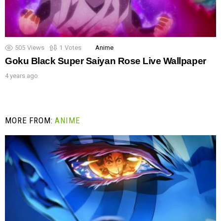
505
Views
1
Votes
Anime
Goku Black Super Saiyan Rose Live Wallpaper
4 years ago
MORE FROM:
ANIME