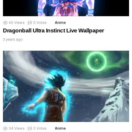
65
Views
0
Votes
Anime
Dragonball Ultra Instinct Live Wallpaper
3 years ago
34
Views
0
Votes
Anime