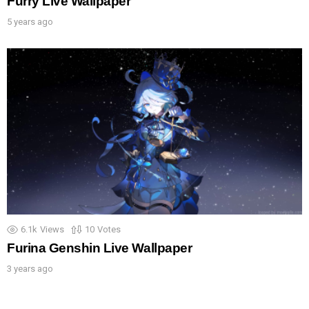
Furry Live Wallpaper
5 years ago
6.1k
Views
10
Votes
Furina Genshin Live Wallpaper
3 years ago