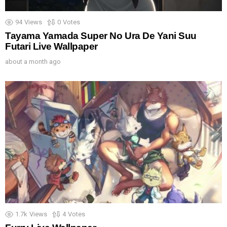
94
Views
0
Votes
Tayama Yamada Super No Ura De Yani Suu
Futari Live Wallpaper
about a month ago
1.7k
Views
4
Votes