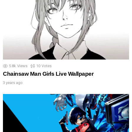
5.8k
Views
10
Votes
Chainsaw Man Girls Live Wallpaper
3 years ago