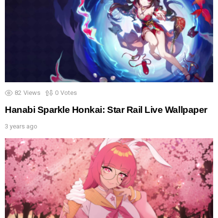
82
Views
0
Votes
Hanabi Sparkle Honkai: Star Rail Live Wallpaper
3 years ago