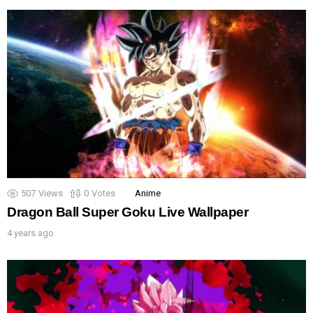
507
Views
0
Votes
Anime
Dragon Ball Super Goku Live Wallpaper
4 years ago