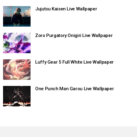
Jujutsu Kaisen Live Wallpaper
Zoro Purgatory Onigiri Live Wallpaper
Luffy Gear 5 Full White Live Wallpaper
One Punch Man Garou Live Wallpaper