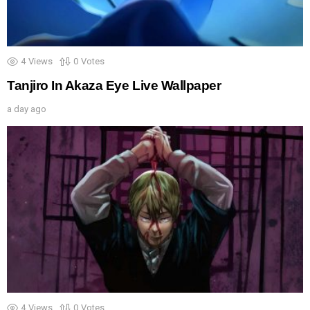
4
Views
0
Votes
Tanjiro In Akaza Eye Live Wallpaper
a day ago
4
Views
0
Votes