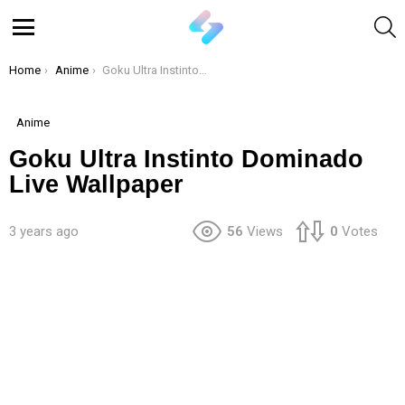
S
Menu
You are here:
Home
Anime
Goku Ultra Instinto Dominado Live Wallpaper
Anime
Goku Ultra Instinto Dominado
Live Wallpaper
3 years ago
56
Views
0
Votes