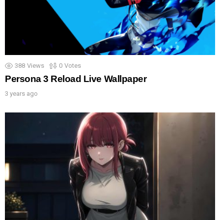
388
Views
0
Votes
Persona 3 Reload Live Wallpaper
3 years ago