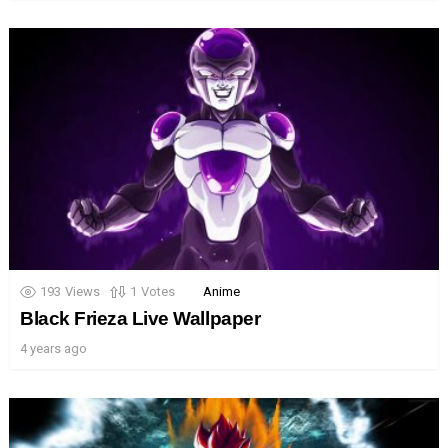
193
Views
1
Votes
Anime
Black Frieza Live Wallpaper
4 years ago