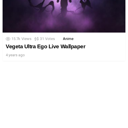
15.7k
Views
31
Votes
Anime
Vegeta Ultra Ego Live Wallpaper
4 years ago