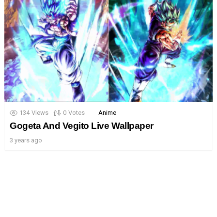
134
Views
0
Votes
Anime
Gogeta And Vegito Live Wallpaper
3 years ago