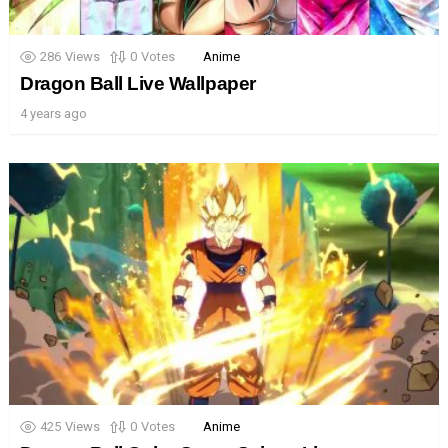
286
Views
0
Votes
Anime
Dragon Ball Live Wallpaper
4 years ago
425
Views
0
Votes
Anime