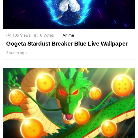
106
Views
0
Votes
Anime
Gogeta Stardust Breaker Blue Live Wallpaper
3 years ago