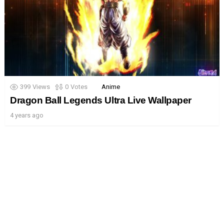
399
Views
0
Votes
Anime
Dragon Ball Legends Ultra Live Wallpaper
4 years ago