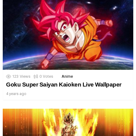
123
Views
0
Votes
Anime
Goku Super Saiyan Kaioken Live Wallpaper
4 years ago