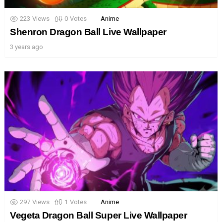
223
Views
0
Votes
Anime
Shenron Dragon Ball Live Wallpaper
3 years ago
297
Views
1
Votes
Anime
Vegeta Dragon Ball Super Live Wallpaper