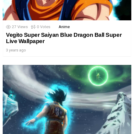
27
Views
0
Votes
Anime
Vegito Super Saiyan Blue Dragon Ball Super
Live Wallpaper
3 years ago