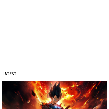
LATEST