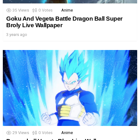
35
Views
0
Votes
Anime
Goku And Vegeta Battle Dragon Ball Super
Broly Live Wallpaper
3 years ago
29
Views
0
Votes
Anime