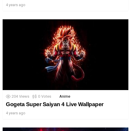
4 years ago
204
Views
0
Votes
Anime
Gogeta Super Saiyan 4 Live Wallpaper
4 years ago