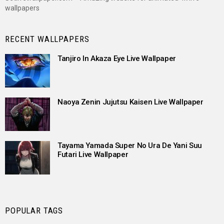
wallpapers
RECENT WALLPAPERS
Tanjiro In Akaza Eye Live Wallpaper
Naoya Zenin Jujutsu Kaisen Live Wallpaper
Tayama Yamada Super No Ura De Yani Suu
Futari Live Wallpaper
POPULAR TAGS