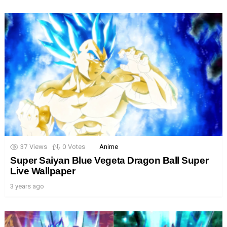
37
Views
0
Votes
Anime
Super Saiyan Blue Vegeta Dragon Ball Super
Live Wallpaper
3 years ago