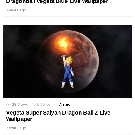
Dragonball Vegeta Blue Live Wallpaper
3 years ago
28
Views
0
Votes
Anime
Vegeta Super Saiyan Dragon Ball Z Live
Wallpaper
3 years ago