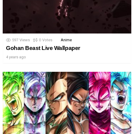
597
Views
0
Votes
Anime
Gohan Beast Live Wallpaper
4 years ago