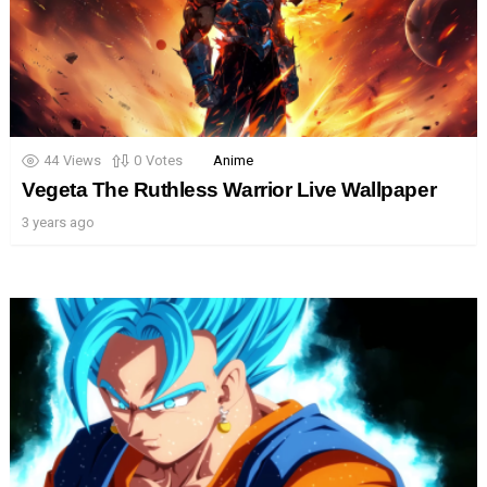
44
Views
0
Votes
Anime
Vegeta The Ruthless Warrior Live Wallpaper
3 years ago