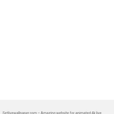
Setlivewallpaper.com – Amazing website for animated 4k live