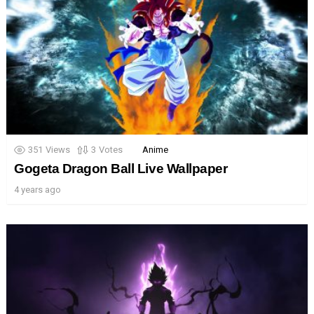
351
Views
3
Votes
Anime
Gogeta Dragon Ball Live Wallpaper
4 years ago