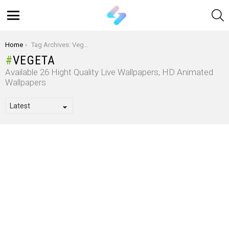
S
Menu
You are here:
Home
Tag Archives: Vegeta
VEGETA
Available 26 Hight Quality Live Wallpapers, HD Animated
Wallpapers