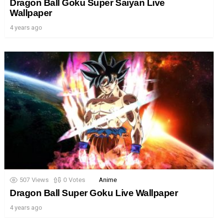
Dragon Ball Goku Super Saiyan Live
Wallpaper
4 years ago
507
Views
0
Votes
Anime
Dragon Ball Super Goku Live Wallpaper
4 years ago