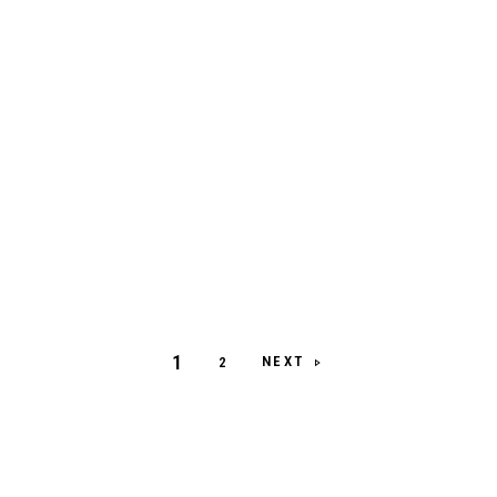
1
NEXT
2