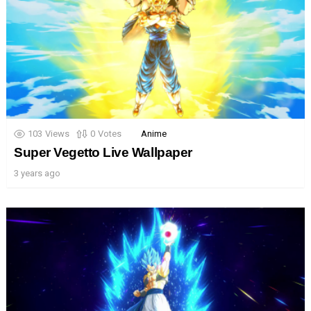
103
Views
0
Votes
Anime
Super Vegetto Live Wallpaper
3 years ago