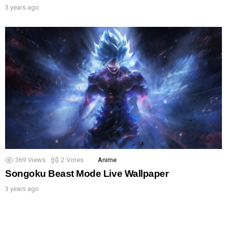
3 years ago
369
Views
2
Votes
Anime
Songoku Beast Mode Live Wallpaper
3 years ago