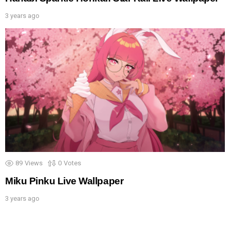
3 years ago
89
Views
0
Votes
Miku Pinku Live Wallpaper
3 years ago