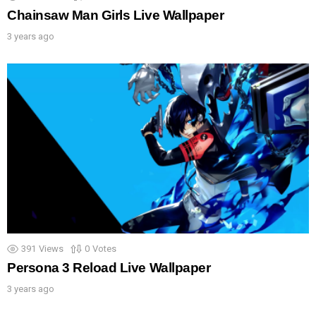
Chainsaw Man Girls Live Wallpaper
3 years ago
391
Views
0
Votes
Persona 3 Reload Live Wallpaper
3 years ago