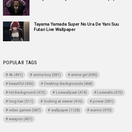
Tayama Yamada Super No Ura De Yani Suu
Futari Live Wallpaper
POPULAR TAGS
4k
(491)
anime boy
(381)
anime girl
(690)
beautiful
(456)
Desktop Backgrounds
(468)
Hd Background
(473)
Livewallpaer
(474)
Livewalls
(473)
long hair
(511)
looking at viewer
(416)
power
(381)
video games
(587)
wallpaper
(1128)
warrior
(970)
weapon
(401)