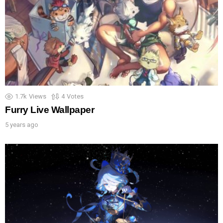
1.7k
Views
4
Votes
Furry Live Wallpaper
5 years ago