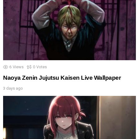
6
Views
0
Votes
Naoya Zenin Jujutsu Kaisen Live Wallpaper
3 days ago