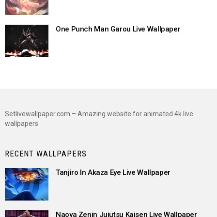
One Punch Man Garou Live Wallpaper
Setlivewallpaper.com – Amazing website for animated 4k live
wallpapers
RECENT WALLPAPERS
Tanjiro In Akaza Eye Live Wallpaper
Naoya Zenin Jujutsu Kaisen Live Wallpaper