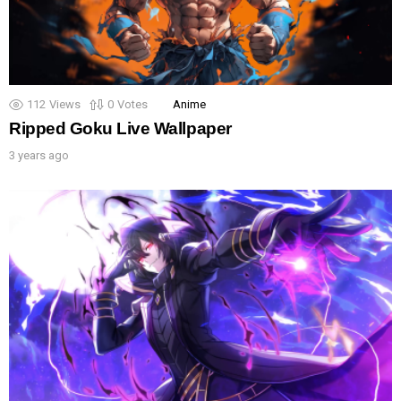
112
Views
0
Votes
Anime
Ripped Goku Live Wallpaper
3 years ago