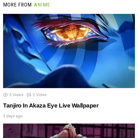
MORE FROM:
ANIME
5
Views
0
Votes
Tanjiro In Akaza Eye Live Wallpaper
3 days ago