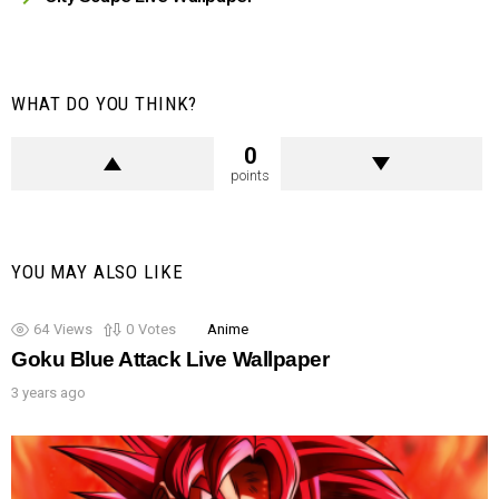
WHAT DO YOU THINK?
0
points
YOU MAY ALSO LIKE
64
Views
0
Votes
Anime
Goku Blue Attack Live Wallpaper
3 years ago