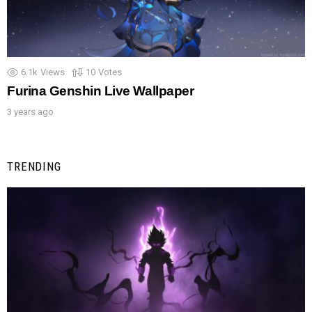
6.1k
Views
10
Votes
Furina Genshin Live Wallpaper
3 years ago
TRENDING