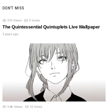
DON'T MISS
576
Views
0
Votes
The Quintessential Quintuplets Live Wallpaper
3 years ago
5.8k
Views
10
Votes