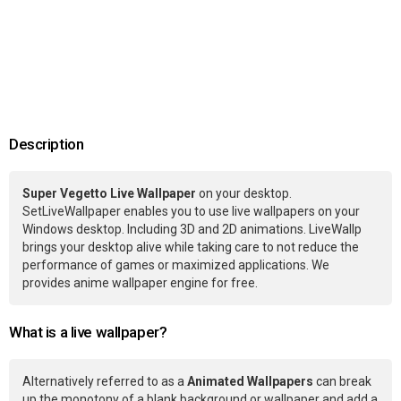
Description
Super Vegetto Live Wallpaper
on your desktop.
SetLiveWallpaper enables you to use live wallpapers on your
Windows desktop. Including 3D and 2D animations. LiveWallp
brings your desktop alive while taking care to not reduce the
performance of games or maximized applications. We
provides anime wallpaper engine for free.
What is a live wallpaper?
Alternatively referred to as a
Animated Wallpapers
can break
up the monotony of a blank background or wallpaper and add a