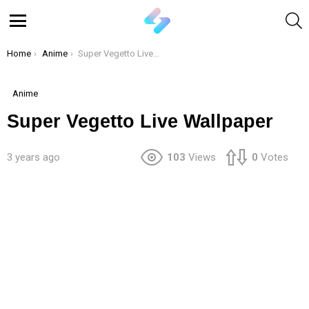
S
Menu
You are here:
Home
Anime
Super Vegetto Live Wallpaper
Anime
Super Vegetto Live Wallpaper
3 years ago
103
Views
0
Votes