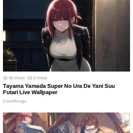
95
Views
0
Votes
Tayama Yamada Super No Ura De Yani Suu
Futari Live Wallpaper
2 months ago