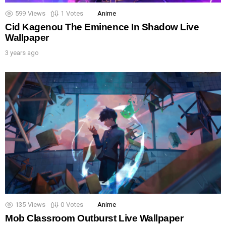
599
Views
1
Votes
Anime
Cid Kagenou The Eminence In Shadow Live
Wallpaper
3 years ago
135
Views
0
Votes
Anime
Mob Classroom Outburst Live Wallpaper