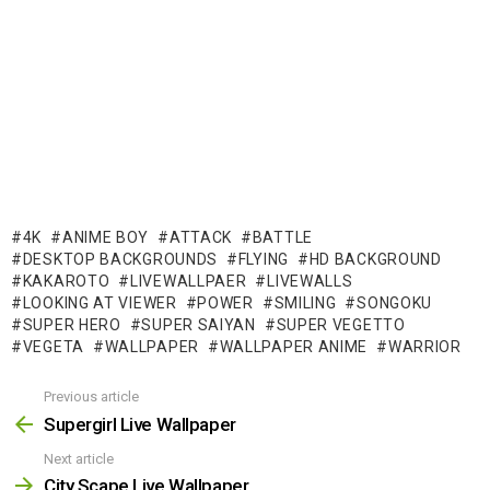
4K
ANIME BOY
ATTACK
BATTLE
DESKTOP BACKGROUNDS
FLYING
HD BACKGROUND
KAKAROTO
LIVEWALLPAER
LIVEWALLS
LOOKING AT VIEWER
POWER
SMILING
SONGOKU
SUPER HERO
SUPER SAIYAN
SUPER VEGETTO
VEGETA
WALLPAPER
WALLPAPER ANIME
WARRIOR
Previous article
See
more
Supergirl Live Wallpaper
Next article
City Scape Live Wallpaper