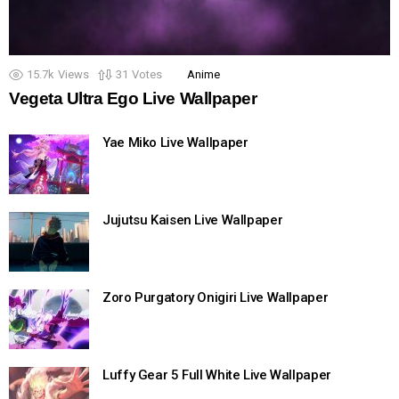
15.7k
Views
31
Votes
Anime
Vegeta Ultra Ego Live Wallpaper
Yae Miko Live Wallpaper
Jujutsu Kaisen Live Wallpaper
Zoro Purgatory Onigiri Live Wallpaper
Luffy Gear 5 Full White Live Wallpaper