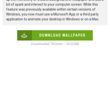
bit of spark and interest to your computer screen. While this
feature was previously available within certain versions of
Windows, you now must use a Microsoft App or a third party
application to animate your desktop in Windows or on a Mac.
DOWNLOAD WALLPAPER
Downloaded 78 times – 34.23 MB