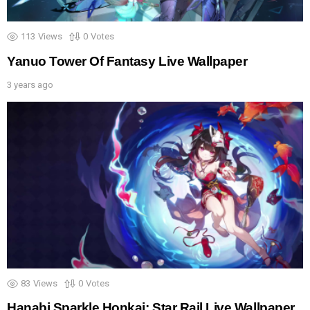
113
Views
0
Votes
Yanuo Tower Of Fantasy Live Wallpaper
3 years ago
83
Views
0
Votes
Hanabi Sparkle Honkai: Star Rail Live Wallpaper