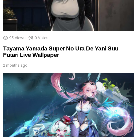
95
Views
0
Votes
Tayama Yamada Super No Ura De Yani Suu
Futari Live Wallpaper
2 months ago