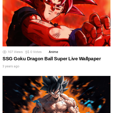
107
Views
0
Votes
Anime
SSG Goku Dragon Ball Super Live Wallpaper
3 years ago