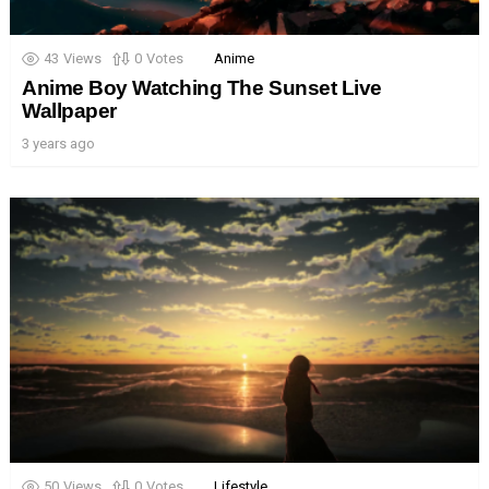
43
Views
0
Votes
Anime
Anime Boy Watching The Sunset Live
Wallpaper
3 years ago
50
Views
0
Votes
Lifestyle