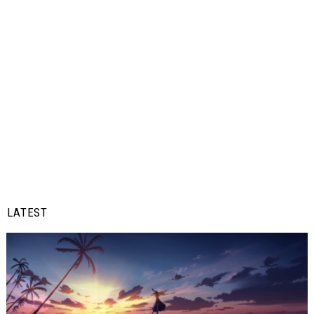
LATEST