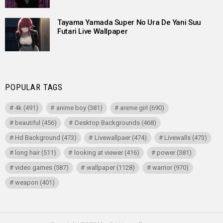
Tayama Yamada Super No Ura De Yani Suu
Futari Live Wallpaper
POPULAR TAGS
4k
(491)
anime boy
(381)
anime girl
(690)
beautiful
(456)
Desktop Backgrounds
(468)
Hd Background
(473)
Livewallpaer
(474)
Livewalls
(473)
long hair
(511)
looking at viewer
(416)
power
(381)
video games
(587)
wallpaper
(1128)
warrior
(970)
weapon
(401)