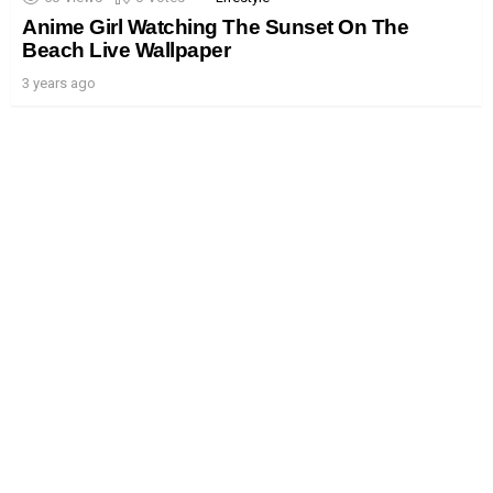
Anime Girl Watching The Sunset On The
Beach Live Wallpaper
3 years ago