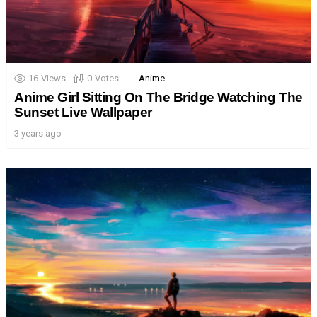
16
Views
0
Votes
Anime
Anime Girl Sitting On The Bridge Watching The
Sunset Live Wallpaper
3 years ago