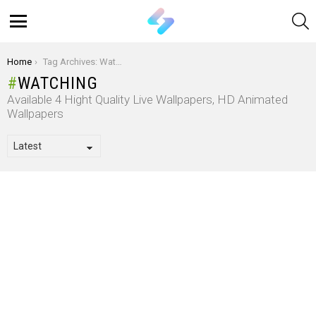
S
Menu
You are here:
Home
Tag Archives: Watching
WATCHING
Available 4 Hight Quality Live Wallpapers, HD Animated
Wallpapers