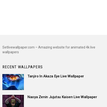
Setlivewallpaper.com – Amazing website for animated 4k live
wallpapers
RECENT WALLPAPERS
Tanjiro In Akaza Eye Live Wallpaper
Naoya Zenin Jujutsu Kaisen Live Wallpaper