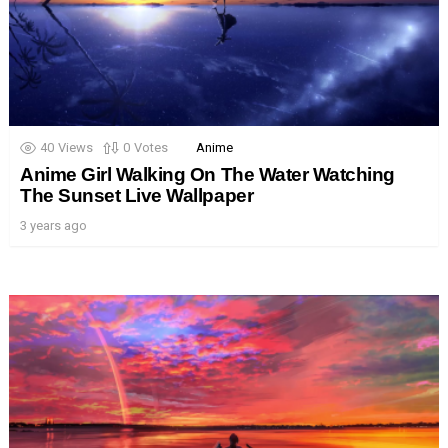
40
Views
0
Votes
Anime
Anime Girl Walking On The Water Watching
The Sunset Live Wallpaper
3 years ago