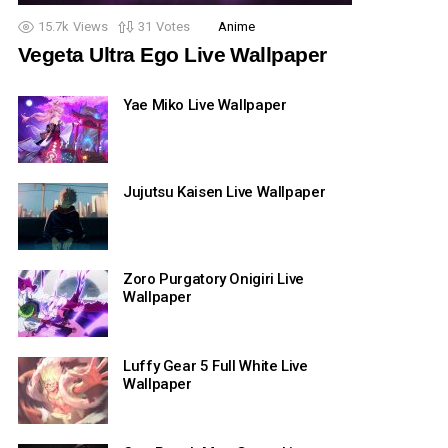
15.7k
Views
31
Votes
Anime
Vegeta Ultra Ego Live Wallpaper
Yae Miko Live Wallpaper
Jujutsu Kaisen Live Wallpaper
Zoro Purgatory Onigiri Live
Wallpaper
Luffy Gear 5 Full White Live
Wallpaper