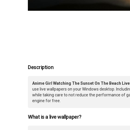
Description
Anime Girl Watching The Sunset On The Beach Live
use live wallpapers on your Windows desktop. Includin
while taking care to not reduce the performance of 
engine for free.
What is a live wallpaper?