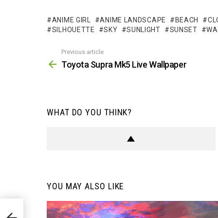
ANIME GIRL
ANIME LANDSCAPE
BEACH
CL
SILHOUETTE
SKY
SUNLIGHT
SUNSET
WA
Previous article
See
more
Toyota Supra Mk5 Live Wallpaper
WHAT DO YOU THINK?
YOU MAY ALSO LIKE