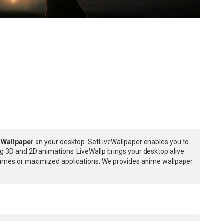
 Wallpaper
on your desktop. SetLiveWallpaper enables you to
g 3D and 2D animations. LiveWallp brings your desktop alive
games or maximized applications. We provides anime wallpaper