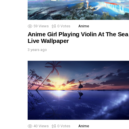
59
Views
0
Votes
Anime
Anime Girl Playing Violin At The Sea
Live Wallpaper
3 years ago
40
Views
0
Votes
Anime