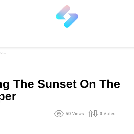
per
ng The Sunset On The
per
50
Views
0
Votes