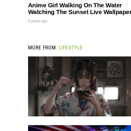
Anime Girl Walking On The Water
Watching The Sunset Live Wallpape
3 years ago
MORE FROM:
LIFESTYLE