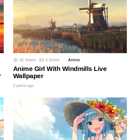
42
Views
0
Votes
Anime
Anime Girl With Windmills Live
r
Wallpaper
3 years ago