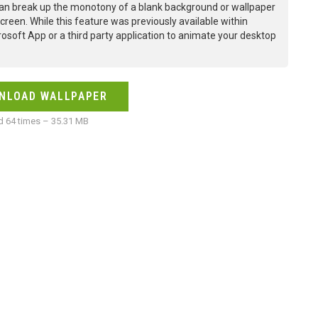
an break up the monotony of a blank background or wallpaper
creen. While this feature was previously available within
osoft App or a third party application to animate your desktop
NLOAD WALLPAPER
 64 times – 35.31 MB