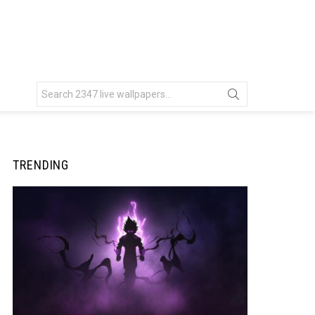
Search
for:
TRENDING