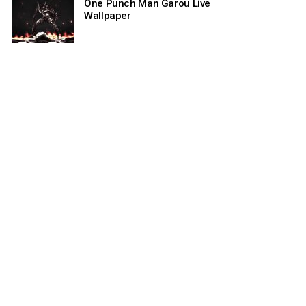
One Punch Man Garou Live
Wallpaper