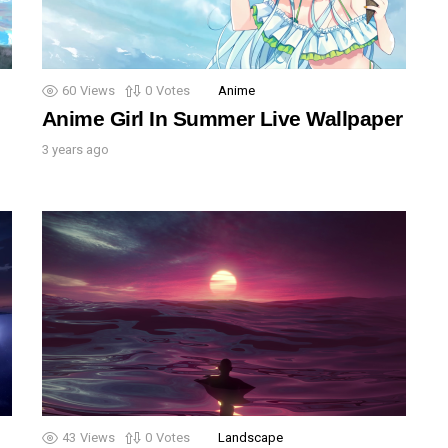
60
Views
0
Votes
Anime
Anime Girl In Summer Live Wallpaper
3 years ago
43
Views
0
Votes
Landscape