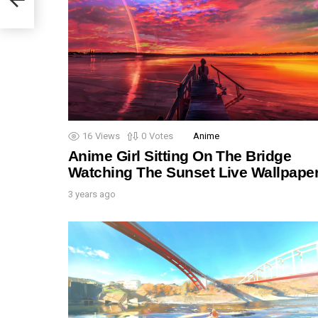
16
Views
0
Votes
Anime
Anime Girl Sitting On The Bridge
Watching The Sunset Live Wallpape
3 years ago