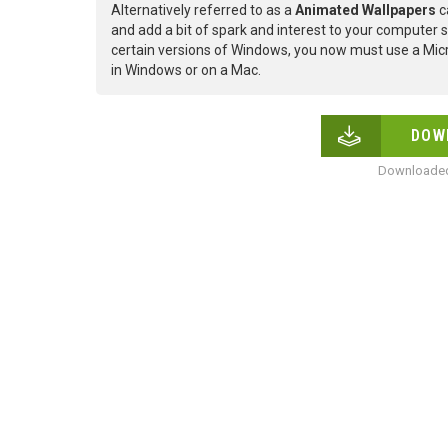
Alternatively referred to as a
Animated Wallpapers
c
and add a bit of spark and interest to your computer s
certain versions of Windows, you now must use a Micr
in Windows or on a Mac.
DOW
Downloaded