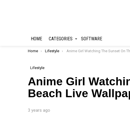
HOME
CATEGORIES
SOFTWARE
You are here:
Home
Lifestyle
Anime Girl Watching The Sunset On The Beach Live Wallpa
Lifestyle
Anime Girl Watchi
Beach Live Wallpa
3 years ago