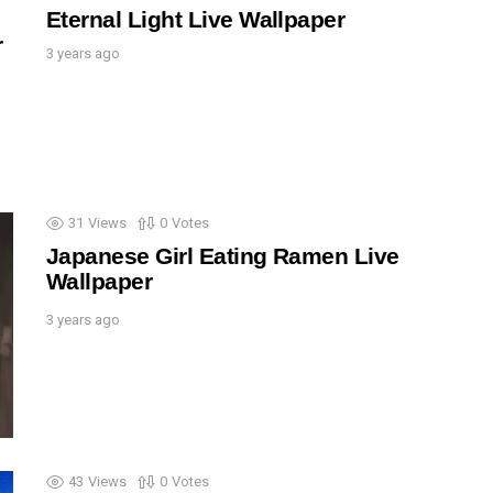
Eternal Light Live Wallpaper
r
3 years ago
31
Views
0
Votes
Japanese Girl Eating Ramen Live
Wallpaper
3 years ago
43
Views
0
Votes