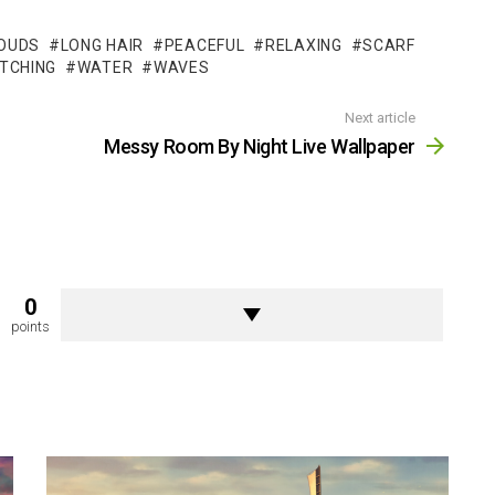
OUDS
LONG HAIR
PEACEFUL
RELAXING
SCARF
TCHING
WATER
WAVES
Next article
Messy Room By Night Live Wallpaper
0
points