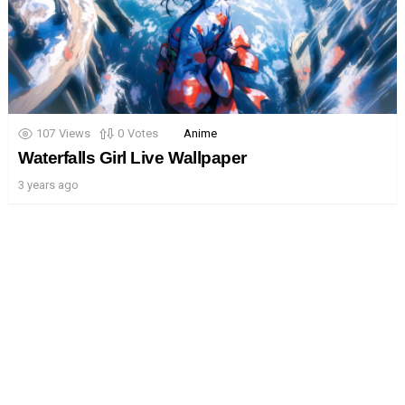
107
Views
0
Votes
Anime
Waterfalls Girl Live Wallpaper
3 years ago