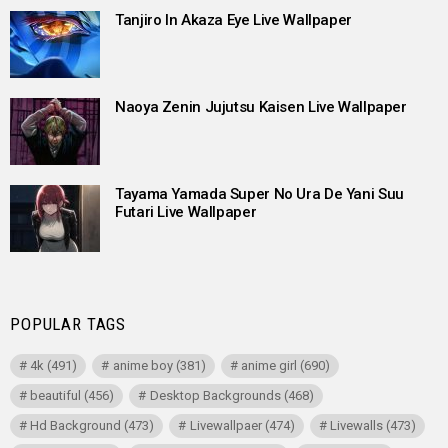
Tanjiro In Akaza Eye Live Wallpaper
Naoya Zenin Jujutsu Kaisen Live Wallpaper
Tayama Yamada Super No Ura De Yani Suu
Futari Live Wallpaper
POPULAR TAGS
4k
(491)
anime boy
(381)
anime girl
(690)
beautiful
(456)
Desktop Backgrounds
(468)
Hd Background
(473)
Livewallpaer
(474)
Livewalls
(473)