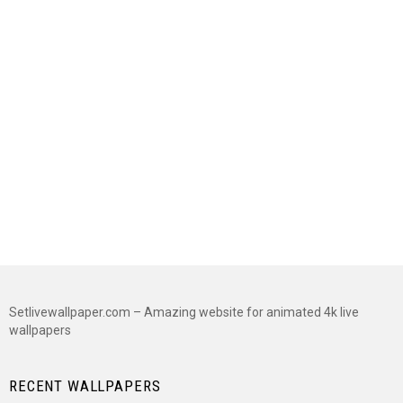
Setlivewallpaper.com – Amazing website for animated 4k live
wallpapers
RECENT WALLPAPERS