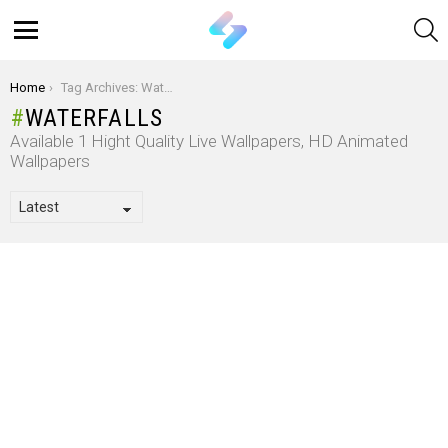
S
Menu
You are here:
Home
Tag Archives: Waterfalls
WATERFALLS
Available 1 Hight Quality Live Wallpapers, HD Animated
Wallpapers