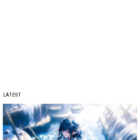
LATEST