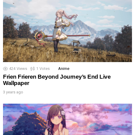
424
Views
1
Votes
Anime
Frien Frieren Beyond Journey’s End Live
Wallpaper
3 years ago