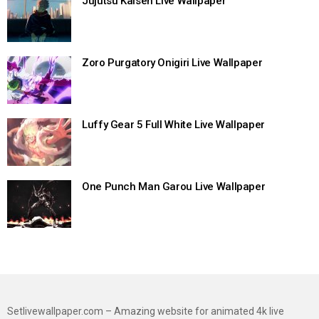
Jujutsu Kaisen Live Wallpaper
Zoro Purgatory Onigiri Live Wallpaper
Luffy Gear 5 Full White Live Wallpaper
One Punch Man Garou Live Wallpaper
Setlivewallpaper.com – Amazing website for animated 4k live