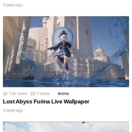
3 years ago
1.3k
Views
7
Votes
Anime
Lost Abyss Furina Live Wallpaper
3 years ago