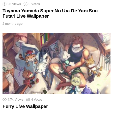
98
Views
0
Votes
Tayama Yamada Super No Ura De Yani Suu
Futari Live Wallpaper
2 months ago
1.7k
Views
4
Votes
Furry Live Wallpaper