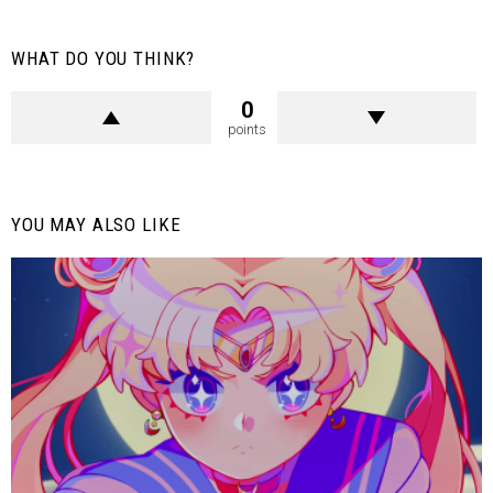
WHAT DO YOU THINK?
0
points
YOU MAY ALSO LIKE