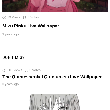
89
Views
0
Votes
Miku Pinku Live Wallpaper
3 years ago
DON'T MISS
583
Views
0
Votes
The Quintessential Quintuplets Live Wallpaper
3 years ago