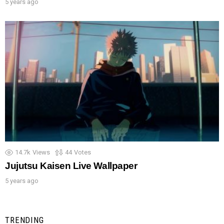
5 years ago
14.7k
Views
44
Votes
Jujutsu Kaisen Live Wallpaper
5 years ago
TRENDING