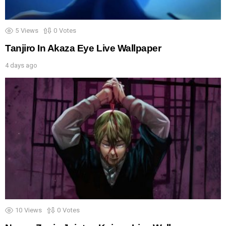
5
Views
0
Votes
Tanjiro In Akaza Eye Live Wallpaper
4 days ago
10
Views
0
Votes