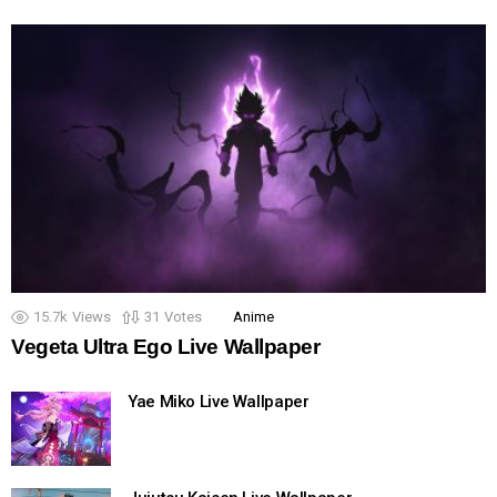
15.7k
Views
31
Votes
Anime
Vegeta Ultra Ego Live Wallpaper
Yae Miko Live Wallpaper