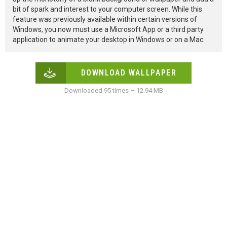
bit of spark and interest to your computer screen. While this
feature was previously available within certain versions of
Windows, you now must use a Microsoft App or a third party
application to animate your desktop in Windows or on a Mac.
DOWNLOAD WALLPAPER
Downloaded 95 times – 12.94 MB