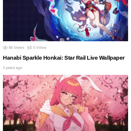
83
Views
0
Votes
Hanabi Sparkle Honkai: Star Rail Live Wallpaper
3 years ago