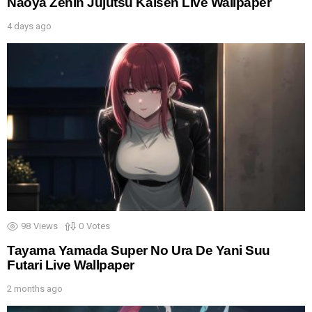
Naoya Zenin Jujutsu Kaisen Live Wallpaper
4 days ago
98
Views
0
Votes
Tayama Yamada Super No Ura De Yani Suu
Futari Live Wallpaper
2 months ago