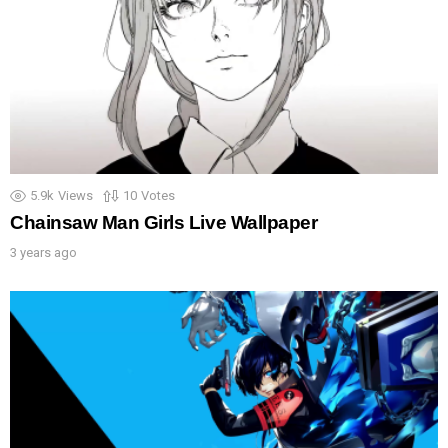
5.9k
Views
10
Votes
Chainsaw Man Girls Live Wallpaper
3 years ago