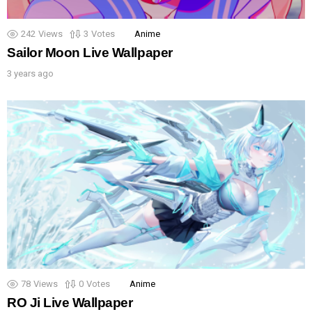
242
Views
3
Votes
Anime
Sailor Moon Live Wallpaper
3 years ago
78
Views
0
Votes
Anime
RO Ji Live Wallpaper