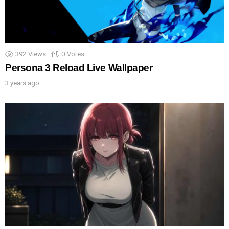
392
Views
0
Votes
Persona 3 Reload Live Wallpaper
3 years ago