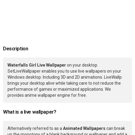
Description
Waterfalls Girl Live Wallpaper
on your desktop.
SetLiveWallpaper enables you to use live wallpapers on your
Windows desktop. Including 3D and 2D animations. LiveWallp
brings your desktop alive while taking care to not reduce the
performance of games or maximized applications. We
provides anime wallpaper engine for free.
What is a live wallpaper?
Alternatively referred to as a
Animated Wallpapers
can break
up the monotony of a blank background or wallpaper and add a