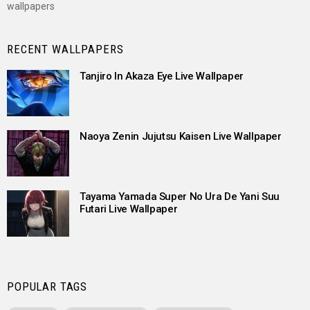
wallpapers
RECENT WALLPAPERS
Tanjiro In Akaza Eye Live Wallpaper
Naoya Zenin Jujutsu Kaisen Live Wallpaper
Tayama Yamada Super No Ura De Yani Suu
Futari Live Wallpaper
POPULAR TAGS