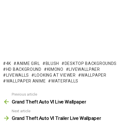
4K
ANIME GIRL
BLUSH
DESKTOP BACKGROUNDS
HD BACKGROUND
KIMONO
LIVEWALLPAER
LIVEWALLS
LOOKING AT VIEWER
WALLPAPER
WALLPAPER ANIME
WATERFALLS
Previous article
See
more
Grand Theft Auto VI Live Wallpaper
Next article
Grand Theft Auto VI Trailer Live Wallpaper