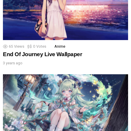
65
Views
0
Votes
Anime
End Of Journey Live Wallpaper
3 years ago