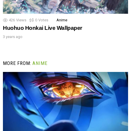
426
Views
0
Votes
Anime
Huohuo Honkai Live Wallpaper
3 years ago
MORE FROM:
ANIME