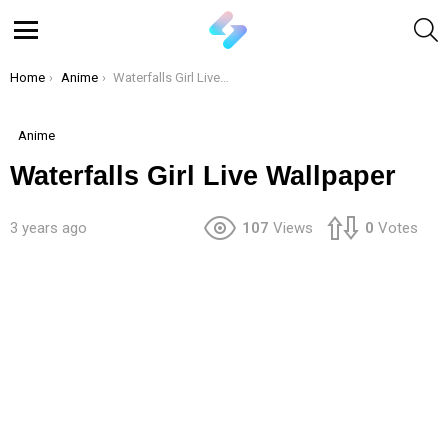
S
Menu
You are here:
Home
Anime
Waterfalls Girl Live Wallpaper
Anime
Waterfalls Girl Live Wallpaper
3 years ago
107
Views
0
Votes