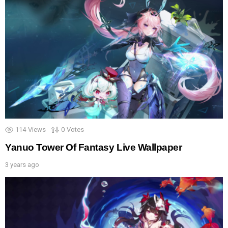
114
Views
0
Votes
Yanuo Tower Of Fantasy Live Wallpaper
3 years ago