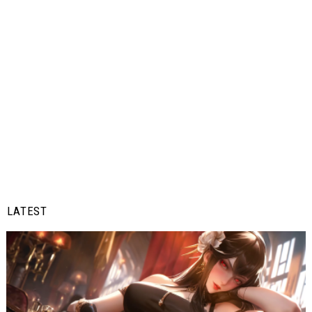
LATEST