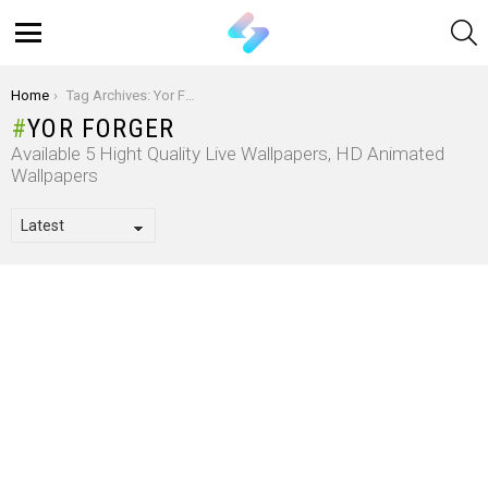
S
Menu
You are here:
Home
Tag Archives: Yor Forger
YOR FORGER
Available 5 Hight Quality Live Wallpapers, HD Animated
Wallpapers