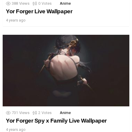
388
Views
0
Votes
Anime
Yor Forger Live Wallpaper
4 years ago
731
Views
2
Votes
Anime
Yor Forger Spy x Family Live Wallpaper
4 years ago