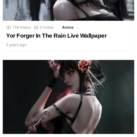
118
Views
0
Votes
Anime
Yor Forger In The Rain Live Wallpaper
3 years ago