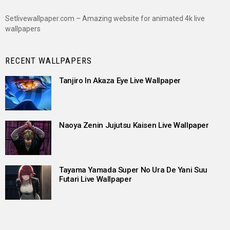
Setlivewallpaper.com – Amazing website for animated 4k live
wallpapers
RECENT WALLPAPERS
Tanjiro In Akaza Eye Live Wallpaper
Naoya Zenin Jujutsu Kaisen Live Wallpaper
Tayama Yamada Super No Ura De Yani Suu
Futari Live Wallpaper