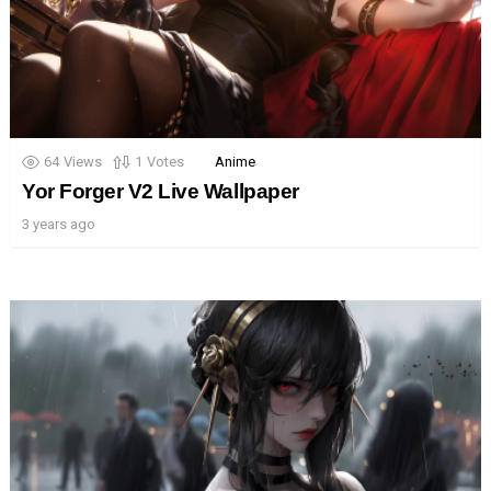
64
Views
1
Votes
Anime
Yor Forger V2 Live Wallpaper
3 years ago