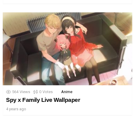
564
Views
0
Votes
Anime
Spy x Family Live Wallpaper
4 years ago