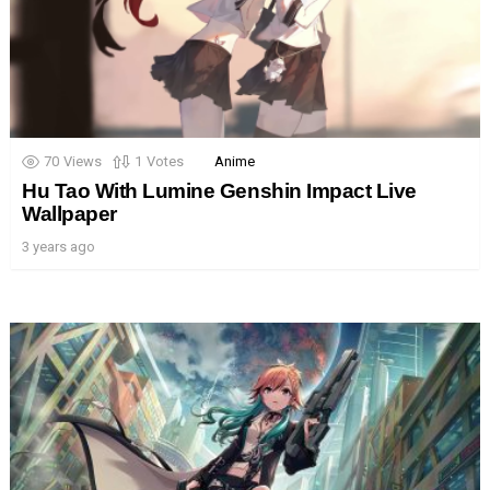
70
Views
1
Votes
Anime
Hu Tao With Lumine Genshin Impact Live
Wallpaper
3 years ago