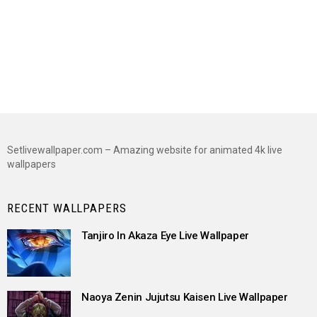
Setlivewallpaper.com – Amazing website for animated 4k live
wallpapers
RECENT WALLPAPERS
Tanjiro In Akaza Eye Live Wallpaper
Naoya Zenin Jujutsu Kaisen Live Wallpaper