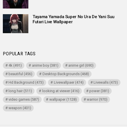
Tayama Yamada Super No Ura De Yani Suu
Futari Live Wallpaper
POPULAR TAGS
4k
(491)
anime boy
(381)
anime girl
(690)
beautiful
(456)
Desktop Backgrounds
(468)
Hd Background
(473)
Livewallpaer
(474)
Livewalls
(473)
long hair
(511)
looking at viewer
(416)
power
(381)
video games
(587)
wallpaper
(1128)
warrior
(970)
weapon
(401)