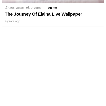
265
Views
0
Votes
Anime
The Journey Of Elaina Live Wallpaper
4 years ago