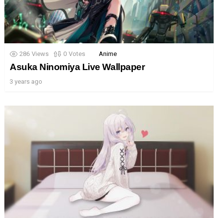
286
Views
0
Votes
Anime
Asuka Ninomiya Live Wallpaper
3 years ago