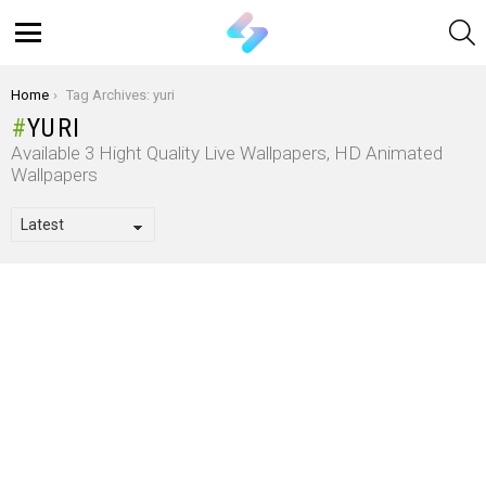
S
Menu
You are here:
Home
Tag Archives: yuri
YURI
Available 3 Hight Quality Live Wallpapers, HD Animated
Wallpapers