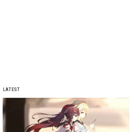
LATEST