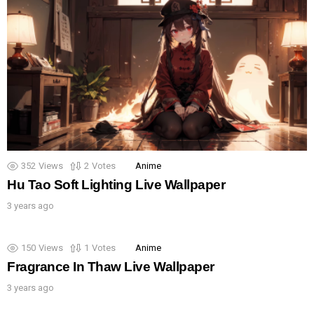
352
Views
2
Votes
Anime
Hu Tao Soft Lighting Live Wallpaper
3 years ago
150
Views
1
Votes
Anime
Fragrance In Thaw Live Wallpaper
3 years ago