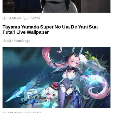
94
Views
0
Votes
Tayama Yamada Super No Ura De Yani Suu
Futari Live Wallpaper
about a month ago