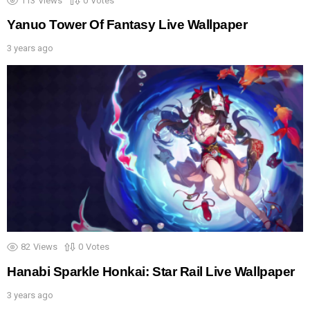
113
Views
0
Votes
Yanuo Tower Of Fantasy Live Wallpaper
3 years ago
82
Views
0
Votes
Hanabi Sparkle Honkai: Star Rail Live Wallpaper
3 years ago