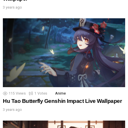
3 years ago
115
Views
1
Votes
Anime
Hu Tao Butterfly Genshin Impact Live Wallpaper
3 years ago