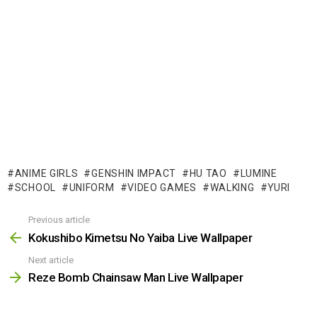
ANIME GIRLS
GENSHIN IMPACT
HU TAO
LUMINE
SCHOOL
UNIFORM
VIDEO GAMES
WALKING
YURI
Previous article
See
more
Kokushibo Kimetsu No Yaiba Live Wallpaper
Next article
Reze Bomb Chainsaw Man Live Wallpaper