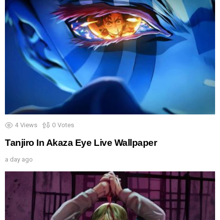
4
Views
0
Votes
Tanjiro In Akaza Eye Live Wallpaper
a day ago