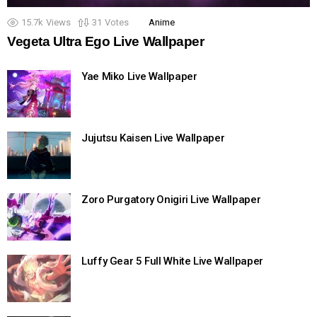
15.7k
Views
31
Votes
Anime
Vegeta Ultra Ego Live Wallpaper
Yae Miko Live Wallpaper
Jujutsu Kaisen Live Wallpaper
Zoro Purgatory Onigiri Live Wallpaper
Luffy Gear 5 Full White Live Wallpaper