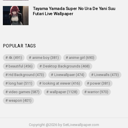
Tayama Yamada Super No Ura De Yani Suu
Futari Live Wallpaper
POPULAR TAGS
4k
(491)
anime boy
(381)
anime girl
(690)
beautiful
(456)
Desktop Backgrounds
(468)
Hd Background
(473)
Livewallpaer
(474)
Livewalls
(473)
long hair
(511)
looking at viewer
(416)
power
(381)
video games
(587)
wallpaper
(1128)
warrior
(970)
weapon
(401)
Copyright @2026 by SetLivewallpaper.com