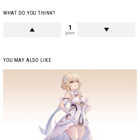
WHAT DO YOU THINK?
1
point
YOU MAY ALSO LIKE