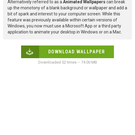
Alternatively referred to as a
Animated Wallpapers
can break
up the monotony of a blank background or wallpaper and add a
bit of spark and interest to your computer screen. While this
feature was previously available within certain versions of
Windows, you now must use a Microsoft App or a third party
application to animate your desktop in Windows or on a Mac.
DOWNLOAD WALLPAPER
Downloaded 52 times – 74.00 MB