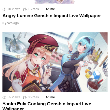
70
Views
1
Votes
Anime
Angry Lumine Genshin Impact Live Wallpaper
3 years ago
55
Views
0
Votes
Anime
Yanfei Eula Cooking Genshin Impact Live
Wallpaper