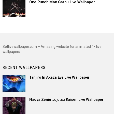
One Punch Man Garou Live Wallpaper
Setlivewallpaper.com – Amazing website for animated 4k live
wallpapers
RECENT WALLPAPERS
Tanjiro In Akaza Eye Live Wallpaper
Naoya Zenin Jujutsu Kaisen Live Wallpaper