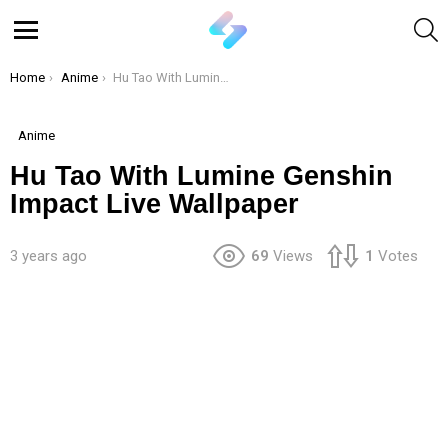
S
Menu
You are here:
Home
Anime
Hu Tao With Lumine Genshin Impact Live Wallpaper
Anime
Hu Tao With Lumine Genshin
Impact Live Wallpaper
3 years ago
69
Views
1
Votes