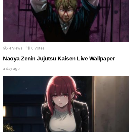
4
Views
0
Votes
Naoya Zenin Jujutsu Kaisen Live Wallpaper
a day ago