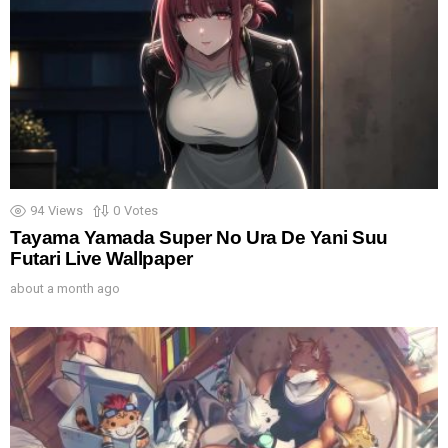
94
Views
0
Votes
Tayama Yamada Super No Ura De Yani Suu
Futari Live Wallpaper
about a month ago