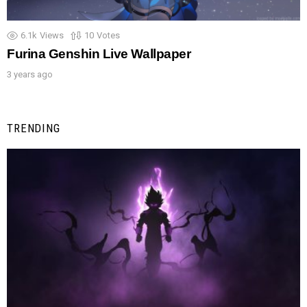
6.1k
Views
10
Votes
Furina Genshin Live Wallpaper
3 years ago
TRENDING