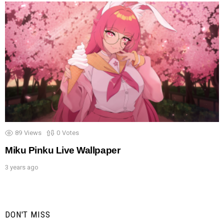
89
Views
0
Votes
Miku Pinku Live Wallpaper
3 years ago
DON'T MISS