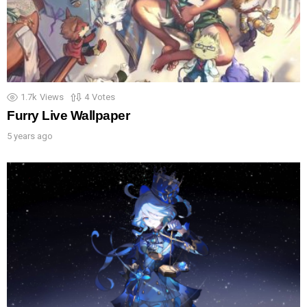
1.7k
Views
4
Votes
Furry Live Wallpaper
5 years ago