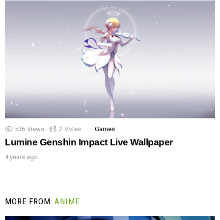
536
Views
2
Votes
Games
Lumine Genshin Impact Live Wallpaper
4 years ago
MORE FROM:
ANIME