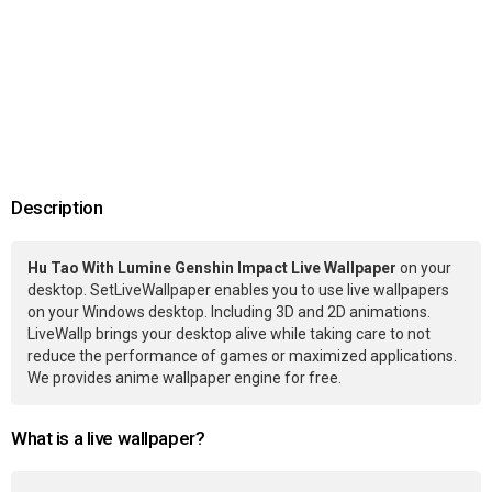
Description
Hu Tao With Lumine Genshin Impact Live Wallpaper
on your
desktop. SetLiveWallpaper enables you to use live wallpapers
on your Windows desktop. Including 3D and 2D animations.
LiveWallp brings your desktop alive while taking care to not
reduce the performance of games or maximized applications.
We provides anime wallpaper engine for free.
What is a live wallpaper?