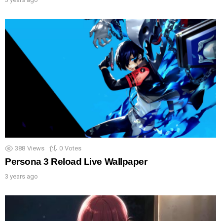
388
Views
0
Votes
Persona 3 Reload Live Wallpaper
3 years ago