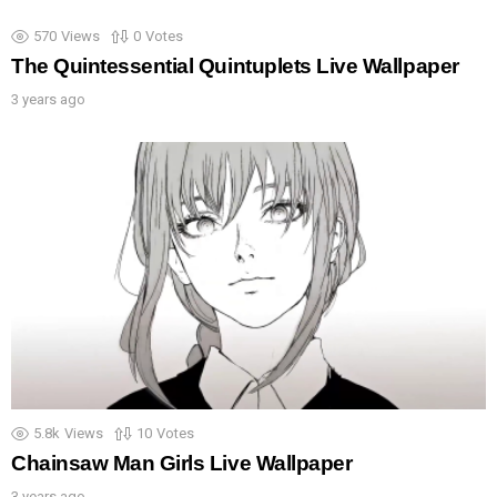
570
Views
0
Votes
The Quintessential Quintuplets Live Wallpaper
3 years ago
5.8k
Views
10
Votes
Chainsaw Man Girls Live Wallpaper
3 years ago