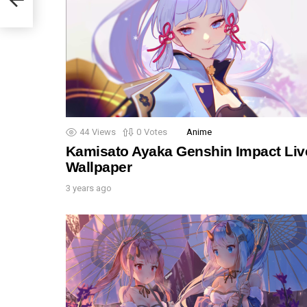
44
Views
0
Votes
Anime
Kamisato Ayaka Genshin Impact Liv
Wallpaper
3 years ago