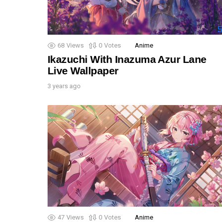
68
Views
0
Votes
Anime
Ikazuchi With Inazuma Azur Lane
Live Wallpaper
3 years ago
47
Views
0
Votes
Anime