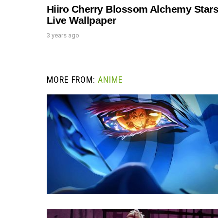
Hiiro Cherry Blossom Alchemy Star
Live Wallpaper
3 years ago
MORE FROM:
ANIME