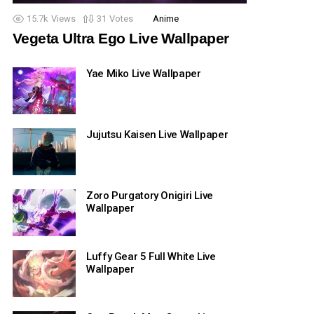
15.7k
Views
31
Votes
Anime
Vegeta Ultra Ego Live Wallpaper
Yae Miko Live Wallpaper
Jujutsu Kaisen Live Wallpaper
Zoro Purgatory Onigiri Live
Wallpaper
Luffy Gear 5 Full White Live
Wallpaper