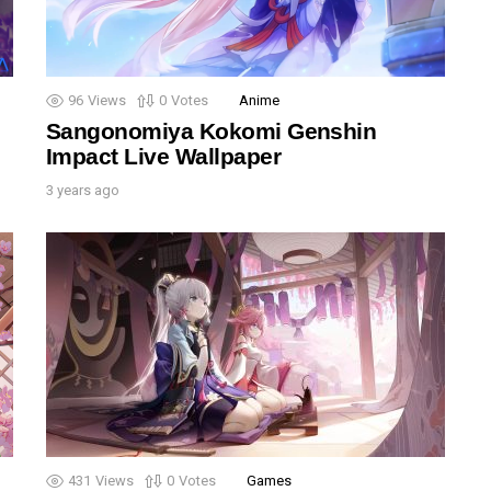
96
Views
0
Votes
Anime
Sangonomiya Kokomi Genshin
Impact Live Wallpaper
3 years ago
431
Views
0
Votes
Games