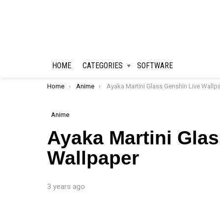
HOME
CATEGORIES
SOFTWARE
You are here:
Home
Anime
Ayaka Martini Glass Genshin Live Wallpape
Anime
Ayaka Martini Gla
Wallpaper
3 years ago