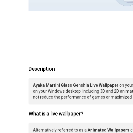
Description
Ayaka Martini Glass Genshin Live Wallpaper
on your
on your Windows desktop. Including 3D and 2D animatio
not reduce the performance of games or maximized ap
What is a live wallpaper?
Alternatively referred to as a
Animated Wallpapers
c