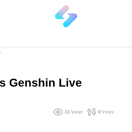
r
ss Genshin Live
32
Views
0
Votes