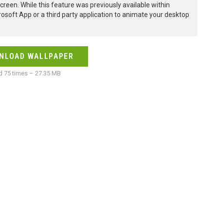
creen. While this feature was previously available within
osoft App or a third party application to animate your desktop
NLOAD WALLPAPER
 75 times – 27.35 MB