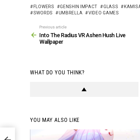
FLOWERS
GENSHIN IMPACT
GLASS
KAMIS
SWORDS
UMBRELLA
VIDEO GAMES
Previous article
See
more
Into The Radius VR Ashen Hush Live
Wallpaper
WHAT DO YOU THINK?
YOU MAY ALSO LIKE