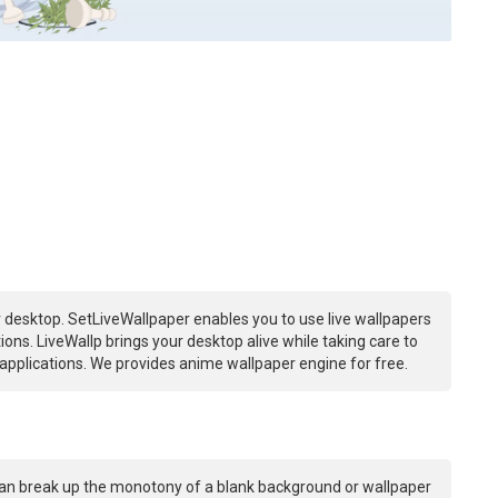
 desktop. SetLiveWallpaper enables you to use live wallpapers
ns. LiveWallp brings your desktop alive while taking care to
plications. We provides anime wallpaper engine for free.
an break up the monotony of a blank background or wallpaper