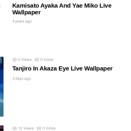
s
Kamisato Ayaka And Yae Miko Live
Wallpaper
4 years ago
6
Views
0
Votes
Tanjiro In Akaza Eye Live Wallpaper
5 days ago
12
Views
0
Votes