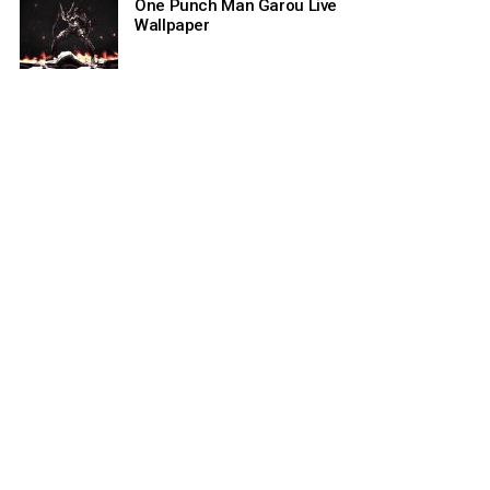
One Punch Man Garou Live
Wallpaper