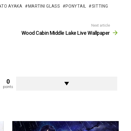
ATO AYAKA
MARTINI GLASS
PONYTAIL
SITTING
Next article
Wood Cabin Middle Lake Live Wallpaper
0
points