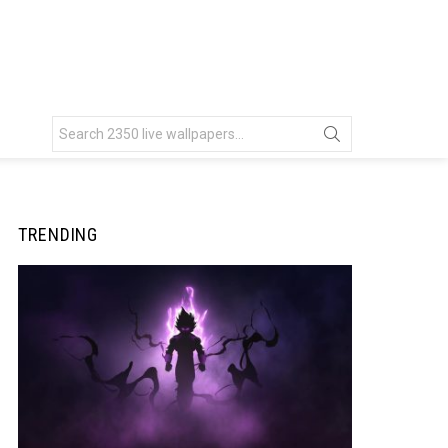
Search
for:
TRENDING