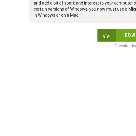
and add a bit of spark and interest to your computer s
certain versions of Windows, you now must use a Micr
in Windows or on a Mac.
DOW
Downloaded