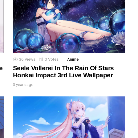
36
Views
0
Votes
Anime
e
Seele Vollerei In The Rain Of Stars
Honkai Impact 3rd Live Wallpaper
3 years ago