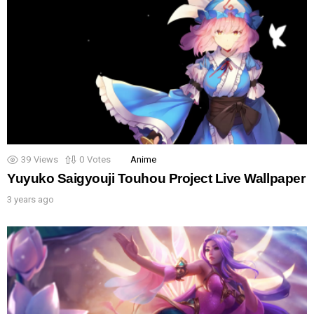
39
Views
0
Votes
Anime
Yuyuko Saigyouji Touhou Project Live Wallpaper
3 years ago