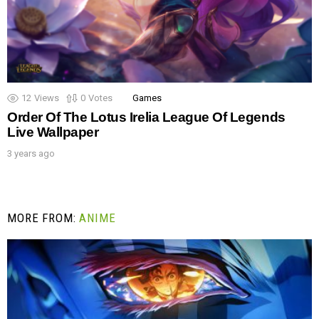
12
Views
0
Votes
Games
Order Of The Lotus Irelia League Of Legends
Live Wallpaper
3 years ago
MORE FROM:
ANIME