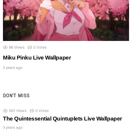
88
Views
0
Votes
Miku Pinku Live Wallpaper
3 years ago
DON'T MISS
565
Views
0
Votes
The Quintessential Quintuplets Live Wallpaper
3 years ago