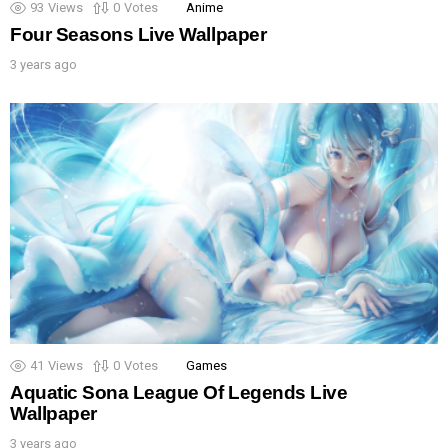
93
Views
0
Votes
Anime
Four Seasons Live Wallpaper
3 years ago
41
Views
0
Votes
Games
Aquatic Sona League Of Legends Live
Wallpaper
3 years ago