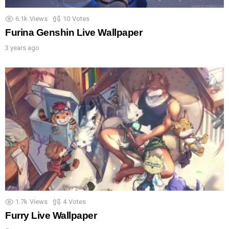
6.1k
Views
10
Votes
Furina Genshin Live Wallpaper
3 years ago
1.7k
Views
4
Votes
Furry Live Wallpaper