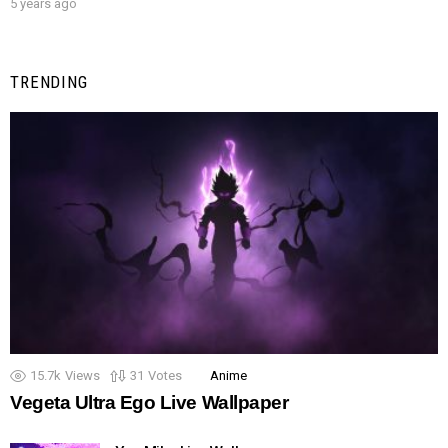
5 years ago
TRENDING
15.7k
Views
31
Votes
Anime
Vegeta Ultra Ego Live Wallpaper