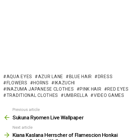
AQUA EYES
AZUR LANE
BLUE HAIR
DRESS
FLOWERS
HORNS
IKAZUCHI
INAZUMA JAPANESE CLOTHES
PINK HAIR
RED EYES
TRADITIONAL CLOTHES
UMBRELLA
VIDEO GAMES
Previous article
See
more
Sukuna Ryomen Live Wallpaper
Next article
Kiana Kaslana Herrscher of Flamescion Honkai