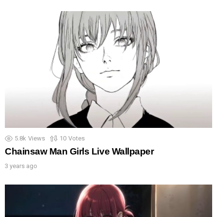
5.8k
Views
10
Votes
Chainsaw Man Girls Live Wallpaper
3 years ago