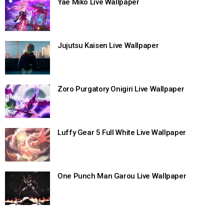
Yae Miko Live Wallpaper
Jujutsu Kaisen Live Wallpaper
Zoro Purgatory Onigiri Live Wallpaper
Luffy Gear 5 Full White Live Wallpaper
One Punch Man Garou Live Wallpaper