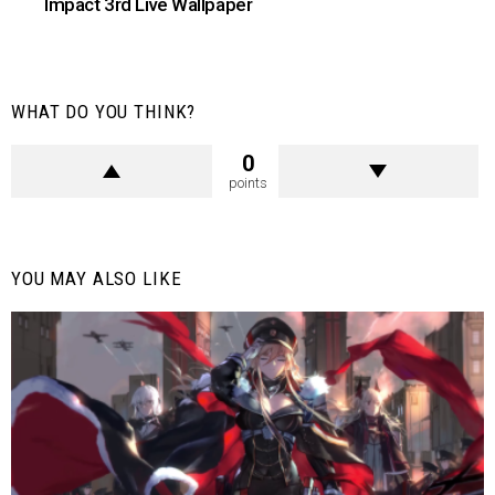
Impact 3rd Live Wallpaper
WHAT DO YOU THINK?
0
points
YOU MAY ALSO LIKE