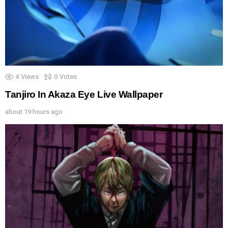
4
Views
0
Votes
Tanjiro In Akaza Eye Live Wallpaper
about 19 hours ago