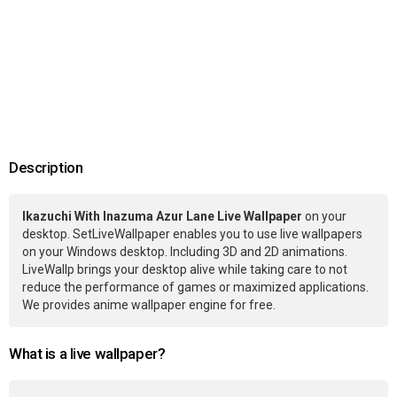
Description
Ikazuchi With Inazuma Azur Lane Live Wallpaper
on your
desktop. SetLiveWallpaper enables you to use live wallpapers
on your Windows desktop. Including 3D and 2D animations.
LiveWallp brings your desktop alive while taking care to not
reduce the performance of games or maximized applications.
We provides anime wallpaper engine for free.
What is a live wallpaper?