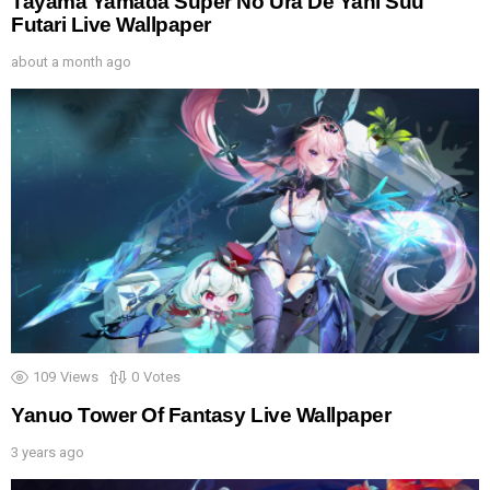
Tayama Yamada Super No Ura De Yani Suu
Futari Live Wallpaper
about a month ago
109
Views
0
Votes
Yanuo Tower Of Fantasy Live Wallpaper
3 years ago