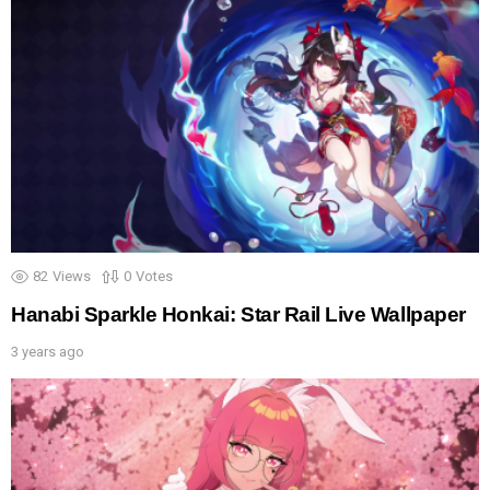
82
Views
0
Votes
Hanabi Sparkle Honkai: Star Rail Live Wallpaper
3 years ago