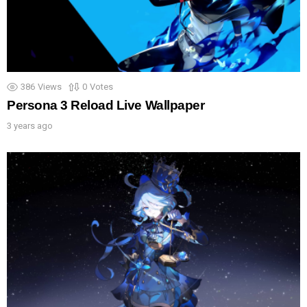
386
Views
0
Votes
Persona 3 Reload Live Wallpaper
3 years ago