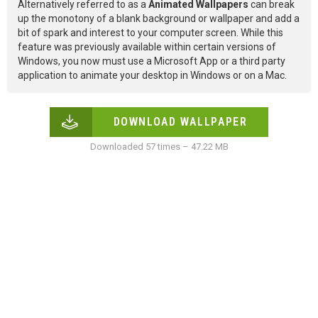
Alternatively referred to as a
Animated Wallpapers
can break
up the monotony of a blank background or wallpaper and add a
bit of spark and interest to your computer screen. While this
feature was previously available within certain versions of
Windows, you now must use a Microsoft App or a third party
application to animate your desktop in Windows or on a Mac.
DOWNLOAD WALLPAPER
Downloaded 57 times – 47.22 MB