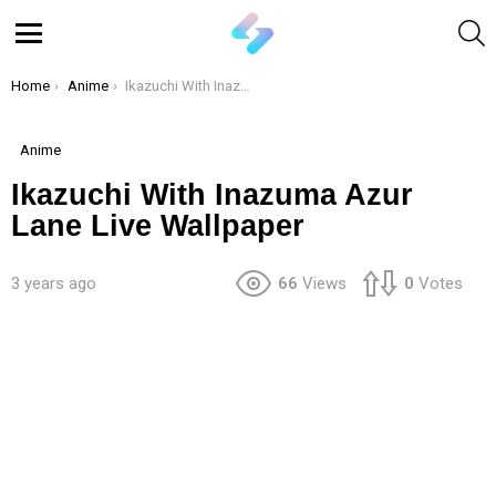
S
Menu
You are here:
Home
Anime
Ikazuchi With Inazuma Azur Lane Live Wallpaper
Anime
Ikazuchi With Inazuma Azur
Lane Live Wallpaper
3 years ago
66
Views
0
Votes