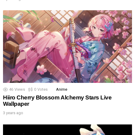
46
Views
0
Votes
Anime
Hiiro Cherry Blossom Alchemy Stars Live
Wallpaper
3 years ago