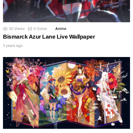
50
Views
0
Votes
Anime
Bismarck Azur Lane Live Wallpaper
3 years ago