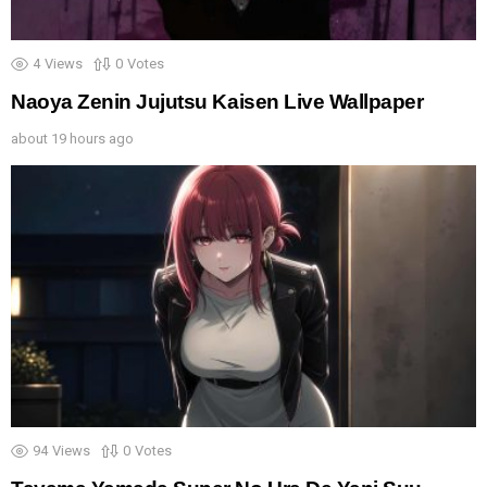
4
Views
0
Votes
Naoya Zenin Jujutsu Kaisen Live Wallpaper
about 19 hours ago
94
Views
0
Votes