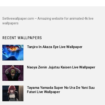
Setlivewallpaper.com – Amazing website for animated 4k live
wallpapers
RECENT WALLPAPERS
Tanjiro In Akaza Eye Live Wallpaper
Naoya Zenin Jujutsu Kaisen Live Wallpaper
Tayama Yamada Super No Ura De Yani Suu
Futari Live Wallpaper