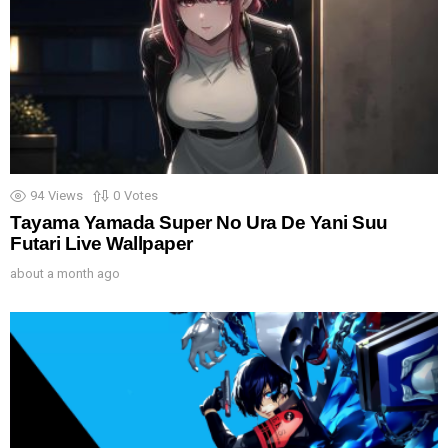
94
Views
0
Votes
Tayama Yamada Super No Ura De Yani Suu
Futari Live Wallpaper
about a month ago