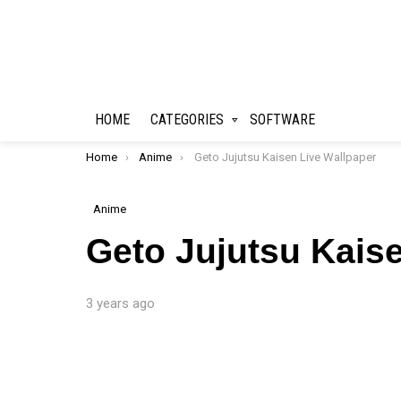
HOME
CATEGORIES
SOFTWARE
You are here:
Home
Anime
Geto Jujutsu Kaisen Live Wallpaper
Anime
Geto Jujutsu Kais
3 years ago