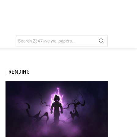
Search
for:
TRENDING