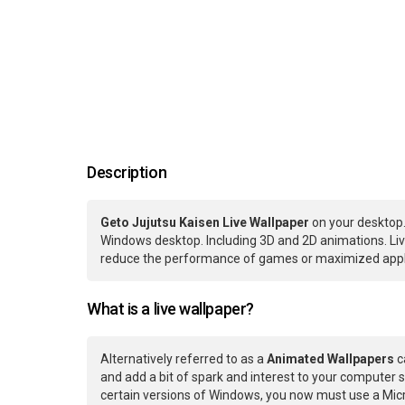
Description
Geto Jujutsu Kaisen Live Wallpaper
on your desktop.
Windows desktop. Including 3D and 2D animations. Live
reduce the performance of games or maximized applic
What is a live wallpaper?
Alternatively referred to as a
Animated Wallpapers
c
and add a bit of spark and interest to your computer s
certain versions of Windows, you now must use a Micr