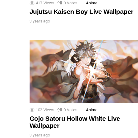
417
Views
0
Votes
Anime
Jujutsu Kaisen Boy Live Wallpaper
3 years ago
102
Views
0
Votes
Anime
Gojo Satoru Hollow White Live
Wallpaper
3 years ago