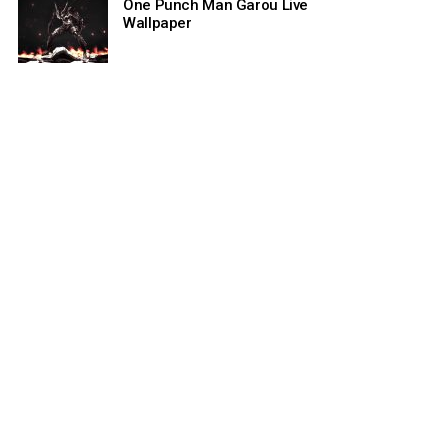
One Punch Man Garou Live
Wallpaper