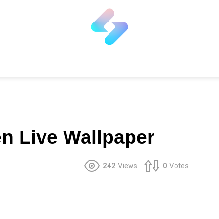
en Live Wallpaper
242
Views
0
Votes