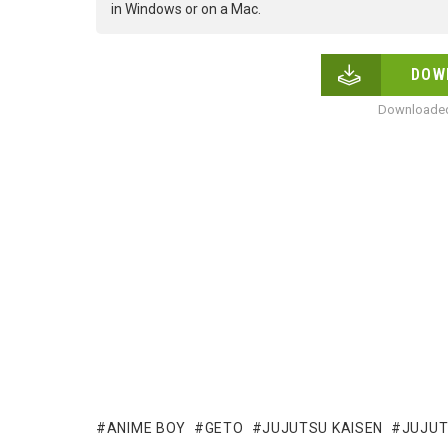
in Windows or on a Mac.
DOW
Downloaded
ANIME BOY
GETO
JUJUTSU KAISEN
JUJUT