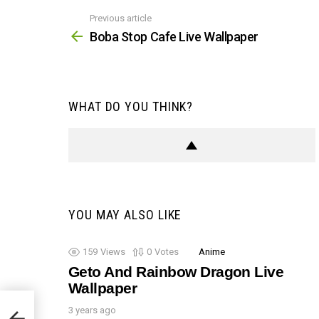
Previous article
See
more
Boba Stop Cafe Live Wallpaper
WHAT DO YOU THINK?
YOU MAY ALSO LIKE
159
Views
0
Votes
Anime
Geto And Rainbow Dragon Live
Wallpaper
3 years ago