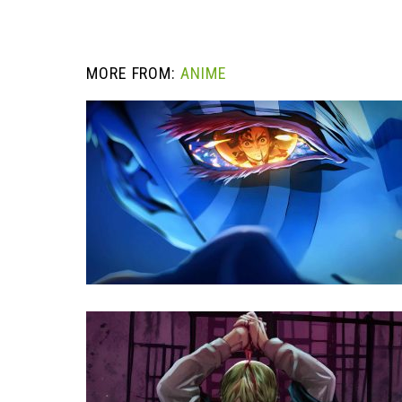
MORE FROM:
ANIME