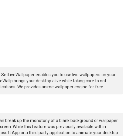
 SetLiveWallpaper enables you to use live wallpapers on your
Wallp brings your desktop alive while taking care to not
ations. We provides anime wallpaper engine for free.
an break up the monotony of a blank background or wallpaper
creen. While this feature was previously available within
osoft App or a third party application to animate your desktop