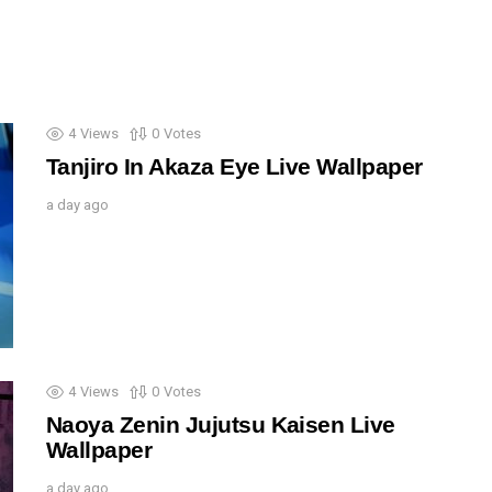
4
Views
0
Votes
Tanjiro In Akaza Eye Live Wallpaper
a day ago
4
Views
0
Votes
Naoya Zenin Jujutsu Kaisen Live
Wallpaper
a day ago