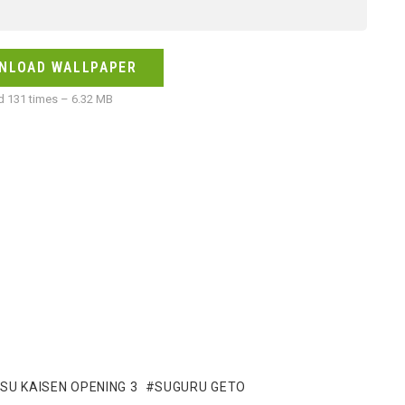
NLOAD WALLPAPER
 131 times – 6.32 MB
SU KAISEN OPENING 3
SUGURU GETO