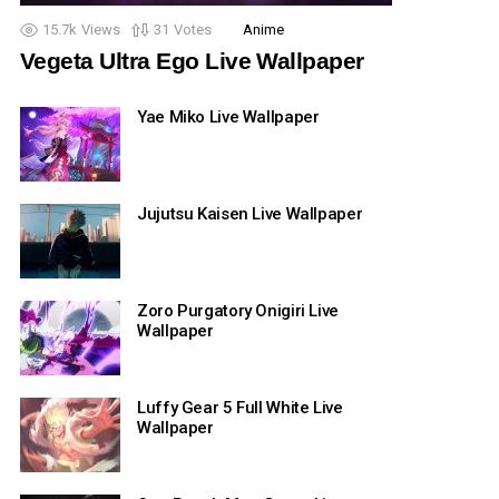
15.7k
Views
31
Votes
Anime
Vegeta Ultra Ego Live Wallpaper
Yae Miko Live Wallpaper
Jujutsu Kaisen Live Wallpaper
Zoro Purgatory Onigiri Live
Wallpaper
Luffy Gear 5 Full White Live
Wallpaper