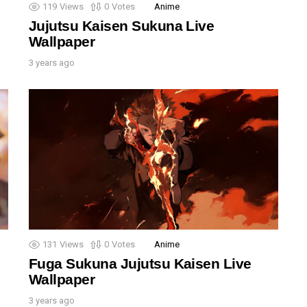
119
Views
0
Votes
Anime
Jujutsu Kaisen Sukuna Live
Wallpaper
3 years ago
131
Views
0
Votes
Anime
Fuga Sukuna Jujutsu Kaisen Live
Wallpaper
3 years ago