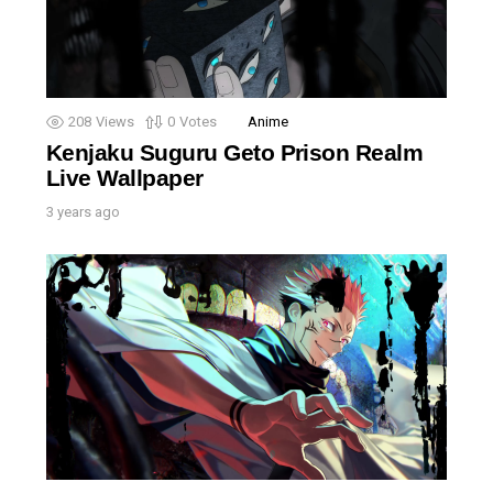
208
Views
0
Votes
Anime
Kenjaku Suguru Geto Prison Realm
Live Wallpaper
3 years ago