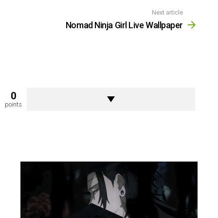
Next article
Nomad Ninja Girl Live Wallpaper
0
points